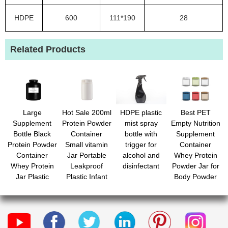
HDPE
600
111*190
28
Related Products
Large
Hot Sale 200ml
HDPE plastic
Best PET
Supplement
Protein Powder
mist spray
Empty Nutrition
Bottle Black
Container
bottle with
Supplement
Protein Powder
Small vitamin
trigger for
Container
Container
Jar Portable
alcohol and
Whey Protein
Whey Protein
Leakproof
disinfectant
Powder Jar for
Jar Plastic
Plastic Infant
Body Powder
Bottle for
Formula
Candy with
Powder
Bottles with Lid
Custom Label
Packing