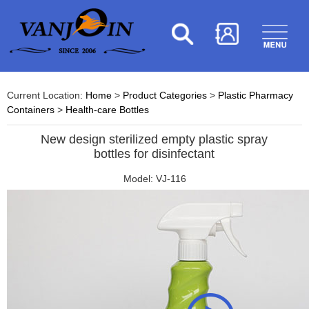
Current Location:
Home
>
Product Categories
>
Plastic Pharmacy
Containers
>
Health-care Bottles
New design sterilized empty plastic spray
bottles for disinfectant
Model: VJ-116