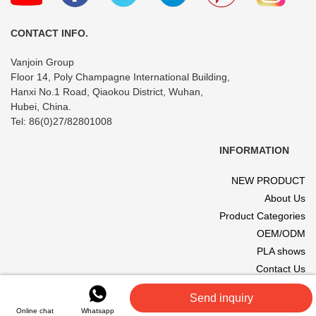
CONTACT INFO.
Vanjoin Group
Floor 14, Poly Champagne International Building,
Hanxi No.1 Road, Qiaokou District, Wuhan,
Hubei, China.
Tel: 86(0)27/82801008
INFORMATION
NEW PRODUCT
About Us
Product Categories
OEM/ODM
PLA shows
Contact Us
© 2017 VANJOIN All rights reserved. Site designed and hosted by
Send inquiry
VANJOIN
.
Online chat
Whatsapp