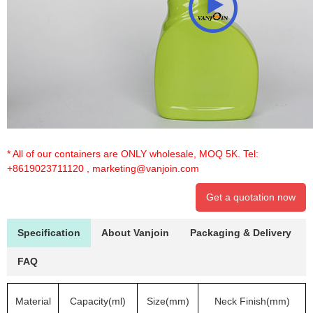
* All of our containers are ONLY wholesale, MOQ 5K. Tel:
+8619023711120
,
marketing@vanjoin.com
Get a quotation now
Specification
About Vanjoin
Packaging & Delivery
FAQ
Material
Capacity(ml)
Size(mm)
Neck Finish(mm)