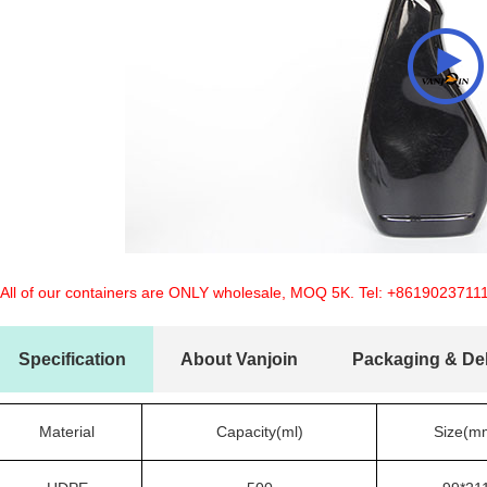
 All of our containers are ONLY wholesale, MOQ 5K. Tel:
+8619023711
Specification
About Vanjoin
Packaging & Del
Material
Capacity(ml)
Size(m