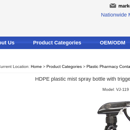
mark
Nationwide M
ut Us
Product Categories
OEM/ODM
urrent Location:
Home
>
Product Categories
>
Plastic Pharmacy Conta
HDPE plastic mist spray bottle with trigge
Model: VJ-119