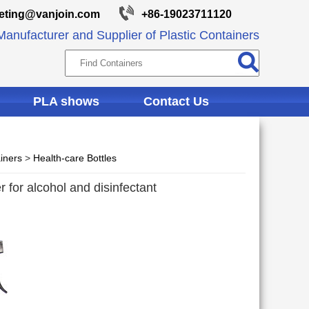
eting@vanjoin.com
+86-19023711120
anufacturer and Supplier of Plastic Containers
PLA shows
Contact Us
iners
>
Health-care Bottles
r for alcohol and disinfectant