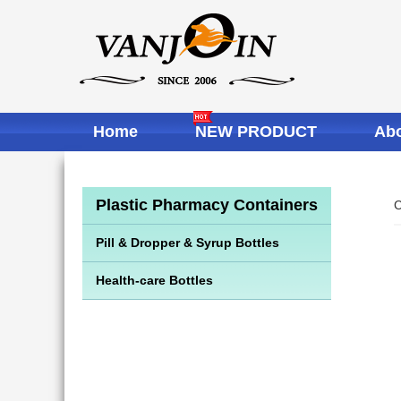
Home
NEW PRODUCT
Abo
Plastic Pharmacy Containers
C
Pill & Dropper & Syrup Bottles
Health-care Bottles