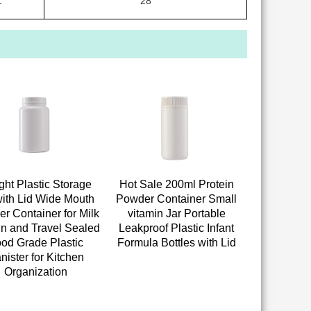
1
28
ight Plastic Storage
Hot Sale 200ml Protein
with Lid Wide Mouth
Powder Container Small
r Container for Milk
vitamin Jar Portable
in and Travel Sealed
Leakproof Plastic Infant
od Grade Plastic
Formula Bottles with Lid
nister for Kitchen
Organization