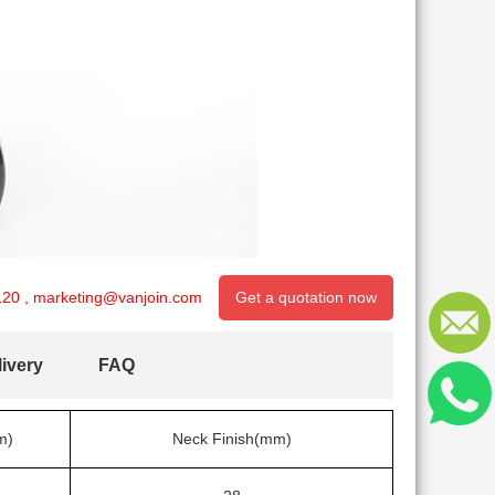
120
,
marketing@vanjoin.com
Get a quotation now
ivery
FAQ
m)
Neck Finish(mm)