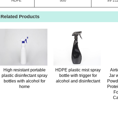
HDPE
500
99*21
Related Products
High resistant portable
HDPE plastic mist spray
Airt
plastic disinfectant spray
bottle with trigger for
Jar 
bottles with alcohol for
alcohol and disinfectant
Powde
home
Prote
Fo
Ca