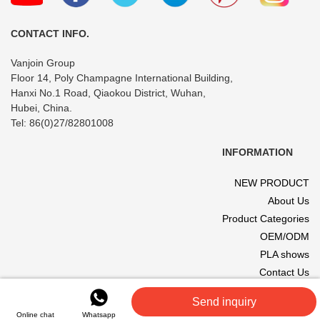
Travel
CONTACT INFO.
Vanjoin Group
Floor 14, Poly Champagne International Building,
Hanxi No.1 Road, Qiaokou District, Wuhan,
Hubei, China.
Tel: 86(0)27/82801008
INFORMATION
NEW PRODUCT
About Us
Product Categories
OEM/ODM
PLA shows
Contact Us
© 2017 VANJOIN All rights reserved. Site designed and hosted by
Send inquiry
VANJOIN
.
Online chat
Whatsapp