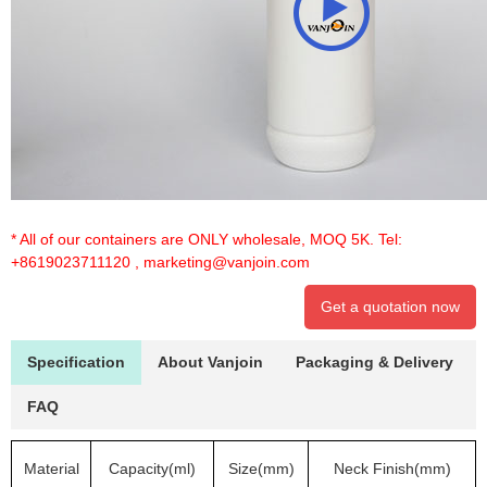
* All of our containers are ONLY wholesale, MOQ 5K. Tel:
+8619023711120
,
marketing@vanjoin.com
Get a quotation now
Specification
About Vanjoin
Packaging & Delivery
FAQ
Material
Capacity(ml)
Size(mm)
Neck Finish(mm)