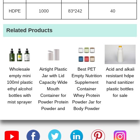
HDPE
1000
83*242
40
Related Products
Wholesale
Airtight Plastic
Best PET
Acid and alkali
empty mini
Jar with Lid
Empty Nutrition
resistant hdpe
100ml plastic
Capacity Wide
Supplement
hand sanitizer
ethyl alcohol
Mouth
Container
plastic bottles
bottles with
Container for
Whey Protein
for sale
mist sprayer
Powder Protein
Powder Jar for
Powder and
Body Powder
Snacks and
Candy with
Versatile
Custom Label
Storage for
Home and