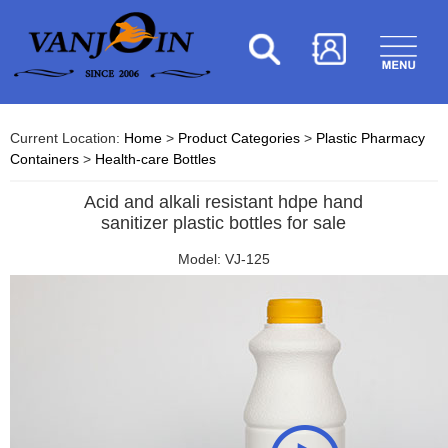
Current Location:
Home
>
Product Categories
>
Plastic Pharmacy
Containers
>
Health-care Bottles
Acid and alkali resistant hdpe hand
sanitizer plastic bottles for sale
Model: VJ-125