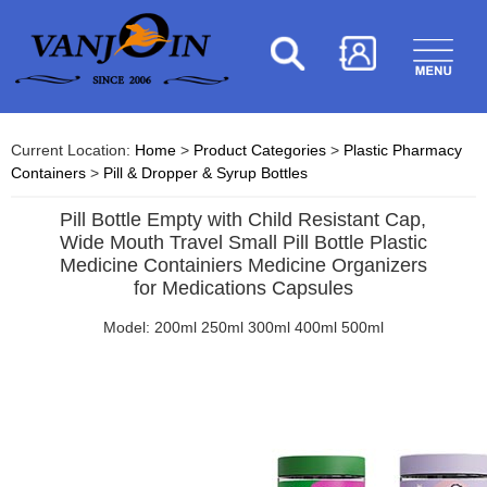
Current Location:
Home
>
Product Categories
>
Plastic Pharmacy
Containers
>
Pill & Dropper & Syrup Bottles
Pill Bottle Empty with Child Resistant Cap,
Wide Mouth Travel Small Pill Bottle Plastic
Medicine Containiers Medicine Organizers
for Medications Capsules
Model: 200ml 250ml 300ml 400ml 500ml