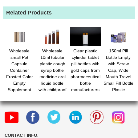
Related Products
Wholesale
Wholesale
Clear plastic
150ml Pill
small Pet
10ml tubular
cylinder tablet
Bottle Empty
Capsule
plastic cough
pill bottles with
with Screw
Container
syrup bottle
gold caps from
Cap, Wide
Frosted Color
medicine oral
pharmaceutical
Mouth Travel
Empty
liquid bottle
bottle
Small Pill Bottle
Supplement
with childproof
manufacturers
Plastic
Vitamin Pill
cap
Medicine
Plastic Bottle
Containiers
for Seal
Medicine
Packaging
Organizers for
Medications
Capsules
CONTACT INFO.