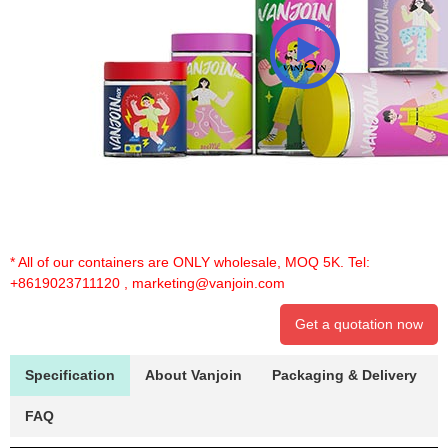
* All of our containers are ONLY wholesale, MOQ 5K. Tel:
+8619023711120
,
marketing@vanjoin.com
Get a quotation now
Specification
About Vanjoin
Packaging & Delivery
FAQ