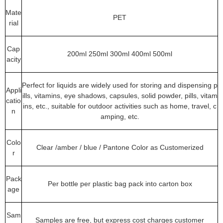
Mate
PET
rial
Cap
200ml 250ml 300ml 400ml 500ml
acity
Perfect for liquids are widely used for storing and dispensing p
Appli
ills, vitamins, eye shadows, capsules, solid powder, pills, vitam
catio
ins, etc., suitable for outdoor activities such as home, travel, c
n
amping, etc.
Colo
Clear /amber / blue / Pantone Color as Customerized
r
Pack
Per bottle per plastic bag pack into carton box
age
Sam
Samples are free, but express cost charges customer