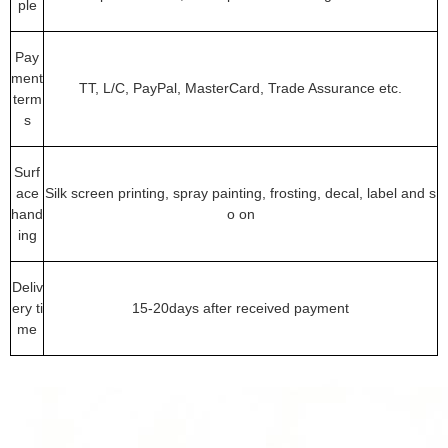
ple
Pay
ment
TT, L/C, PayPal, MasterCard, Trade Assurance etc.
term
s
Surf
ace
Silk screen printing, spray painting, frosting, decal, label and s
hand
o on
ing
Deliv
ery ti
15-20days after received payment
me