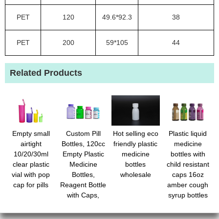
PET
120
49.6*92.3
38
PET
200
59*105
44
Related Products
Empty small
Custom Pill
Hot selling eco
Plastic liquid
airtight
Bottles, 120cc
friendly plastic
medicine
10/20/30ml
Empty Plastic
medicine
bottles with
clear plastic
Medicine
bottles
child resistant
vial with pop
Bottles,
wholesale
caps 16oz
cap for pills
Reagent Bottle
amber cough
with Caps,
syrup bottles
Small Travel
with safety lids
Pill Case,
- light-sensitive