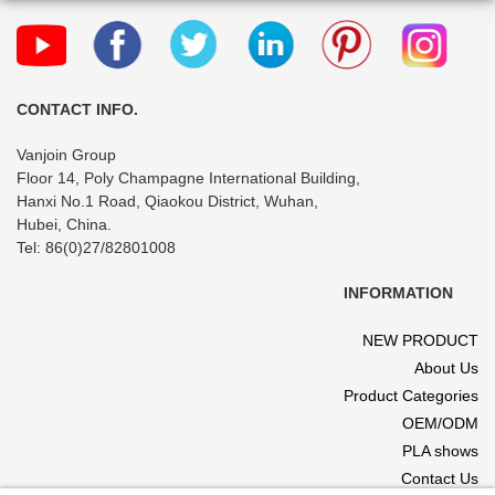
Chemical
pharmacy
Containers for
prescription
Liquid Solid
dispensing
Powder
container
CONTACT INFO.
Vanjoin Group
Floor 14, Poly Champagne International Building,
Hanxi No.1 Road, Qiaokou District, Wuhan,
Hubei, China.
Tel: 86(0)27/82801008
INFORMATION
NEW PRODUCT
About Us
Product Categories
OEM/ODM
PLA shows
Contact Us