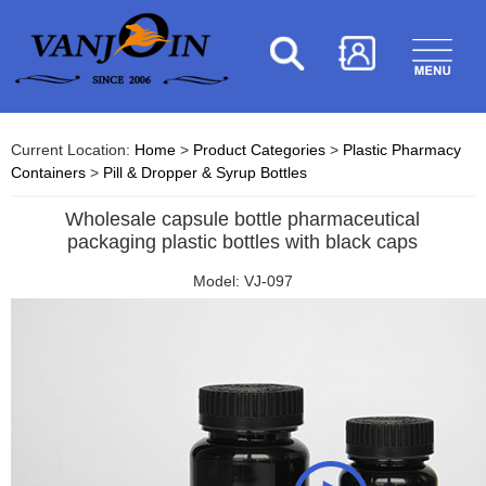
Current Location:
Home
>
Product Categories
>
Plastic Pharmacy
Containers
>
Pill & Dropper & Syrup Bottles
Wholesale capsule bottle pharmaceutical
packaging plastic bottles with black caps
Model: VJ-097