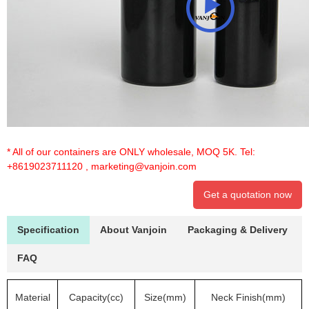
* All of our containers are ONLY wholesale, MOQ 5K. Tel:
+8619023711120
,
marketing@vanjoin.com
Get a quotation now
Specification
About Vanjoin
Packaging & Delivery
FAQ
Material
Capacity(cc)
Size(mm)
Neck Finish(mm)