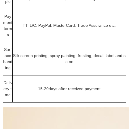
ple
Pay
ment
TT, L/C, PayPal, MasterCard, Trade Assurance etc.
term
s
Surf
ace
Silk screen printing, spray painting, frosting, decal, label and s
hand
o on
ing
Deliv
ery ti
15-20days after received payment
me