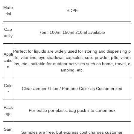
Mate
HDPE
rial
Cap
75ml 100ml 150ml 210ml available
acity
Perfect for liquids are widely used for storing and dispensing p
Appli
ills, vitamins, eye shadows, capsules, solid powder, pills, vitam
catio
ins, etc., suitable for outdoor activities such as home, travel, c
n
amping, etc.
Colo
Clear /amber / blue / Pantone Color as Customerized
r
Pack
Per bottle per plastic bag pack into carton box
age
Sam
Samples are free, but express cost charges customer