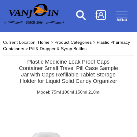
Current Location:
Home
>
Product Categories
>
Plastic Pharmacy
Containers
>
Pill & Dropper & Syrup Bottles
Plastic Medicine Leak Proof Caps
Container Small Travel Pill Case Sample
Jar with Caps Refillable Tablet Storage
Holder for Liquid Solid Candy Organizer
Model: 75ml 100ml 150ml 210ml