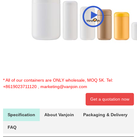
* All of our containers are ONLY wholesale, MOQ 5K. Tel:
+8619023711120
,
marketing@vanjoin.com
Get a quotation now
Specification
About Vanjoin
Packaging & Delivery
FAQ