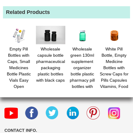
Related Products
Empty Pill
Wholesale
Wholesale
White Pill
Bottles with
capsule bottle
green 130ml
Bottle, Empty
Caps, Small
pharmaceutical
supplement
Medicine
Medicines
packaging
organizer
Bottles with
Bottle Plastic
plastic bottles
bottle plastic
Screw Caps for
Vials Easy
with black caps
pharmacy pill
Pills Capsules
Open
bottles with
Vitamins, Food
Medication
liner and caps
Grade Plastic
Vials
Medicine
Containers
Containers with
Clear Travel
Labels for
Pill Cases
Travel
Organizers
CONTACT INFO.