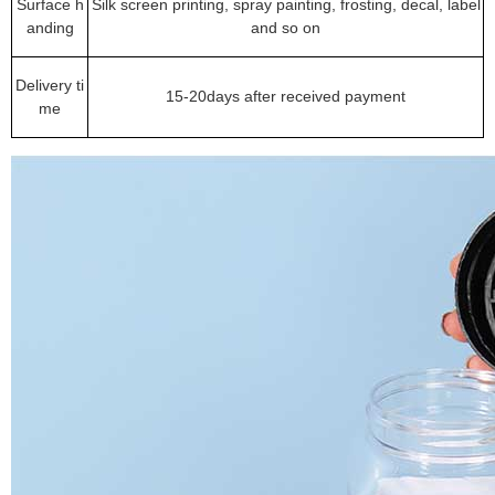
Surface h
Silk screen printing, spray painting, frosting, decal, label
anding
and so on
Delivery ti
15-20days after received payment
me