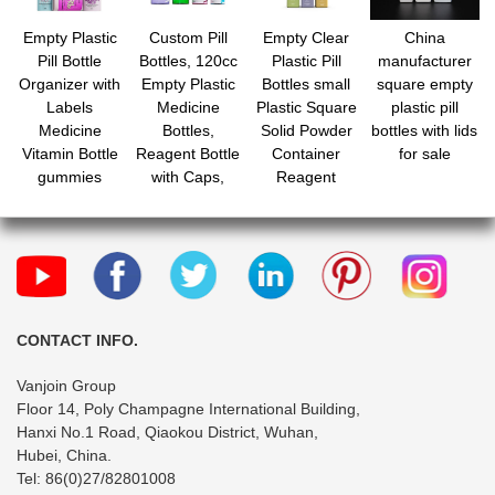
Empty Plastic
Custom Pill
Empty Clear
China
Pill Bottle
Bottles, 120cc
Plastic Pill
manufacturer
Organizer with
Empty Plastic
Bottles small
square empty
Labels
Medicine
Plastic Square
plastic pill
Medicine
Bottles,
Solid Powder
bottles with lids
Vitamin Bottle
Reagent Bottle
Container
for sale
gummies
with Caps,
Reagent
Containers with
Small Travel
Storage Bottle
Caps
Pill Case,
with Screw Cap
Chemical
Containers for
Liquid Solid
Powder
CONTACT INFO.
Vanjoin Group
Floor 14, Poly Champagne International Building,
Hanxi No.1 Road, Qiaokou District, Wuhan,
Hubei, China.
Tel: 86(0)27/82801008