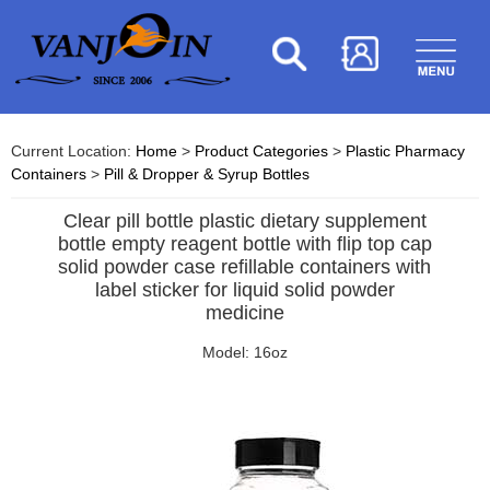
Current Location:
Home
>
Product Categories
>
Plastic Pharmacy
Containers
>
Pill & Dropper & Syrup Bottles
Clear pill bottle plastic dietary supplement
bottle empty reagent bottle with flip top cap
solid powder case refillable containers with
label sticker for liquid solid powder
medicine
Model: 16oz