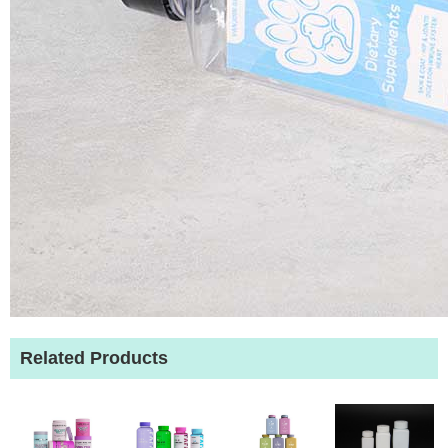
Related Products