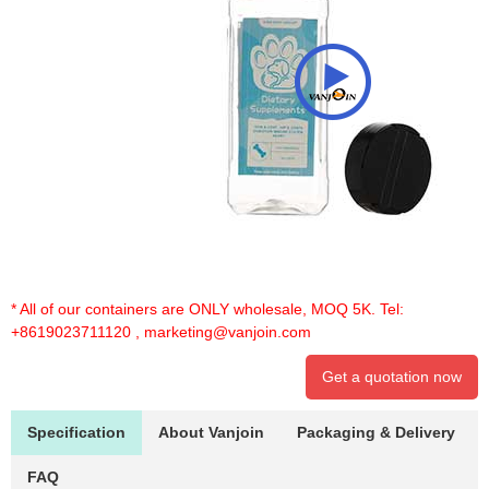
* All of our containers are ONLY wholesale, MOQ 5K. Tel:
+8619023711120
,
marketing@vanjoin.com
Get a quotation now
Specification
About Vanjoin
Packaging & Delivery
FAQ