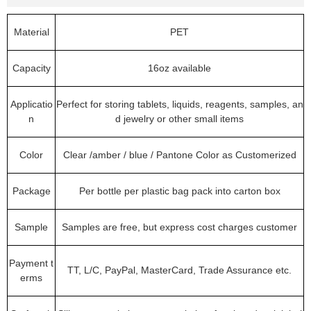
Material
PET
Capacity
16oz available
Applicatio
Perfect for storing tablets, liquids, reagents, samples, an
n
d jewelry or other small items
Color
Clear /amber / blue / Pantone Color as Customerized
Package
Per bottle per plastic bag pack into carton box
Sample
Samples are free, but express cost charges customer
Payment t
TT, L/C, PayPal, MasterCard, Trade Assurance etc.
erms