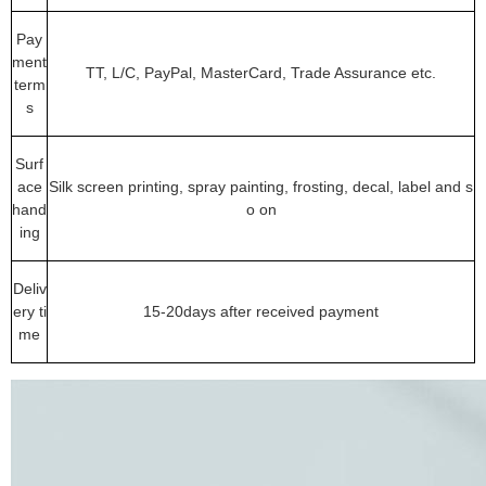
Pay
ment
TT, L/C, PayPal, MasterCard, Trade Assurance etc.
term
s
Surf
ace
Silk screen printing, spray painting, frosting, decal, label and s
hand
o on
ing
Deliv
ery ti
15-20days after received payment
me