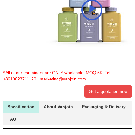
* All of our containers are ONLY wholesale, MOQ 5K. Tel:
+8619023711120
,
marketing@vanjoin.com
Get a quotation now
Specification
About Vanjoin
Packaging & Delivery
FAQ