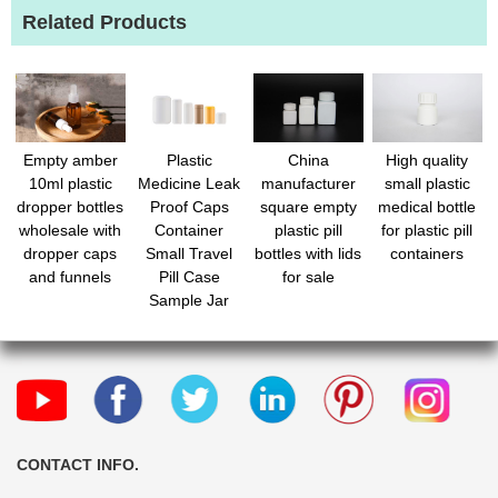
Related Products
Empty amber
Plastic
China
High quality
10ml plastic
Medicine Leak
manufacturer
small plastic
dropper bottles
Proof Caps
square empty
medical bottle
wholesale with
Container
plastic pill
for plastic pill
dropper caps
Small Travel
bottles with lids
containers
and funnels
Pill Case
for sale
Sample Jar
with Caps
Refillable
Tablet Storage
Holder for
Liquid Solid
Candy
Organizer
CONTACT INFO.