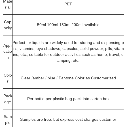
Mate
PET
rial
Cap
50ml 100ml 150ml 200ml available
acity
Perfect for liquids are widely used for storing and dispensing p
Appli
ills, vitamins, eye shadows, capsules, solid powder, pills, vitam
catio
ins, etc., suitable for outdoor activities such as home, travel, c
n
amping, etc.
Colo
Clear /amber / blue / Pantone Color as Customerized
r
Pack
Per bottle per plastic bag pack into carton box
age
Sam
Samples are free, but express cost charges customer
ple