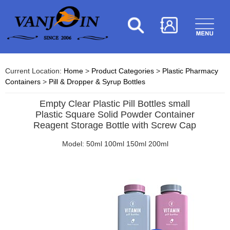
Current Location:
Home
>
Product Categories
>
Plastic Pharmacy
Containers
>
Pill & Dropper & Syrup Bottles
Empty Clear Plastic Pill Bottles small
Plastic Square Solid Powder Container
Reagent Storage Bottle with Screw Cap
Model: 50ml 100ml 150ml 200ml