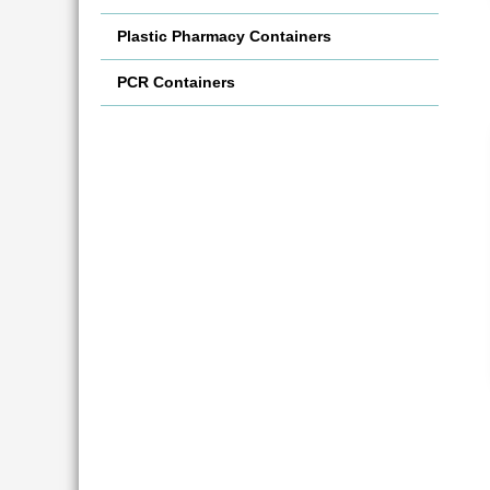
Plastic Pharmacy Containers
PCR Containers