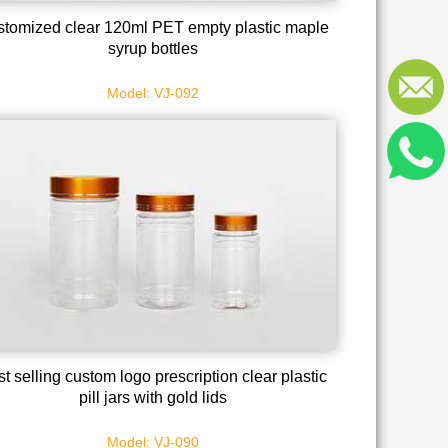
tomized clear 120ml PET empty plastic maple
syrup bottles
Model: VJ-092
t selling custom logo prescription clear plastic
pill jars with gold lids
Model: VJ-090