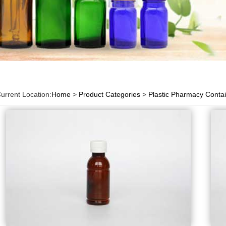
urrent Location:
Home
>
Product Categories
>
Plastic Pharmacy Conta