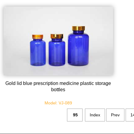
Gold lid blue prescription medicine plastic storage
bottles
Model: VJ-089
95
Index
Prev
1