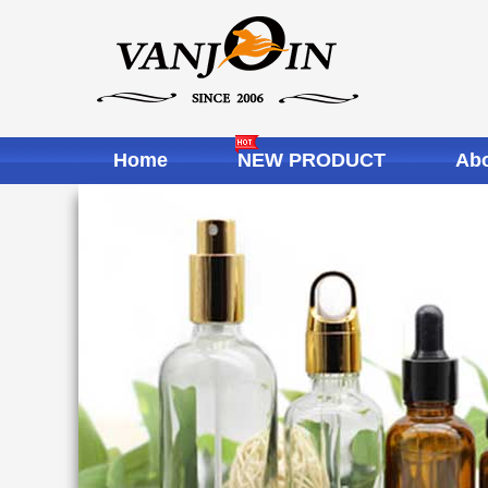
Home
NEW PRODUCT
Abo