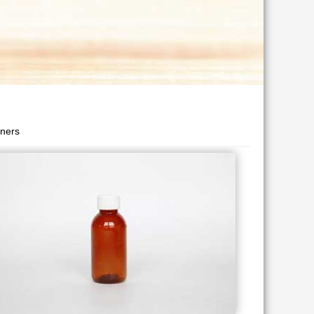
iners