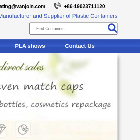
eting@vanjoin.com
+86-19023711120
anufacturer and Supplier of Plastic Containers
PLA shows
Contact Us