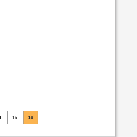
4
15
16