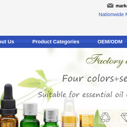
mark
Nationwide M
ut Us
Product Categories
OEM/ODM