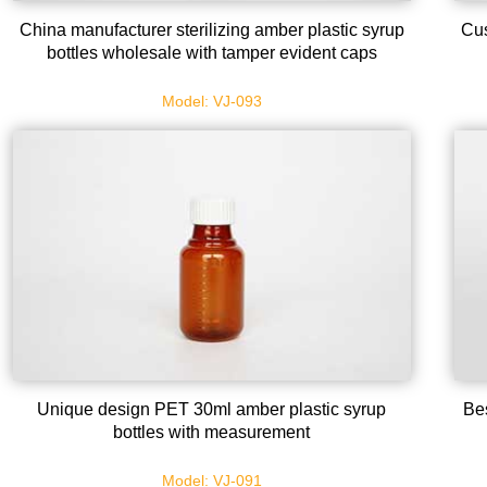
China manufacturer sterilizing amber plastic syrup
Cus
bottles wholesale with tamper evident caps
Model: VJ-093
Unique design PET 30ml amber plastic syrup
Bes
bottles with measurement
Model: VJ-091