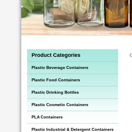
Product Categories
C
Plastic Beverage Containers
Plastic Food Containers
Plastic Drinking Bottles
Plastic Cosmetic Containers
PLA Containers
Plastic Industrial & Detergent Containers