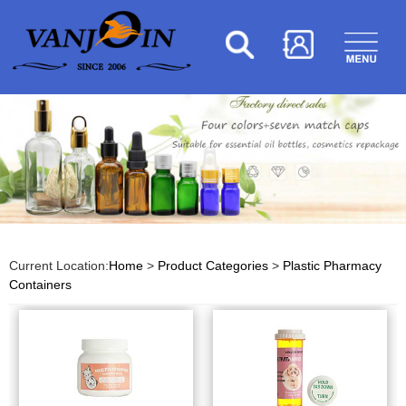
Current Location:
Home
>
Product Categories
>
Plastic Pharmacy
Containers