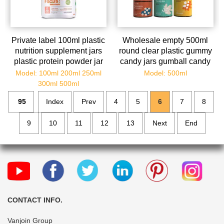
Private label 100ml plastic
Wholesale empty 500ml
nutrition supplement jars
round clear plastic gummy
plastic protein powder jar
candy jars gumball candy
container pill caps
containers with lids for Je
Model: 100ml 200ml 250ml
Model: 500ml
300ml 500ml
95
Index
Prev
4
5
6
7
8
9
10
11
12
13
Next
End
CONTACT INFO.
Vanjoin Group