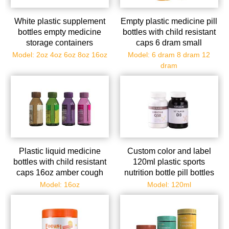
White plastic supplement
Empty plastic medicine pill
bottles empty medicine
bottles with child resistant
storage containers
caps 6 dram small
portable vitamin tablet
prescription medicine
Model: 2oz 4oz 6oz 8oz 16oz
Model: 6 dram 8 dram 12
case refillable solid
containers travel pill vials
dram
powder dispenser holder
clear pill case organizers
with screw cap wholesale
Plastic liquid medicine
Custom color and label
bottles with child resistant
120ml plastic sports
caps 16oz amber cough
nutrition bottle pill bottles
syrup bottles with safety
empty medicine storage
Model: 16oz
Model: 120ml
lids - light-sensitive
con
pharmacy prescription
dispensing container