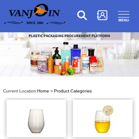
Current Location:
Home
>
Product Categories