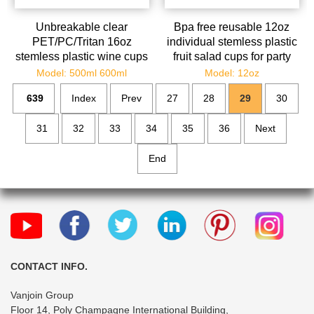
Unbreakable clear
Bpa free reusable 12oz
PET/PC/Tritan 16oz
individual stemless plastic
stemless plastic wine cups
fruit salad cups for party
bulk
Model: 500ml 600ml
Model: 12oz
639
Index
Prev
27
28
29
30
31
32
33
34
35
36
Next
End
CONTACT INFO.
Vanjoin Group
Floor 14, Poly Champagne International Building,