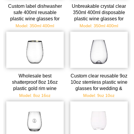
Custom label dishwasher
Unbreakable crystal clear
safe 400ml reusable
350ml 400ml disposable
plastic wine glasses for
plastic wine glasses for
christmas parties
champagne/whiskey
Model: 350ml 400ml
Model: 350ml 400ml
Wholesale best
Custom clear reusable 9oz
shatterproof 8oz 16oz
10oz stemless plastic wine
plastic gold rim wine
glasses for wedding &
glasses bulk
birthdays
Model: 8oz 16oz
Model: 9oz 10oz