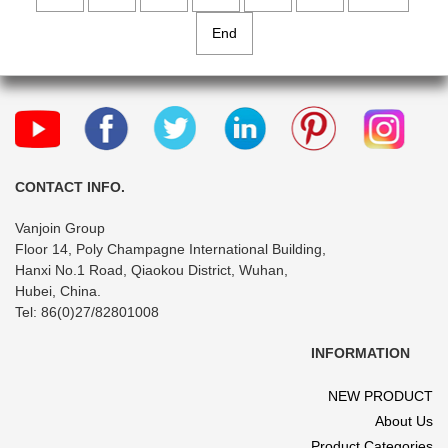
End
CONTACT INFO.
Vanjoin Group
Floor 14, Poly Champagne International Building,
Hanxi No.1 Road, Qiaokou District, Wuhan,
Hubei, China.
Tel: 86(0)27/82801008
INFORMATION
NEW PRODUCT
About Us
Product Categories