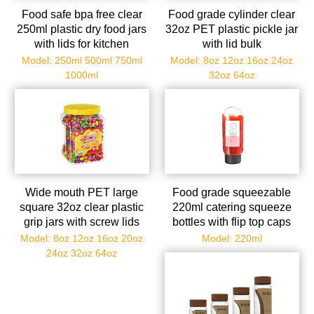
Food safe bpa free clear
Food grade cylinder clear
250ml plastic dry food jars
32oz PET plastic pickle jar
with lids for kitchen
with lid bulk
Model: 250ml 500ml 750ml
Model: 8oz 12oz 16oz 24oz
1000ml
32oz 64oz
Wide mouth PET large
Food grade squeezable
square 32oz clear plastic
220ml catering squeeze
grip jars with screw lids
bottles with flip top caps
Model: 8oz 12oz 16oz 20oz
Model: 220ml
24oz 32oz 64oz