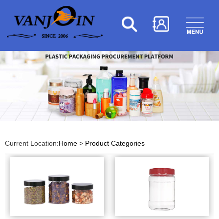
Current Location:
Home
>
Product Categories