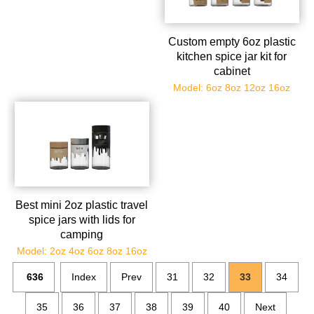
Custom empty 6oz plastic
kitchen spice jar kit for
cabinet
Model: 6oz 8oz 12oz 16oz
Best mini 2oz plastic travel
spice jars with lids for
camping
Model: 2oz 4oz 6oz 8oz 16oz
636
Index
Prev
31
32
33
34
35
36
37
38
39
40
Next