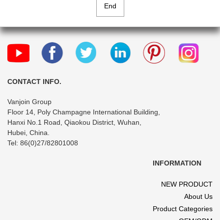
End
CONTACT INFO.
Vanjoin Group
Floor 14, Poly Champagne International Building,
Hanxi No.1 Road, Qiaokou District, Wuhan,
Hubei, China.
Tel: 86(0)27/82801008
INFORMATION
NEW PRODUCT
About Us
Product Categories