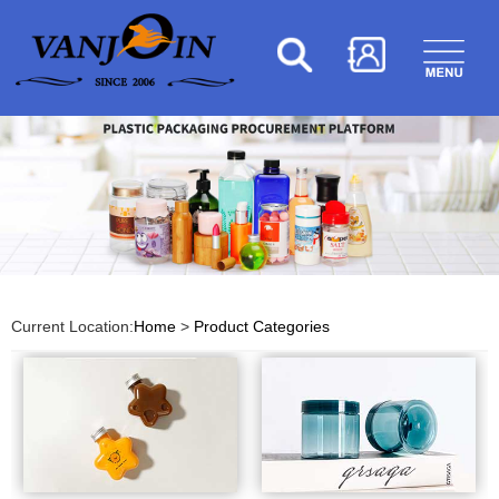
Current Location:
Home
>
Product Categories