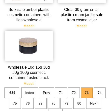
Bulk sale amber plastic
Clear 30 gram small
cosmetic containers with
plastic cream jar for sale
lids wholesale
from cosmetic jar
manufacturer
Model:
Model:
Wholesale 10g 15g 30g
50g 100g cosmetic
container frosted black
plastic cream jar with lids
Model:
639
Index
Prev
71
72
73
74
75
76
77
78
79
80
Next