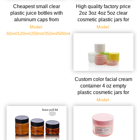
Cheapest small clear
High quality factory price
plastic juice bottles with
2oz 3oz 4oz 5oz clear
aluminum caps from
cosmetic plastic jars for
bottles manufacturer
sale
Model:
Model:
60ml/120ml/250ml/350ml/500ml
Custom color facial cream
container 4 oz empty
plastic cosmetic jars for
face eyes
Model: