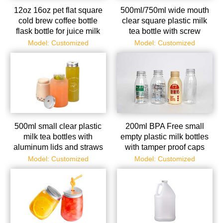
12oz 16oz pet flat square
500ml/750ml wide mouth
cold brew coffee bottle
clear square plastic milk
flask bottle for juice milk
tea bottle with screw
tea
aluminum cap
Model: Customized
Model: Customized
500ml small clear plastic
200ml BPA Free small
milk tea bottles with
empty plastic milk bottles
aluminum lids and straws
with tamper proof caps
Model: Customized
Model: Customized