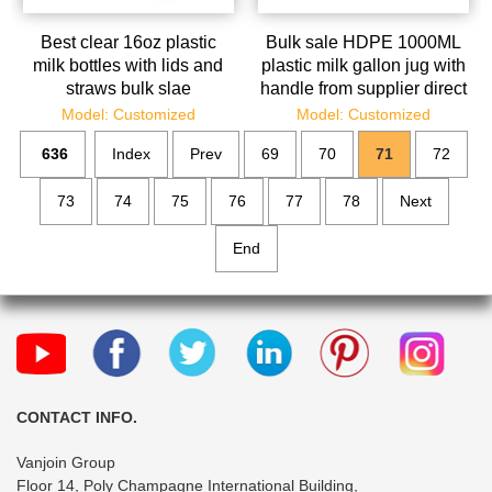
Best clear 16oz plastic
Bulk sale HDPE 1000ML
milk bottles with lids and
plastic milk gallon jug with
straws bulk slae
handle from supplier direct
Model: Customized
Model: Customized
636
Index
Prev
69
70
71
72
73
74
75
76
77
78
Next
End
CONTACT INFO.
Vanjoin Group
Floor 14, Poly Champagne International Building,