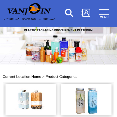
Current Location:
Home
>
Product Categories