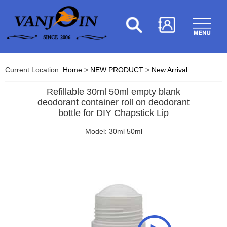
Current Location:
Home
>
NEW PRODUCT
>
New Arrival
Refillable 30ml 50ml empty blank
deodorant container roll on deodorant
bottle for DIY Chapstick Lip
Model: 30ml 50ml