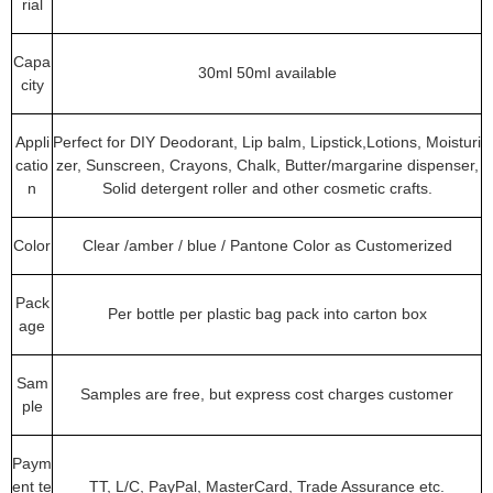
rial
Capa
30ml 50ml available
city
Appli
Perfect for DIY Deodorant, Lip balm, Lipstick,Lotions, Moisturi
catio
zer, Sunscreen, Crayons, Chalk, Butter/margarine dispenser,
n
Solid detergent roller and other cosmetic crafts.
Color
Clear /amber / blue / Pantone Color as Customerized
Pack
Per bottle per plastic bag pack into carton box
age
Sam
Samples are free, but express cost charges customer
ple
Paym
ent te
TT, L/C, PayPal, MasterCard, Trade Assurance etc.