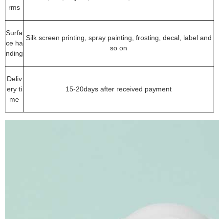
rms
Surfa
Silk screen printing, spray painting, frosting, decal, label and
ce ha
so on
nding
Deliv
ery ti
15-20days after received payment
me