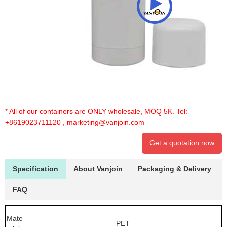
* All of our containers are ONLY wholesale, MOQ 5K. Tel:
+8619023711120
,
marketing@vanjoin.com
Get a quotation now
Specification
About Vanjoin
Packaging & Delivery
FAQ
Mate
PET