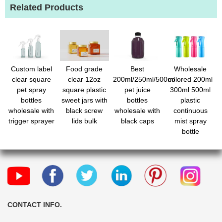
Related Products
Custom label
Food grade
Best
Wholesale
clear square
clear 12oz
200ml/250ml/500ml
colored 200ml
pet spray
square plastic
pet juice
300ml 500ml
bottles
sweet jars with
bottles
plastic
wholesale with
black screw
wholesale with
continuous
trigger sprayer
lids bulk
black caps
mist spray
bottle
CONTACT INFO.