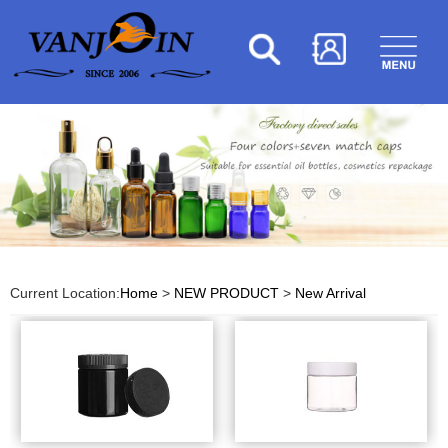
Current Location:
Home
>
NEW PRODUCT
>
New Arrival