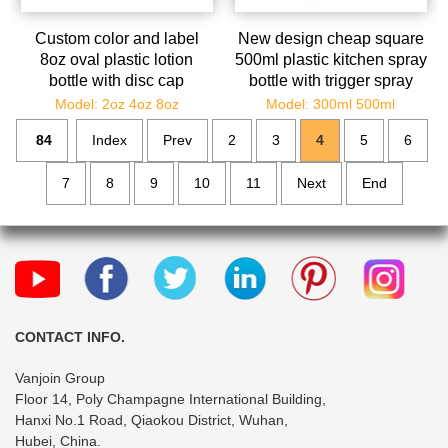
Custom color and label
New design cheap square
8oz oval plastic lotion
500ml plastic kitchen spray
bottle with disc cap
bottle with trigger spray
bulk
Model: 2oz 4oz 8oz
Model: 300ml 500ml
84
Index
Prev
2
3
4
5
6
7
8
9
10
11
Next
End
CONTACT INFO.
Vanjoin Group
Floor 14, Poly Champagne International Building,
Hanxi No.1 Road, Qiaokou District, Wuhan,
Hubei, China.