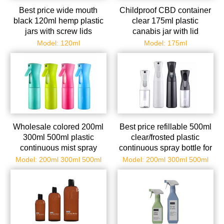
Best price wide mouth
Childproof CBD container
black 120ml hemp plastic
clear 175ml plastic
jars with screw lids
canabis jar with lid
Model: 120ml
Model: 175ml
Wholesale colored 200ml
Best price refillable 500ml
300ml 500ml plastic
clear/frosted plastic
continuous mist spray
continuous spray bottle for
bottle
water and oil
Model: 200ml 300ml 500ml
Model: 200ml 300ml 500ml