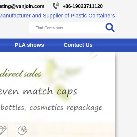
eting@vanjoin.com
+86-19023711120
anufacturer and Supplier of Plastic Containers
PLA shows
Contact Us