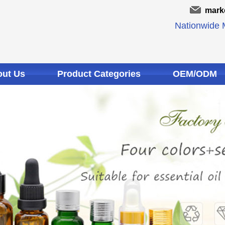
mark
Nationwide M
ut Us
Product Categories
OEM/ODM