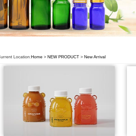
urrent Location:
Home
>
NEW PRODUCT
>
New Arrival