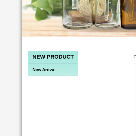
NEW PRODUCT
C
New Arrival