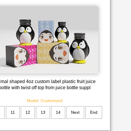
mal shaped 4oz custom label plastic fruit juice
bottle with twist off top from juice bottle suppl
Model: Customized
11
12
13
14
Next
End