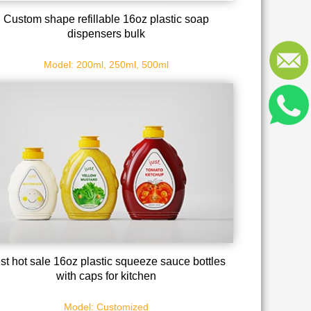
Custom shape refillable 16oz plastic soap
dispensers bulk
Model: 200ml, 250ml, 500ml
st hot sale 16oz plastic squeeze sauce bottles
with caps for kitchen
Model: Customized