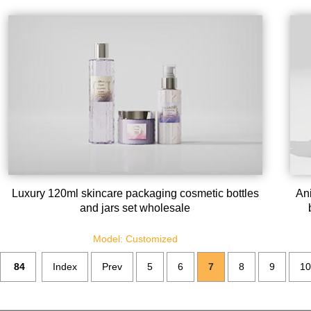
Luxury 120ml skincare packaging cosmetic bottles
Ani
and jars set wholesale
Model: Customized
84
Index
Prev
5
6
7
8
9
10