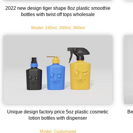
2022 new design tiger shape 8oz plastic smoothie
bottles with twist off tops wholesale
Model: 240ml, 300ml, 360ml
Unique design factory price 5oz plastic cosmetic
Be
lotion bottles with dispenser
Model: Customized