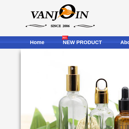
Home
NEW PRODUCT
Abo