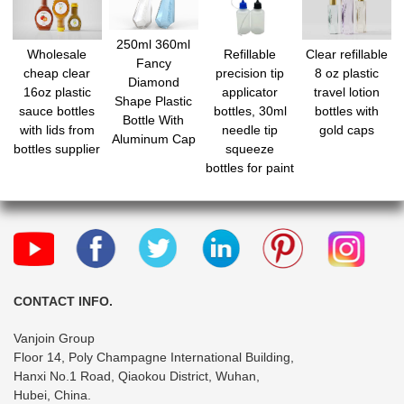
250ml 360ml
Wholesale
Refillable
Clear refillable
Fancy
cheap clear
precision tip
8 oz plastic
Diamond
16oz plastic
applicator
travel lotion
Shape Plastic
sauce bottles
bottles, 30ml
bottles with
Bottle With
with lids from
needle tip
gold caps
Aluminum Cap
bottles supplier
squeeze
bottles for paint
quilling craft,
glue applicator
bottles with
mini funnels for
DIY Paint
Paper Quilling
Craft Glue Ink
CONTACT INFO.
Liquid
Vanjoin Group
Floor 14, Poly Champagne International Building,
Hanxi No.1 Road, Qiaokou District, Wuhan,
Hubei, China.