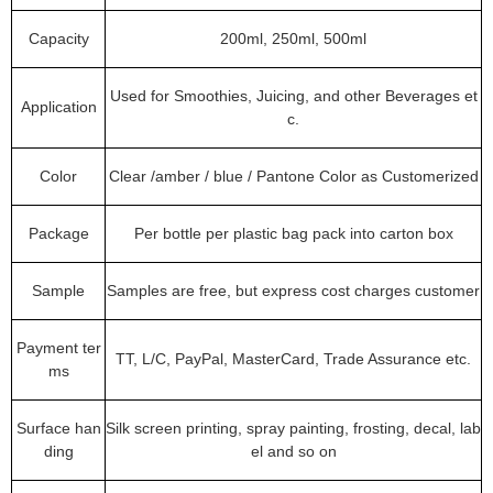
Capacity
200ml, 250ml, 500ml
Used for Smoothies, Juicing, and other Beverages et
Application
c.
Color
Clear /amber / blue / Pantone Color as Customerized
Package
Per bottle per plastic bag pack into carton box
Sample
Samples are free, but express cost charges customer
Payment ter
TT, L/C, PayPal, MasterCard, Trade Assurance etc.
ms
Surface han
Silk screen printing, spray painting, frosting, decal, lab
ding
el and so on