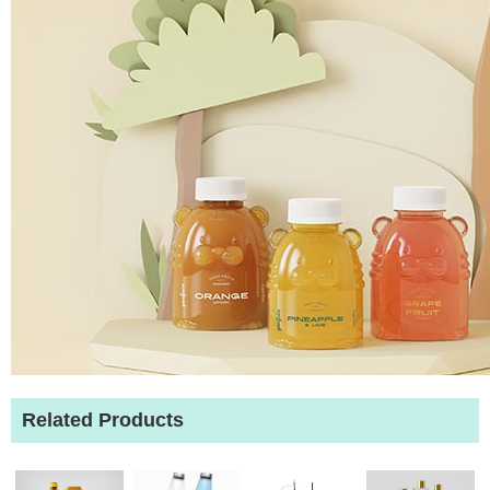
Related Products