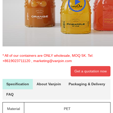
* All of our containers are ONLY wholesale, MOQ 5K. Tel:
+8619023711120
,
marketing@vanjoin.com
Get a quotation now
Specification
About Vanjoin
Packaging & Delivery
FAQ
Material
PET