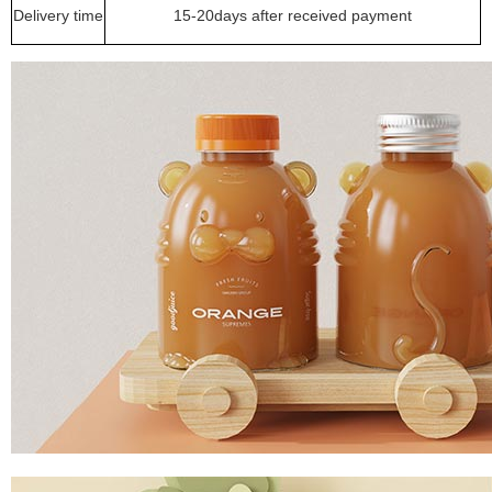
Delivery time
15-20days after received payment