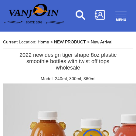
Current Location:
Home
>
NEW PRODUCT
>
New Arrival
2022 new design tiger shape 8oz plastic
smoothie bottles with twist off tops
wholesale
Model: 240ml, 300ml, 360ml