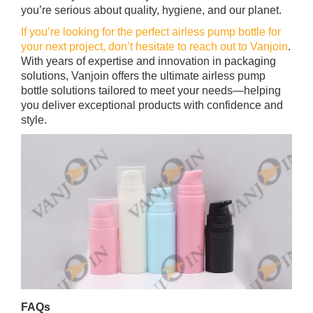
you’re serious about quality, hygiene, and our planet.
If you’re looking for the perfect airless pump bottle for
your next project, don’t hesitate to reach out to Vanjoin
.
With years of expertise and innovation in packaging
solutions, Vanjoin offers the ultimate airless pump
bottle solutions tailored to meet your needs—helping
you deliver exceptional products with confidence and
style.
FAQs