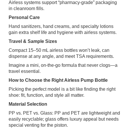
Airless systems support “pharmacy‑grade” packaging
in cleanroom fills.
Personal Care
Hand sanitizers, hand creams, and specialty lotions
gain extra shelf life and hygiene with airless systems.
Travel & Sample Sizes
Compact 15–50 mL airless bottles won’t leak, can
dispense at any angle, and meet TSA requirements.
Imagine a mini, on‑the‑go formula that never clogs—a
travel essential.
How to Choose the Right Airless Pump Bottle
Picking the perfect model is a bit like finding the right
shoe: fit, function, and style all matter.
Material Selection
PP vs. PET vs. Glass: PP and PET are lightweight and
easily recyclable; glass offers luxury appeal but needs
special venting for the piston.