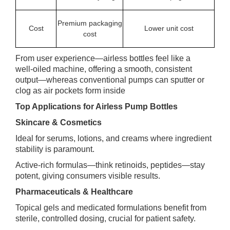
Premium packaging
Cost
Lower unit cost
cost
From user experience—airless bottles feel like a
well‑oiled machine, offering a smooth, consistent
output—whereas conventional pumps can sputter or
clog as air pockets form inside
Top Applications for Airless Pump Bottles
Skincare & Cosmetics
Ideal for serums, lotions, and creams where ingredient
stability is paramount.
Active‑rich formulas—think retinoids, peptides—stay
potent, giving consumers visible results.
Pharmaceuticals & Healthcare
Topical gels and medicated formulations benefit from
sterile, controlled dosing, crucial for patient safety.