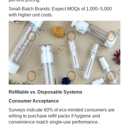
Small‑Batch Brands: Expect MOQs of 1,000–5,000
with higher unit costs.
Refillable vs. Disposable Systems
Consumer Acceptance
Surveys indicate 60% of eco‑minded consumers are
willing to purchase refill packs if hygiene and
convenience match single‑use performance.