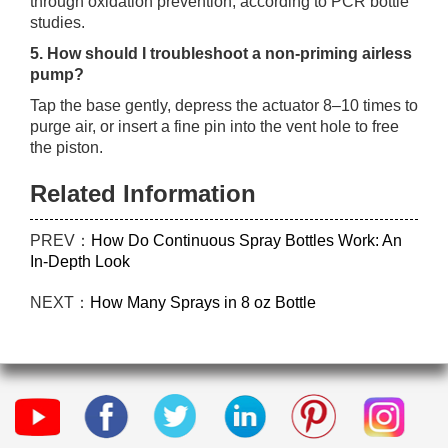
through oxidation prevention, according to PCR bottle
studies.
5. How should I troubleshoot a non‑priming airless
pump?
Tap the base gently, depress the actuator 8–10 times to
purge air, or insert a fine pin into the vent hole to free
the piston.
Related Information
PREV：
How Do Continuous Spray Bottles Work: An
In-Depth Look
NEXT：
How Many Sprays in 8 oz Bottle​