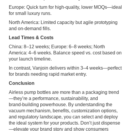
Europe: Quick turn for high‑quality, lower MOQs—ideal
for small luxury runs.
North America: Limited capacity but agile prototyping
and on‑demand fills.
Lead Times & Costs
China: 8–12 weeks; Europe: 6–8 weeks; North
America: 4–6 weeks. Balance speed vs. cost based on
your launch timeline.
In contrast, Vanjoin delivers within 3–4 weeks—perfect
for brands needing rapid market entry.
Conclusion
Airless pump bottles are more than a packaging trend
—they’re a performance, sustainability, and
brand‑building powerhouse. By understanding the
vacuum mechanism, benefits, customization options,
and regulatory landscape, you can select and deploy
the ideal system for your products. Don’t just dispense
—elevate your brand story and show consumers