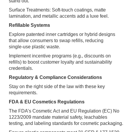
stand out.
Surface Treatments: Soft‑touch coatings, matte
lamination, and metallic accents add a luxe feel.
Refillable Systems
Explore patented inner cartridges or hybrid designs
that allow consumers to swap refills, reducing
single‑use plastic waste.
Implement incentive programs (e.g., discounts on
refills) to boost customer loyalty and sustainability
credentials.
Regulatory & Compliance Considerations
Stay on the right side of the law with these key
requirements.
FDA & EU Cosmetics Regulations
The FDA’s Cosmetic Act and EU Regulation (EC) No
1223/2009 mandate material safety, leachables
testing, and labeling standards for cosmetic packaging.