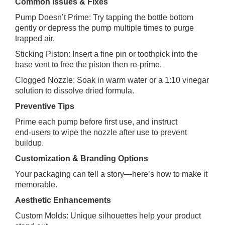
Common Issues & Fixes
Pump Doesn’t Prime: Try tapping the bottle bottom
gently or depress the pump multiple times to purge
trapped air.
Sticking Piston: Insert a fine pin or toothpick into the
base vent to free the piston then re‑prime.
Clogged Nozzle: Soak in warm water or a 1:10 vinegar
solution to dissolve dried formula.
Preventive Tips
Prime each pump before first use, and instruct
end‑users to wipe the nozzle after use to prevent
buildup.
Customization & Branding Options
Your packaging can tell a story—here’s how to make it
memorable.
Aesthetic Enhancements
Custom Molds: Unique silhouettes help your product