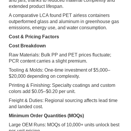
and jars, thanks to reduced material complexity and
extended product lifespan.
A comparative LCA found PET airless containers
outperformed glass and aluminum in greenhouse gas
emissions, energy use, and water consumption.
Cost & Pricing Factors
Cost Breakdown
Raw Materials: Bulk PP and PET prices fluctuate;
PCR content carries a slight premium.
Tooling & Molds: One‑time investment of $5,000–
$20,000 depending on complexity.
Printing & Finishing: Specialty coatings and custom
colors add $0.05–$0.20 per unit.
Freight & Duties: Regional sourcing affects lead time
and landed cost.
Minimum Order Quantities (MOQs)
Large OEM Runs: MOQs of 10,000+ units unlock best
per‑unit pricing.