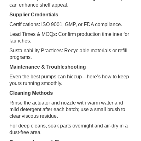
can enhance shelf appeal.
Supplier Credentials
Certifications: ISO 9001, GMP, or FDA compliance.
Lead Times & MOQs: Confirm production timelines for
launches.
Sustainability Practices: Recyclable materials or refill
programs.
Maintenance & Troubleshooting
Even the best pumps can hiccup—here’s how to keep
yours running smoothly.
Cleaning Methods
Rinse the actuator and nozzle with warm water and
mild detergent after each batch; use a small brush to
clear viscous residue.
For deep cleans, soak parts overnight and air‑dry in a
dust‑free area.