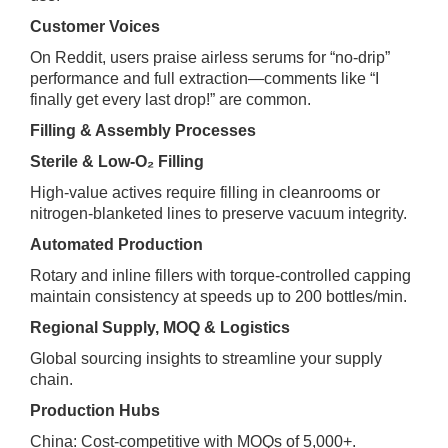
Customer Voices
On Reddit, users praise airless serums for “no‑drip”
performance and full extraction—comments like “I
finally get every last drop!” are common.
Filling & Assembly Processes
Sterile & Low‑O₂ Filling
High‑value actives require filling in cleanrooms or
nitrogen‑blanketed lines to preserve vacuum integrity.
Automated Production
Rotary and inline fillers with torque‑controlled capping
maintain consistency at speeds up to 200 bottles/min.
Regional Supply, MOQ & Logistics
Global sourcing insights to streamline your supply
chain.
Production Hubs
China: Cost‑competitive with MOQs of 5,000+.