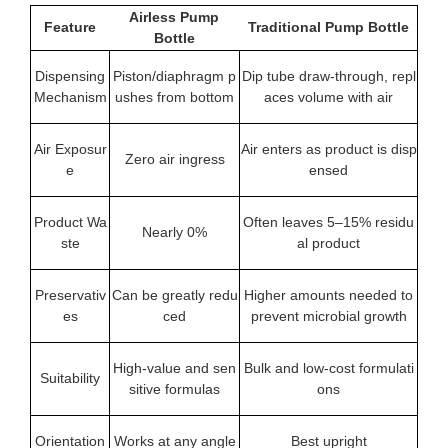
Airless Pump
Feature
Traditional Pump Bottle
Bottle
Dispensing
Piston/diaphragm p
Dip tube draw-through, repl
Mechanism
ushes from bottom
aces volume with air
Air Exposur
Air enters as product is disp
Zero air ingress
e
ensed
Product Wa
Often leaves 5–15% residu
Nearly 0%
ste
al product
Preservativ
Can be greatly redu
Higher amounts needed to
es
ced
prevent microbial growth
High‑value and sen
Bulk and low‑cost formulati
Suitability
sitive formulas
ons
Orientation
Works at any angle
Best upright