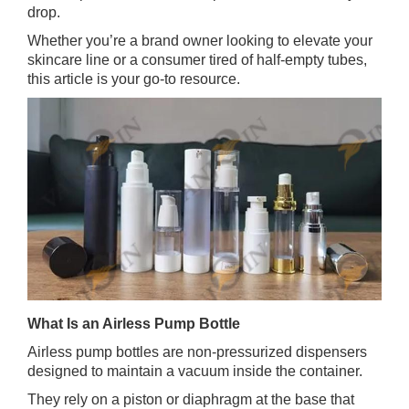
drop.
Whether you’re a brand owner looking to elevate your
skincare line or a consumer tired of half‑empty tubes,
this article is your go‑to resource.
What Is an Airless Pump Bottle
Airless pump bottles are non‑pressurized dispensers
designed to maintain a vacuum inside the container.
They rely on a piston or diaphragm at the base that