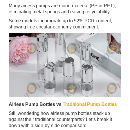
Many airless pumps are mono‑material (PP or PET),
eliminating metal springs and easing recyclability.
Some models incorporate up to 52% PCR content,
showing true circular‑economy commitment.
Airless Pump Bottles vs
Traditional Pump Bottles
Still wondering how airless pump bottles stack up
against their traditional counterparts? Let’s break it
down with a side-by-side comparison: