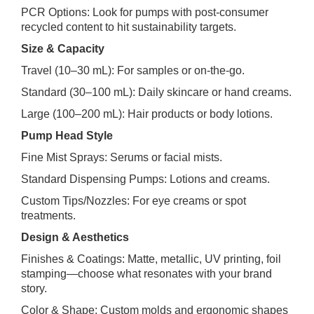
PCR Options: Look for pumps with post‑consumer
recycled content to hit sustainability targets.
Size & Capacity
Travel (10–30 mL): For samples or on‑the‑go.
Standard (30–100 mL): Daily skincare or hand creams.
Large (100–200 mL): Hair products or body lotions.
Pump Head Style
Fine Mist Sprays: Serums or facial mists.
Standard Dispensing Pumps: Lotions and creams.
Custom Tips/Nozzles: For eye creams or spot
treatments.
Design & Aesthetics
Finishes & Coatings: Matte, metallic, UV printing, foil
stamping—choose what resonates with your brand
story.
Color & Shape: Custom molds and ergonomic shapes