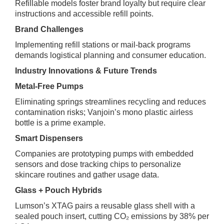
Refillable models foster brand loyalty but require clear
instructions and accessible refill points.
Brand Challenges
Implementing refill stations or mail‑back programs
demands logistical planning and consumer education.
Industry Innovations & Future Trends
Metal‑Free Pumps
Eliminating springs streamlines recycling and reduces
contamination risks; Vanjoin’s mono plastic airless
bottle is a prime example.
Smart Dispensers
Companies are prototyping pumps with embedded
sensors and dose tracking chips to personalize
skincare routines and gather usage data.
Glass + Pouch Hybrids
Lumson’s XTAG pairs a reusable glass shell with a
sealed pouch insert, cutting CO₂ emissions by 38% per