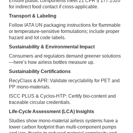
Ensure plastic components meet 21 CFR § 177.1520
for indirect food contact if cross‑applicable.
Transport & Labeling
Follow IATA UN packaging instructions for flammable
or temperature‑sensitive formulations; include proper
hazard and lot code labels.
Sustainability & Environmental Impact
Consumers and regulators demand greener solutions
—here’s how airless bottles measure up.
Sustainability Certifications
RecyClass & APR: Validate recyclability for PET and
PP mono‑materials.
ISCC PLUS & Cyclos‑HTP: Certify bio‑content and
traceable circular credentials.
Life‑Cycle Assessment (LCA) Insights
Studies show mono‑material airless systems have a
lower carbon footprint than multi‑component pumps