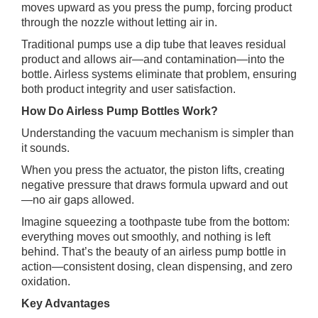
moves upward as you press the pump, forcing product
through the nozzle without letting air in.
Traditional pumps use a dip tube that leaves residual
product and allows air—and contamination—into the
bottle. Airless systems eliminate that problem, ensuring
both product integrity and user satisfaction.
How Do Airless Pump Bottles Work?
Understanding the vacuum mechanism is simpler than
it sounds.
When you press the actuator, the piston lifts, creating
negative pressure that draws formula upward and out
—no air gaps allowed.
Imagine squeezing a toothpaste tube from the bottom:
everything moves out smoothly, and nothing is left
behind. That’s the beauty of an airless pump bottle in
action—consistent dosing, clean dispensing, and zero
oxidation.
Key Advantages