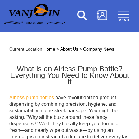
Current Location:
Home
>
About Us
>
Company News
What is an Airless Pump Bottle?
Everything You Need to Know About
It
Airless pump bottles
have revolutionized product
dispensing by combining precision, hygiene, and
sustainability in one sleek package. You might be
asking, “Why all the buzz around these fancy
dispensers?” Well, they literally keep your formula
fresh—and nearly wipe out waste—by using an
internal piston instead of a dip tube to deliver every last