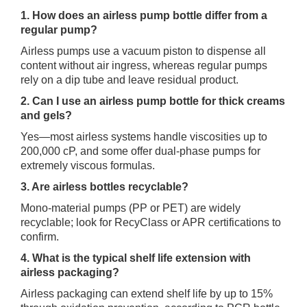
1. How does an airless pump bottle differ from a
regular pump?
Airless pumps use a vacuum piston to dispense all
content without air ingress, whereas regular pumps
rely on a dip tube and leave residual product.
2. Can I use an airless pump bottle for thick creams
and gels?
Yes—most airless systems handle viscosities up to
200,000 cP, and some offer dual‑phase pumps for
extremely viscous formulas.
3. Are airless bottles recyclable?
Mono‑material pumps (PP or PET) are widely
recyclable; look for RecyClass or APR certifications to
confirm.
4. What is the typical shelf life extension with
airless packaging?
Airless packaging can extend shelf life by up to 15%