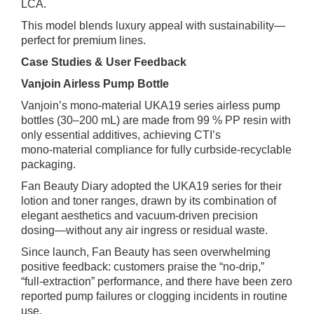
LCA.
This model blends luxury appeal with sustainability—
perfect for premium lines.
Case Studies & User Feedback
Vanjoin Airless Pump Bottle
Vanjoin’s mono‑material UKA19 series airless pump
bottles (30–200 mL) are made from 99 % PP resin with
only essential additives, achieving CTI’s
mono‑material compliance for fully curbside‑recyclable
packaging.
Fan Beauty Diary adopted the UKA19 series for their
lotion and toner ranges, drawn by its combination of
elegant aesthetics and vacuum‑driven precision
dosing—without any air ingress or residual waste.
Since launch, Fan Beauty has seen overwhelming
positive feedback: customers praise the “no‑drip,”
“full‑extraction” performance, and there have been zero
reported pump failures or clogging incidents in routine
use.