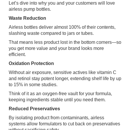
Let’s dive into why you and your customers will love
airless pump bottles.
Waste Reduction
Airless bottles deliver almost 100% of their contents,
slashing waste compared to jars or tubes.
That means less product lost in the bottom corners—so
you get more value and your brand looks more
efficient.
Oxidation Protection
Without air exposure, sensitive actives like vitamin C
and retinol stay potent longer, extending shelf life by up
to 15% in some studies.
Think of it as an oxygen‑free vault for your formula,
keeping ingredients stable until you need them.
Reduced Preservatives
By isolating product from contaminants, airless
systems allow formulators to cut back on preservatives
without sacrificing safety.