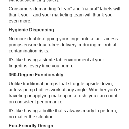
Consumers demanding “clean” and “natural” labels will
thank you—and your marketing team will thank you
even more.
Hygienic Dispensing
No more double‑dipping your finger into a jar—airless
pumps ensure touch‑free delivery, reducing microbial
contamination risks.
It’s like having a sterile lab environment at your
fingertips, every time you pump.
360-Degree Functionality
Unlike traditional pumps that struggle upside down,
airless pump bottles work at any angle. Whether you’re
traveling or applying makeup in a rush, you can count
on consistent performance.
It’s like having a bottle that’s always ready to perform,
no matter the situation.
Eco‑Friendly Design