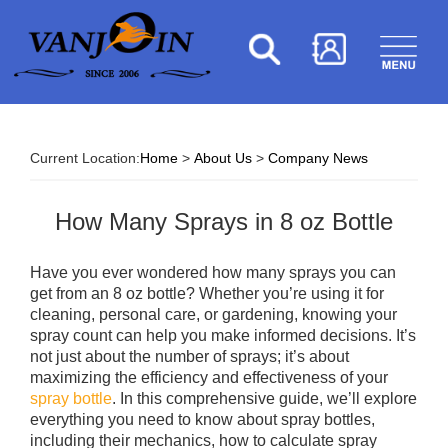
Current Location:
Home
>
About Us
>
Company News
How Many Sprays in 8 oz Bottle​
Have you ever wondered how many sprays you can
get from an 8 oz bottle? Whether you’re using it for
cleaning, personal care, or gardening, knowing your
spray count can help you make informed decisions. It’s
not just about the number of sprays; it’s about
maximizing the efficiency and effectiveness of your
spray bottle
. In this comprehensive guide, we’ll explore
everything you need to know about spray bottles,
including their mechanics, how to calculate spray