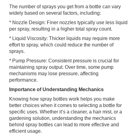
The number of sprays you get from a bottle can vary
widely based on several factors, including:
* Nozzle Design: Finer nozzles typically use less liquid
per spray, resulting in a higher total spray count.
* Liquid Viscosity: Thicker liquids may require more
effort to spray, which could reduce the number of
sprays.
* Pump Pressure: Consistent pressure is crucial for
maintaining spray output. Over time, some pump
mechanisms may lose pressure, affecting
performance.
Importance of Understanding Mechanics
Knowing how spray bottles work helps you make
better choices when it comes to selecting a bottle for
specific uses. Whether it’s a cleaner, a hair mist, or a
gardening solution, understanding the mechanics
behind spray bottles can lead to more effective and
efficient usage.