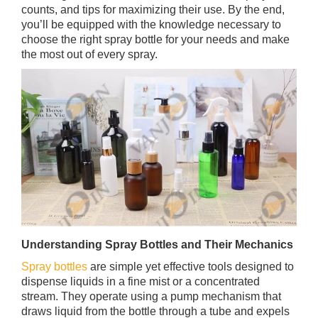
counts, and tips for maximizing their use. By the end,
you’ll be equipped with the knowledge necessary to
choose the right spray bottle for your needs and make
the most out of every spray.
Understanding Spray Bottles and Their Mechanics
Spray bottles
are simple yet effective tools designed to
dispense liquids in a fine mist or a concentrated
stream. They operate using a pump mechanism that
draws liquid from the bottle through a tube and expels