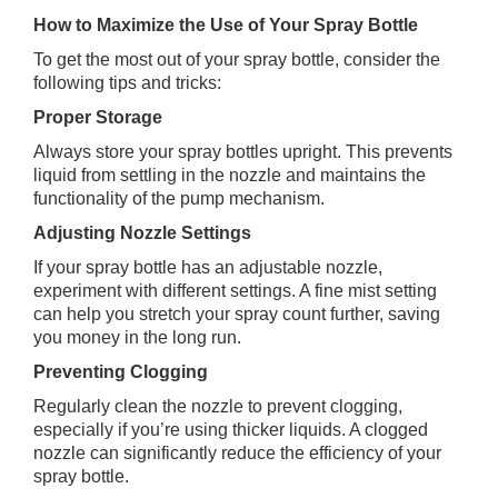
How to Maximize the Use of Your Spray Bottle
To get the most out of your spray bottle, consider the
following tips and tricks:
Proper Storage
Always store your spray bottles upright. This prevents
liquid from settling in the nozzle and maintains the
functionality of the pump mechanism.
Adjusting Nozzle Settings
If your spray bottle has an adjustable nozzle,
experiment with different settings. A fine mist setting
can help you stretch your spray count further, saving
you money in the long run.
Preventing Clogging
Regularly clean the nozzle to prevent clogging,
especially if you’re using thicker liquids. A clogged
nozzle can significantly reduce the efficiency of your
spray bottle.