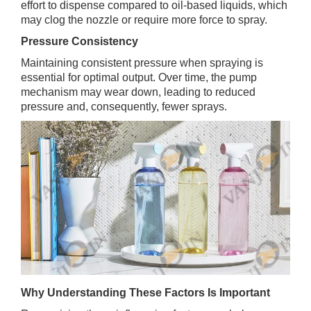
effort to dispense compared to oil-based liquids, which
may clog the nozzle or require more force to spray.
Pressure Consistency
Maintaining consistent pressure when spraying is
essential for optimal output. Over time, the pump
mechanism may wear down, leading to reduced
pressure and, consequently, fewer sprays.
Why Understanding These Factors Is Important