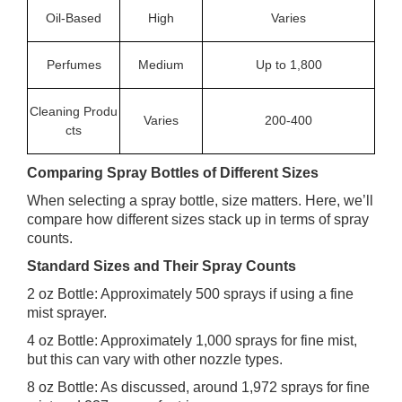
Oil-Based
High
Varies
Perfumes
Medium
Up to 1,800
Cleaning Produ
Varies
200-400
cts
Comparing Spray Bottles of Different Sizes
When selecting a spray bottle, size matters. Here, we’ll
compare how different sizes stack up in terms of spray
counts.
Standard Sizes and Their Spray Counts
2 oz Bottle: Approximately 500 sprays if using a fine
mist sprayer.
4 oz Bottle: Approximately 1,000 sprays for fine mist,
but this can vary with other nozzle types.
8 oz Bottle: As discussed, around 1,972 sprays for fine