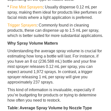
*
Fine Mist Sprayers
: Usually dispense 0.12 mL per
spray, making them ideal for products like perfumes or
facial mists where a light application is preferred.
Trigger Sprayers
: Commonly found in cleaning
products, these can dispense up to 1.5 mL per spray,
which is better suited for more substantial applications.
Why Spray Volume Matters
Understanding the average spray volume is crucial for
estimating how long a bottle will last. For instance, if
you have an 8 oz (236.588 mL) bottle and your fine
mist sprayer releases 0.12 mL per spray, you can
expect around 1,972 sprays. In contrast, a trigger
sprayer releasing 1 mL per spray will give you
approximately 237 sprays.
This kind of information is invaluable, especially if
you’re budgeting for products or trying to determine
how often you need to restock.
Table: Average Spray Volume by Nozzle Type