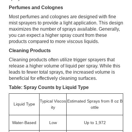
Perfumes and Colognes
Most perfumes and colognes are designed with fine
mist sprayers to provide a light application. This design
maximizes the number of sprays available. Generally,
you can expect a higher spray count from these
products compared to more viscous liquids.
Cleaning Products
Cleaning products often utilize trigger sprayers that
release a higher volume of liquid per spray. While this
leads to fewer total sprays, the increased volume is
beneficial for effectively cleaning surfaces.
Table: Spray Counts by Liquid Type
Typical Viscos
Estimated Sprays from 8 oz B
Liquid Type
ity
ottle
Water-Based
Low
Up to 1,972