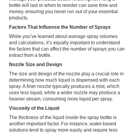
bottle will last or when to reorder can save time and
money, ensuring you never run out of your essential
products.
Factors That Influence the Number of Sprays
While you’ve learned about average spray volumes
and calculations, it’s equally important to understand
the factors that can affect the number of sprays you can
extract from a bottle.
Nozzle Size and Design
The size and design of the nozzle play a crucial role in
determining how much liquid is dispensed with each
spray. A finer nozzle typically produces a mist, which
uses less liquid, while a wider nozzle may produce a
heavier stream, consuming more liquid per spray.
Viscosity of the Liquid
The thickness of the liquid inside the spray bottle is
another important factor. For instance, water-based
solutions tend to spray more easily and require less