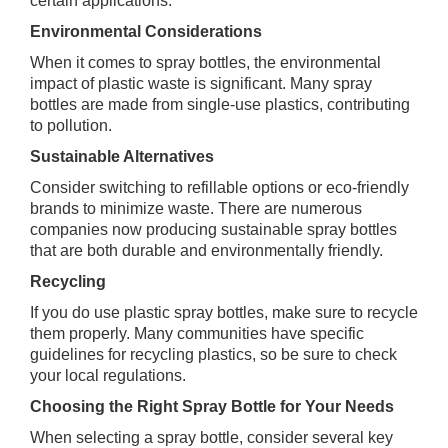
certain applications.
Environmental Considerations
When it comes to spray bottles, the environmental
impact of plastic waste is significant. Many spray
bottles are made from single-use plastics, contributing
to pollution.
Sustainable Alternatives
Consider switching to refillable options or eco-friendly
brands to minimize waste. There are numerous
companies now producing sustainable spray bottles
that are both durable and environmentally friendly.
Recycling
If you do use plastic spray bottles, make sure to recycle
them properly. Many communities have specific
guidelines for recycling plastics, so be sure to check
your local regulations.
Choosing the Right Spray Bottle for Your Needs
When selecting a spray bottle, consider several key