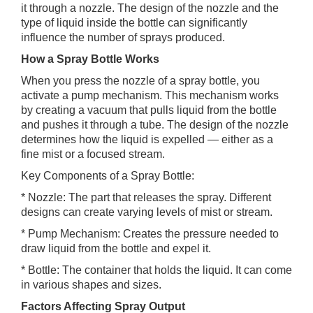
it through a nozzle. The design of the nozzle and the
type of liquid inside the bottle can significantly
influence the number of sprays produced.
How a Spray Bottle Works
When you press the nozzle of a spray bottle, you
activate a pump mechanism. This mechanism works
by creating a vacuum that pulls liquid from the bottle
and pushes it through a tube. The design of the nozzle
determines how the liquid is expelled — either as a
fine mist or a focused stream.
Key Components of a Spray Bottle:
* Nozzle: The part that releases the spray. Different
designs can create varying levels of mist or stream.
* Pump Mechanism: Creates the pressure needed to
draw liquid from the bottle and expel it.
* Bottle: The container that holds the liquid. It can come
in various shapes and sizes.
Factors Affecting Spray Output