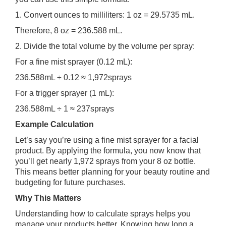
1. Convert ounces to milliliters: 1 oz = 29.5735 mL.
Therefore, 8 oz = 236.588 mL.
2. Divide the total volume by the volume per spray:
For a fine mist sprayer (0.12 mL):
236.588mL ÷ 0.12 ≈ 1,972sprays
For a trigger sprayer (1 mL):
236.588mL ÷ 1 ≈ 237sprays
Example Calculation
Let’s say you’re using a fine mist sprayer for a facial
product. By applying the formula, you now know that
you’ll get nearly 1,972 sprays from your 8 oz bottle.
This means better planning for your beauty routine and
budgeting for future purchases.
Why This Matters
Understanding how to calculate sprays helps you
manage your products better. Knowing how long a