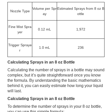
Volume per Spr
Estimated Sprays from 8 oz B
Nozzle Type
ay
ottle
Fine Mist Spra
0.12 mL
1,972
yer
Trigger Spraye
1.0 mL
236
r
Calculating Sprays in an 8 oz Bottle
Calculating the number of sprays in a bottle may sound
complex, but it’s quite straightforward once you know
the formula. By understanding the basic mathematics
behind it, you can easily estimate how long your liquid
will last.
Calculating Sprays in an 8 oz Bottle
To determine the number of sprays in your 8 oz bottle,
you can use this simple formula: