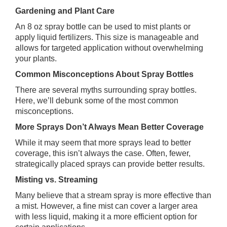
Gardening and Plant Care
An 8 oz spray bottle can be used to mist plants or
apply liquid fertilizers. This size is manageable and
allows for targeted application without overwhelming
your plants.
Common Misconceptions About Spray Bottles
There are several myths surrounding spray bottles.
Here, we’ll debunk some of the most common
misconceptions.
More Sprays Don’t Always Mean Better Coverage
While it may seem that more sprays lead to better
coverage, this isn’t always the case. Often, fewer,
strategically placed sprays can provide better results.
Misting vs. Streaming
Many believe that a stream spray is more effective than
a mist. However, a fine mist can cover a larger area
with less liquid, making it a more efficient option for