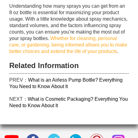
Understanding how many sprays you can get from an
8 oz bottle is essential for maximizing your product
usage. With a little knowledge about spray mechanics,
standard volumes, and the factors influencing spray
counts, you can ensure you’re making the most out of
your spray bottles.
Whether for cleaning, personal
care, or gardening, being informed allows you to make
better choices and extend the life of your products
.
Related Information
PREV：
What is an Airless Pump Bottle? Everything
You Need to Know About It
NEXT：
What is Cosmetic Packaging? Everything You
Need to Know About It