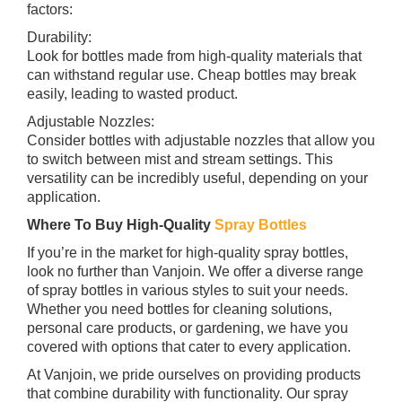
factors:
Durability:
Look for bottles made from high-quality materials that
can withstand regular use. Cheap bottles may break
easily, leading to wasted product.
Adjustable Nozzles:
Consider bottles with adjustable nozzles that allow you
to switch between mist and stream settings. This
versatility can be incredibly useful, depending on your
application.
Where To Buy High-Quality
Spray Bottles
If you’re in the market for high-quality spray bottles,
look no further than Vanjoin. We offer a diverse range
of spray bottles in various styles to suit your needs.
Whether you need bottles for cleaning solutions,
personal care products, or gardening, we have you
covered with options that cater to every application.
At Vanjoin, we pride ourselves on providing products
that combine durability with functionality. Our spray