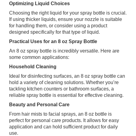
Optimizing Liquid Choices
Choosing the right liquid for your spray bottle is crucial.
If using thicker liquids, ensure your nozzle is suitable
for handling them, or consider using a product
designed specifically for that type of liquid.
Practical Uses for an 8 oz Spray Bottle
An 8 oz spray bottle is incredibly versatile. Here are
some common applications:
Household Cleaning
Ideal for disinfecting surfaces, an 8 oz spray bottle can
hold a variety of cleaning solutions. Whether you’re
tackling kitchen counters or bathroom surfaces, a
reliable spray bottle is essential for effective cleaning.
Beauty and Personal Care
From hair mists to facial sprays, an 8 oz bottle is
perfect for personal care products. It allows for easy
application and can hold sufficient product for daily
use.