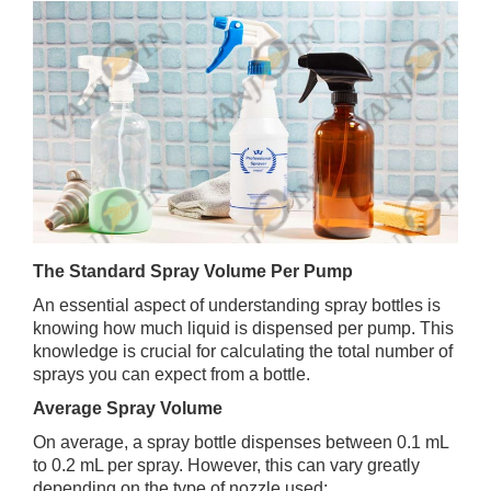
The Standard Spray Volume Per Pump
An essential aspect of understanding spray bottles is
knowing how much liquid is dispensed per pump. This
knowledge is crucial for calculating the total number of
sprays you can expect from a bottle.
Average Spray Volume
On average, a spray bottle dispenses between 0.1 mL
to 0.2 mL per spray. However, this can vary greatly
depending on the type of nozzle used: