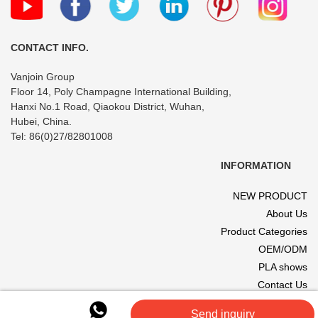
CONTACT INFO.
Vanjoin Group
Floor 14, Poly Champagne International Building,
Hanxi No.1 Road, Qiaokou District, Wuhan,
Hubei, China.
Tel: 86(0)27/82801008
INFORMATION
NEW PRODUCT
About Us
Product Categories
OEM/ODM
PLA shows
Contact Us
© 2017 VANJOIN All rights reserved. Site designed and hosted by
Send inquiry