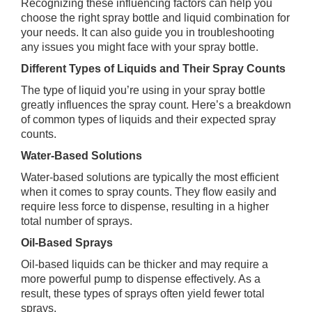
Recognizing these influencing factors can help you
choose the right spray bottle and liquid combination for
your needs. It can also guide you in troubleshooting
any issues you might face with your spray bottle.
Different Types of Liquids and Their Spray Counts
The type of liquid you’re using in your spray bottle
greatly influences the spray count. Here’s a breakdown
of common types of liquids and their expected spray
counts.
Water-Based Solutions
Water-based solutions are typically the most efficient
when it comes to spray counts. They flow easily and
require less force to dispense, resulting in a higher
total number of sprays.
Oil-Based Sprays
Oil-based liquids can be thicker and may require a
more powerful pump to dispense effectively. As a
result, these types of sprays often yield fewer total
sprays.