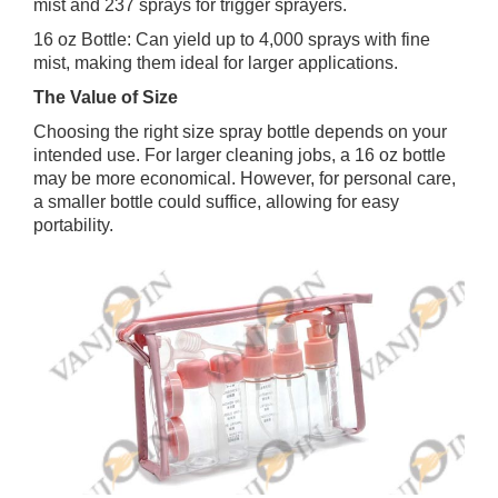
mist and 237 sprays for trigger sprayers.
16 oz Bottle: Can yield up to 4,000 sprays with fine
mist, making them ideal for larger applications.
The Value of Size
Choosing the right size spray bottle depends on your
intended use. For larger cleaning jobs, a 16 oz bottle
may be more economical. However, for personal care,
a smaller bottle could suffice, allowing for easy
portability.