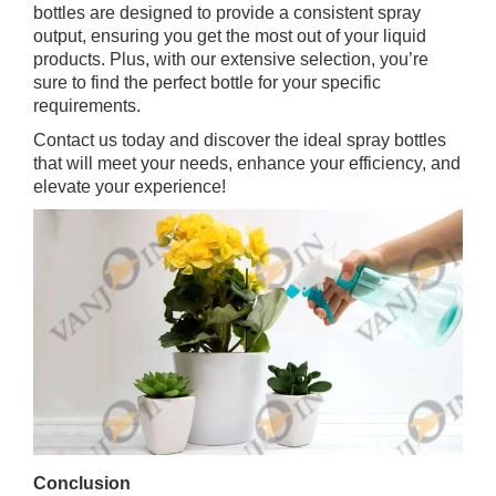
bottles are designed to provide a consistent spray
output, ensuring you get the most out of your liquid
products. Plus, with our extensive selection, you’re
sure to find the perfect bottle for your specific
requirements.
Contact us today and discover the ideal spray bottles
that will meet your needs, enhance your efficiency, and
elevate your experience!
Conclusion