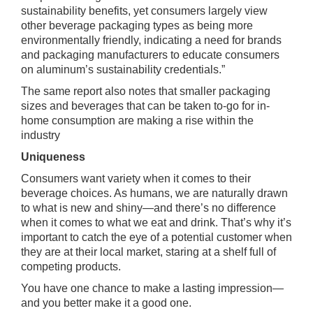
sustainability benefits, yet consumers largely view
other beverage packaging types as being more
environmentally friendly, indicating a need for brands
and packaging manufacturers to educate consumers
on aluminum’s sustainability credentials.”
The same report also notes that smaller packaging
sizes and beverages that can be taken to-go for in-
home consumption are making a rise within the
industry
Uniqueness
Consumers want variety when it comes to their
beverage choices. As humans, we are naturally drawn
to what is new and shiny—and there’s no difference
when it comes to what we eat and drink. That’s why it’s
important to catch the eye of a potential customer when
they are at their local market, staring at a shelf full of
competing products.
You have one chance to make a lasting impression—
and you better make it a good one.