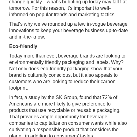
change quickly—what’s bubbling up today may fall flat
tomorrow. For this reason, it’s important to well-
informed on popular trends and marketing tactics.
That’s why we’ve rounded up a few in-vogue beverage
innovations to keep your beverage business up-to-date
and in-the-know.
Eco-friendly
Today more than ever, beverage brands are looking to
environmentally friendly packaging and labels. Why?
Not only does eco-friendly packaging show that your
brand is culturally conscious, but it also appeals to
customers who are looking to reduce their carbon
footprint.
In fact, a study by the SK Group, found that 72% of
Americans are more likely to give preference to
products that use recyclable or reusable packaging.
That provides ample opportunity for beverage
companies to capitalize on consumer wants while also
cultivating a responsible product that considers the
planet, in addition to consumers’ tastes.