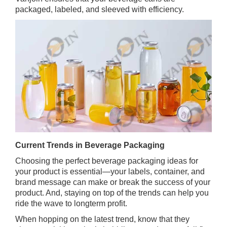
packaged, labeled, and sleeved with efficiency.
Current Trends in Beverage Packaging
Choosing the perfect beverage packaging ideas for
your product is essential—your labels, container, and
brand message can make or break the success of your
product. And, staying on top of the trends can help you
ride the wave to longterm profit.
When hopping on the latest trend, know that they