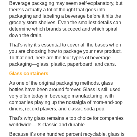
Beverage packaging may seem self-explanatory, but
there’s actually a lot of thought that goes into
packaging and labeling a beverage before it hits the
grocery store shelves. Even the smallest details can
determine which brands succeed and which spiral
down the drain.
That’s why it’s essential to cover all the bases when
you are choosing how to package your new product.
To that end, here are the four types of beverage
packaging—glass, plastic, paperboard, and cans.
Glass containers
As one of the original packaging methods, glass
bottles have been around forever. Glass is still used
very often today in beverage manufacturing, with
companies playing up the nostalgia of mom-and-pop
diners, record players, and classic soda pop.
That’s why glass remains a top choice for companies
worldwide—its classic and durable.
Because it’s one hundred percent recyclable, glass is