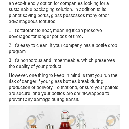
an eco-friendly option for companies looking for a
sustainable packaging solution. In addition to its
planet-saving perks, glass possesses many other
advantageous features:
1. It’s tolerant to heat, meaning it can preserve
beverages for longer periods of time.
2. It’s easy to clean, if your company has a bottle drop
program
3. It’s nonporous and impermeable, which preserves
the quality of your product
However, one thing to keep in mind is that you run the
risk of danger if your glass bottles break during
production or delivery. To that end, ensure your pallets
are secure, and your bottles are shrinkwrapped to
prevent any damage during transit.