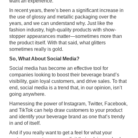
want an experience.
In recent years, there’s been a significant increase in
the use of glossy and metallic packaging over the
years, and we can understand why. Just like the
fashion industry, high-quality products with show-
stopper appearances matter—sometimes more than
the product itself. With that said, what glitters
sometimes really is gold.
So, What About Social Media?
Social media has become an effective tool for
companies looking to boost their beverage brand’s
visibility, gain loyal customers, and drive sales. To that
end, social media is a trend that, in our opinion, isn’t
going anywhere.
Harnessing the power of Instagram, Twitter, Facebook,
and TikTok can help draw customers to your product
and identify your beverage brand as one that’s trendy
in and of itself.
And if you really want to get a feel for what your