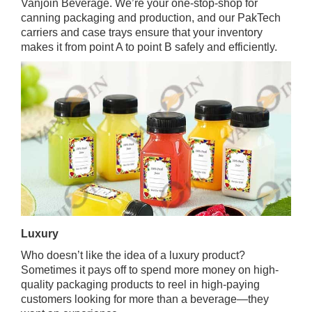
Vanjoin Beverage. We’re your one-stop-shop for
canning packaging and production, and our PakTech
carriers and case trays ensure that your inventory
makes it from point A to point B safely and efficiently.
Luxury
Who doesn’t like the idea of a luxury product?
Sometimes it pays off to spend more money on high-
quality packaging products to reel in high-paying
customers looking for more than a beverage—they