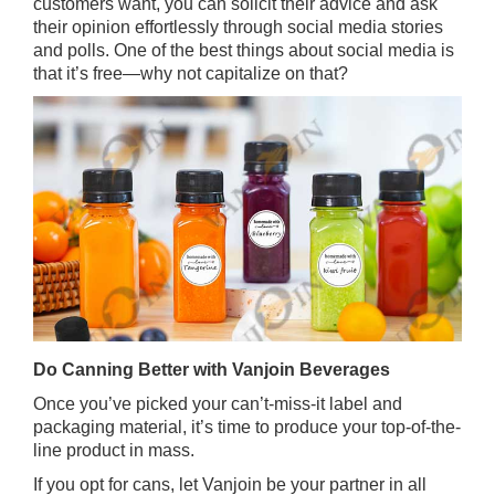
customers want, you can solicit their advice and ask
their opinion effortlessly through social media stories
and polls. One of the best things about social media is
that it’s free—why not capitalize on that?
Do Canning Better with Vanjoin Beverages
Once you’ve picked your can’t-miss-it label and
packaging material, it’s time to produce your top-of-the-
line product in mass.
If you opt for cans, let Vanjoin be your partner in all