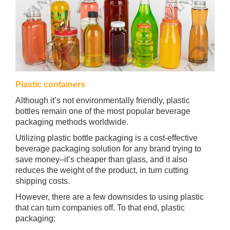
Plastic containers
Although it’s not environmentally friendly, plastic
bottles remain one of the most popular beverage
packaging methods worldwide.
Utilizing plastic bottle packaging is a cost-effective
beverage packaging solution for any brand trying to
save money–it’s cheaper than glass, and it also
reduces the weight of the product, in turn cutting
shipping costs.
However, there are a few downsides to using plastic
that can turn companies off. To that end, plastic
packaging: