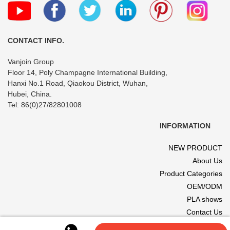
CONTACT INFO.
Vanjoin Group
Floor 14, Poly Champagne International Building,
Hanxi No.1 Road, Qiaokou District, Wuhan,
Hubei, China.
Tel: 86(0)27/82801008
INFORMATION
NEW PRODUCT
About Us
Product Categories
OEM/ODM
PLA shows
Contact Us
© 2017 VANJOIN All rights reserved. Site designed and hosted by