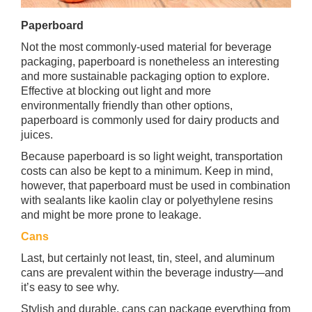
Paperboard
Not the most commonly-used material for beverage
packaging, paperboard is nonetheless an interesting
and more sustainable packaging option to explore.
Effective at blocking out light and more
environmentally friendly than other options,
paperboard is commonly used for dairy products and
juices.
Because paperboard is so light weight, transportation
costs can also be kept to a minimum. Keep in mind,
however, that paperboard must be used in combination
with sealants like kaolin clay or polyethylene resins
and might be more prone to leakage.
Cans
Last, but certainly not least, tin, steel, and aluminum
cans are prevalent within the beverage industry—and
it’s easy to see why.
Stylish and durable, cans can package everything from