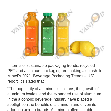
In terms of sustainable packaging trends, recycled
PET and aluminum packaging are making a splash. In
Mintel’s 2021 “Beverage Packaging Trends – US”
report, it’s stated that:
“The popularity of aluminum slim cans, the growth of
aluminum bottles, and the expanded use of aluminum
in the alcoholic beverage industry have placed a
spotlight on the benefits of aluminum and driven its
adoption among brands. Aluminum offers notable