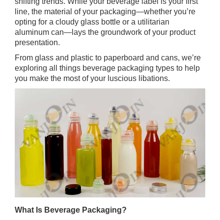
shifting trends. While your beverage label is your first
line, the material of your packaging—whether you’re
opting for a cloudy glass bottle or a utilitarian
aluminum can—lays the groundwork of your product
presentation.
From glass and plastic to paperboard and cans, we’re
exploring all things beverage packaging types to help
you make the most of your luscious libations.
What Is Beverage Packaging?