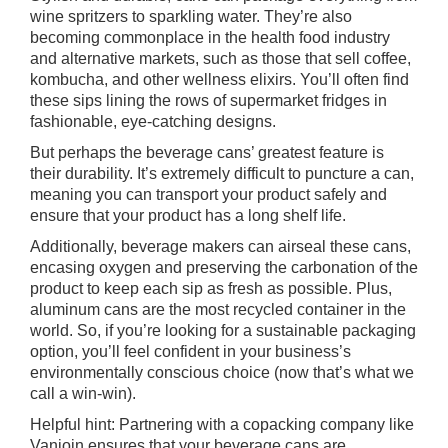
wine spritzers to sparkling water. They’re also
becoming commonplace in the health food industry
and alternative markets, such as those that sell coffee,
kombucha, and other wellness elixirs. You’ll often find
these sips lining the rows of supermarket fridges in
fashionable, eye-catching designs.
But perhaps the beverage cans’ greatest feature is
their durability. It’s extremely difficult to puncture a can,
meaning you can transport your product safely and
ensure that your product has a long shelf life.
Additionally, beverage makers can airseal these cans,
encasing oxygen and preserving the carbonation of the
product to keep each sip as fresh as possible. Plus,
aluminum cans are the most recycled container in the
world. So, if you’re looking for a sustainable packaging
option, you’ll feel confident in your business’s
environmentally conscious choice (now that’s what we
call a win-win).
Helpful hint: Partnering with a copacking company like
Vanjoin ensures that your beverage cans are