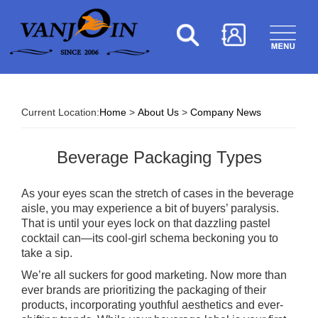
Current Location:
Home
>
About Us
>
Company News
Beverage Packaging Types
As your eyes scan the stretch of cases in the beverage
aisle, you may experience a bit of buyers’ paralysis.
That is until your eyes lock on that dazzling pastel
cocktail can—its cool-girl schema beckoning you to
take a sip.
We’re all suckers for good marketing. Now more than
ever brands are prioritizing the packaging of their
products, incorporating youthful aesthetics and ever-