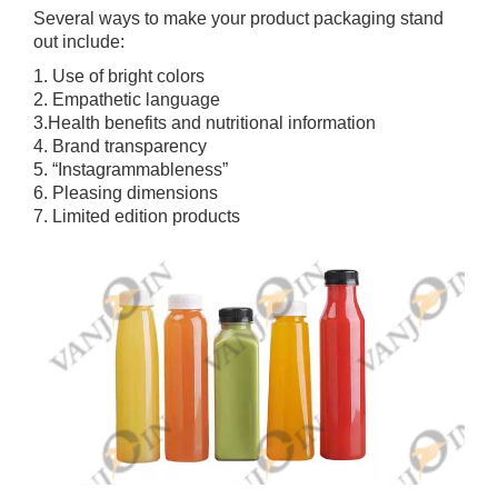
Several ways to make your product packaging stand
out include:
1. Use of bright colors
2. Empathetic language
3.Health benefits and nutritional information
4. Brand transparency
5. “Instagrammableness”
6. Pleasing dimensions
7. Limited edition products