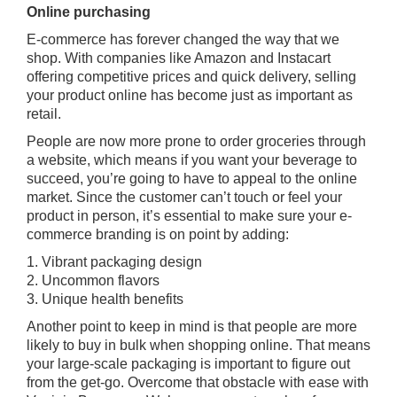
Online purchasing
E-commerce has forever changed the way that we
shop. With companies like Amazon and Instacart
offering competitive prices and quick delivery, selling
your product online has become just as important as
retail.
People are now more prone to order groceries through
a website, which means if you want your beverage to
succeed, you’re going to have to appeal to the online
market. Since the customer can’t touch or feel your
product in person, it’s essential to make sure your e-
commerce branding is on point by adding:
1. Vibrant packaging design
2. Uncommon flavors
3. Unique health benefits
Another point to keep in mind is that people are more
likely to buy in bulk when shopping online. That means
your large-scale packaging is important to figure out
from the get-go. Overcome that obstacle with ease with