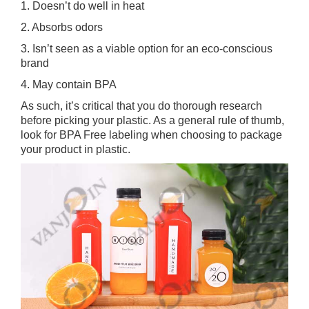
1. Doesn’t do well in heat
2. Absorbs odors
3. Isn’t seen as a viable option for an eco-conscious
brand
4. May contain BPA
As such, it’s critical that you do thorough research
before picking your plastic. As a general rule of thumb,
look for BPA Free labeling when choosing to package
your product in plastic.