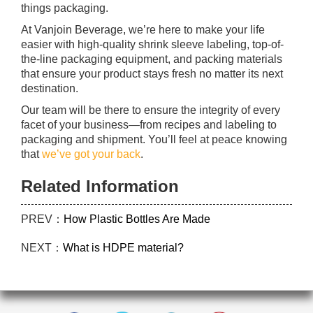
things packaging.
At Vanjoin Beverage, we’re here to make your life
easier with high-quality shrink sleeve labeling, top-of-
the-line packaging equipment, and packing materials
that ensure your product stays fresh no matter its next
destination.
Our team will be there to ensure the integrity of every
facet of your business—from recipes and labeling to
packaging and shipment. You’ll feel at peace knowing
that
we’ve got your back
.
Related Information
PREV：
How Plastic Bottles Are Made
NEXT：
What is HDPE material?