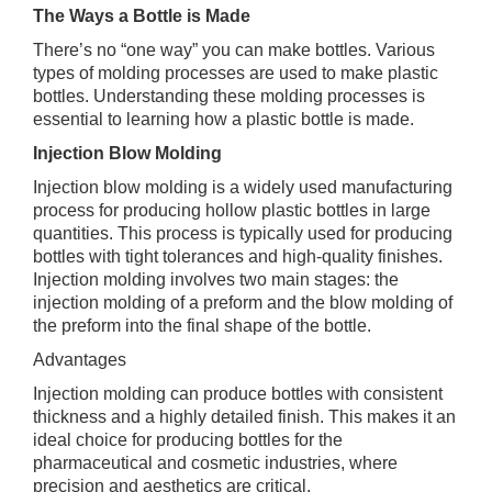
The Ways a Bottle is Made
There’s no “one way” you can make bottles. Various
types of molding processes are used to make plastic
bottles. Understanding these molding processes is
essential to learning how a plastic bottle is made.
Injection Blow Molding
Injection blow molding is a widely used manufacturing
process for producing hollow plastic bottles in large
quantities. This process is typically used for producing
bottles with tight tolerances and high-quality finishes.
Injection molding involves two main stages: the
injection molding of a preform and the blow molding of
the preform into the final shape of the bottle.
Advantages
Injection molding can produce bottles with consistent
thickness and a highly detailed finish. This makes it an
ideal choice for producing bottles for the
pharmaceutical and cosmetic industries, where
precision and aesthetics are critical.