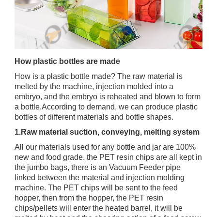
How plastic bottles are made
How is a plastic bottle made? The raw material is
melted by the machine, injection molded into a
embryo, and the embryo is reheated and blown to form
a bottle.According to demand, we can produce plastic
bottles of different materials and bottle shapes.
1.Raw material suction, conveying, melting system
All our materials used for any bottle and jar are 100%
new and food grade. the PET resin chips are all kept in
the jumbo bags, there is an Vacuum Feeder pipe
linked between the material and injection molding
machine. The PET chips will be sent to the feed
hopper, then from the hopper, the PET resin
chips/pellets will enter the heated barrel, it will be