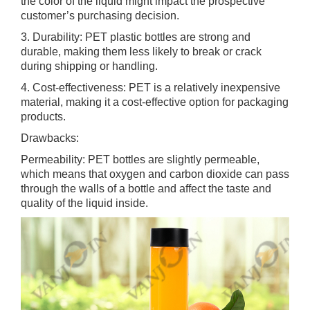
the color of the liquid might impact the prospective
customer’s purchasing decision.
3. Durability: PET plastic bottles are strong and
durable, making them less likely to break or crack
during shipping or handling.
4. Cost-effectiveness: PET is a relatively inexpensive
material, making it a cost-effective option for packaging
products.
Drawbacks:
Permeability: PET bottles are slightly permeable,
which means that oxygen and carbon dioxide can pass
through the walls of a bottle and affect the taste and
quality of the liquid inside.