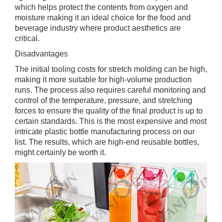
which helps protect the contents from oxygen and
moisture making it an ideal choice for the food and
beverage industry where product aesthetics are
critical.
Disadvantages
The initial tooling costs for stretch molding can be high,
making it more suitable for high-volume production
runs. The process also requires careful monitoring and
control of the temperature, pressure, and stretching
forces to ensure the quality of the final product is up to
certain standards. This is the most expensive and most
intricate plastic bottle manufacturing process on our
list. The results, which are high-end reusable bottles,
might certainly be worth it.