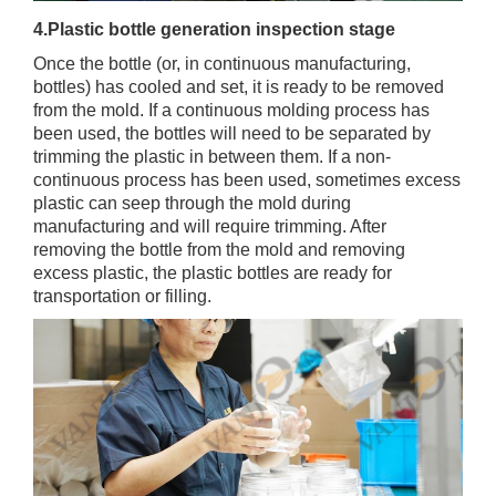
4.Plastic bottle generation inspection stage
Once the bottle (or, in continuous manufacturing,
bottles) has cooled and set, it is ready to be removed
from the mold. If a continuous molding process has
been used, the bottles will need to be separated by
trimming the plastic in between them. If a non-
continuous process has been used, sometimes excess
plastic can seep through the mold during
manufacturing and will require trimming. After
removing the bottle from the mold and removing
excess plastic, the plastic bottles are ready for
transportation or filling.