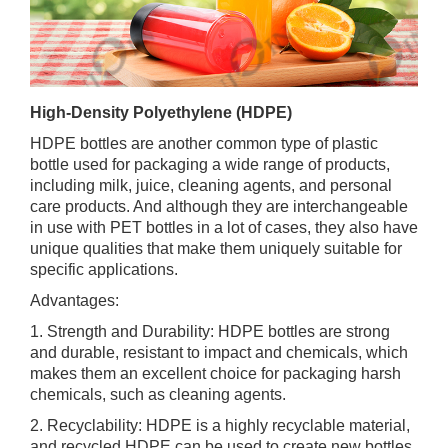
High-Density Polyethylene (HDPE)
HDPE bottles are another common type of plastic
bottle used for packaging a wide range of products,
including milk, juice, cleaning agents, and personal
care products. And although they are interchangeable
in use with PET bottles in a lot of cases, they also have
unique qualities that make them uniquely suitable for
specific applications.
Advantages:
1. Strength and Durability: HDPE bottles are strong
and durable, resistant to impact and chemicals, which
makes them an excellent choice for packaging harsh
chemicals, such as cleaning agents.
2. Recyclability: HDPE is a highly recyclable material,
and recycled HDPE can be used to create new bottles