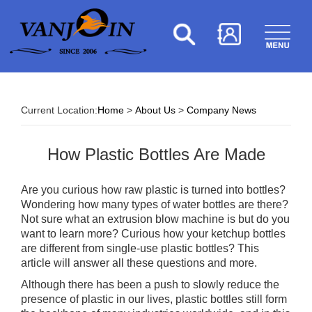
Current Location:
Home
>
About Us
>
Company News
How Plastic Bottles Are Made
Are you curious how raw plastic is turned into bottles?
Wondering how many types of water bottles are there?
Not sure what an extrusion blow machine is but do you
want to learn more? Curious how your ketchup bottles
are different from single-use plastic bottles? This
article will answer all these questions and more.
Although there has been a push to slowly reduce the
presence of plastic in our lives, plastic bottles still form