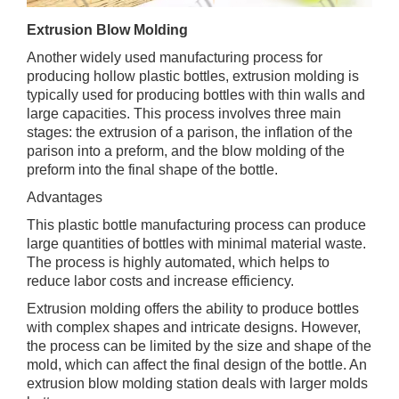
Extrusion Blow Molding
Another widely used manufacturing process for
producing hollow plastic bottles, extrusion molding is
typically used for producing bottles with thin walls and
large capacities. This process involves three main
stages: the extrusion of a parison, the inflation of the
parison into a preform, and the blow molding of the
preform into the final shape of the bottle.
Advantages
This plastic bottle manufacturing process can produce
large quantities of bottles with minimal material waste.
The process is highly automated, which helps to
reduce labor costs and increase efficiency.
Extrusion molding offers the ability to produce bottles
with complex shapes and intricate designs. However,
the process can be limited by the size and shape of the
mold, which can affect the final design of the bottle. An
extrusion blow molding station deals with larger molds