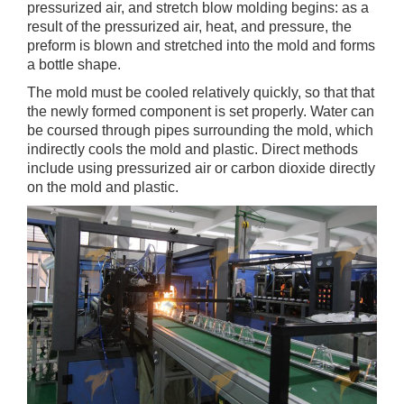
pressurized air, and stretch blow molding begins: as a
result of the pressurized air, heat, and pressure, the
preform is blown and stretched into the mold and forms
a bottle shape.
The mold must be cooled relatively quickly, so that that
the newly formed component is set properly. Water can
be coursed through pipes surrounding the mold, which
indirectly cools the mold and plastic. Direct methods
include using pressurized air or carbon dioxide directly
on the mold and plastic.