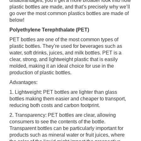
disadvantages, you’ll get a more broader look into how
plastic bottles are made, and that’s precisely why we’ll
go over the most common plastics bottles are made of
below!
Polyethylene Terephthalate (PET)
PET bottles are one of the most common types of
plastic bottles. They’re used for beverages such as
water, soft drinks, juices, and milk bottles. PET is a
clear, strong, and lightweight plastic that is easily
molded, making it an ideal choice for use in the
production of plastic bottles.
Advantages:
1. Lightweight: PET bottles are lighter than glass
bottles making them easier and cheaper to transport,
reducing both costs and carbon footprint.
2. Transparency: PET bottles are clear, allowing
consumers to see the contents of the bottle.
Transparent bottles can be particularly important for
products such as mineral water or fruit juices, where