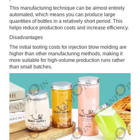
This manufacturing technique can be almost entirely
automated, which means you can produce large
quantities of bottles in a relatively short period. This
helps reduce production costs and increase efficiency.
Disadvantages
The initial tooling costs for injection blow molding are
higher than other manufacturing methods, making it
more suitable for high-volume production runs rather
than small batches.