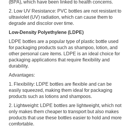
(BPA), which have been linked to health concerns.
2. Low UV Resistance: PVC bottles are not resistant to
ultraviolet (UV) radiation, which can cause them to
degrade and discolor over time.
Low-Density Polyethylene (LDPE)
LDPE bottles are a popular type of plastic bottle used
for packaging products such as shampoo, lotion, and
other personal care items. LDPE is an ideal choice for
packaging applications that require flexibility and
durability.
Advantages:
1. Flexibility: LDPE bottles are flexible and can be
easily squeezed, making them ideal for packaging
products such as lotions and shampoos.
2. Lightweight: LDPE bottles are lightweight, which not
only makes them cheaper to transport but also makes
products that use these bottles easier to hold and more
comfortable.