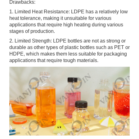
Drawbacks:
1. Limited Heat Resistance: LDPE has a relatively low
heat tolerance, making it unsuitable for various
applications that require high heating during various
stages of production.
2. Limited Strength: LDPE bottles are not as strong or
durable as other types of plastic bottles such as PET or
HDPE, which makes them less suitable for packaging
applications that require tough materials.