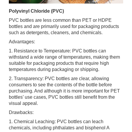
Polyvinyl Chloride (PVC)
PVC bottles are less common than PET or HDPE
bottles and are primarily used for packaging products
such as detergents, cleaners, and chemicals.
Advantages:
1. Resistance to Temperature: PVC bottles can
withstand a wide range of temperatures, making them
suitable for packaging products that require high
temperatures during packaging or shipping.
2. Transparency: PVC bottles are clear, allowing
consumers to see the contents of the bottle before
purchasing. And although it is more important for PET
bottles’ use cases, PVC bottles still benefit from the
visual appeal.
Drawbacks:
1. Chemical Leaching: PVC bottles can leach
chemicals, including phthalates and bisphenol A