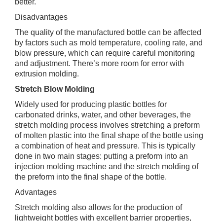
better.
Disadvantages
The quality of the manufactured bottle can be affected
by factors such as mold temperature, cooling rate, and
blow pressure, which can require careful monitoring
and adjustment. There’s more room for error with
extrusion molding.
Stretch Blow Molding
Widely used for producing plastic bottles for
carbonated drinks, water, and other beverages, the
stretch molding process involves stretching a preform
of molten plastic into the final shape of the bottle using
a combination of heat and pressure. This is typically
done in two main stages: putting a preform into an
injection molding machine and the stretch molding of
the preform into the final shape of the bottle.
Advantages
Stretch molding also allows for the production of
lightweight bottles with excellent barrier properties,