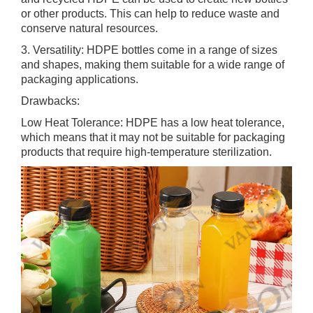
or other products. This can help to reduce waste and
conserve natural resources.
3. Versatility: HDPE bottles come in a range of sizes
and shapes, making them suitable for a wide range of
packaging applications.
Drawbacks:
Low Heat Tolerance: HDPE has a low heat tolerance,
which means that it may not be suitable for packaging
products that require high-temperature sterilization.