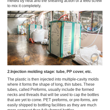
melted by heat and the shearing action of a feed screw
to mix it completely.
2.Injection molding stage: tube, PP cover, etc.
The plastic is then injected into multiple-cavity molds
where it forms the shape of long, thin tubes. These
tubes, called Preforms, usually include the formed
necks and threads that will be used to cap the bottles
that are yet to come. PET preforms, or pre-forms, are
easily shipped to bottling facilities as they are much