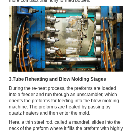
more compact than fully formed bottles.
3.Tube Reheating and Blow Molding Stages
During the re-heat process, the preforms are loaded
into a feeder and run through an unscrambler, which
orients the preforms for feeding into the blow molding
machine. The preforms are heated by passing by
quartz heaters and then enter the mold.
Here, a thin steel rod, called a mandrel, slides into the
neck of the preform where it fills the preform with highly