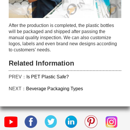
After the production is completed, the plastic bottles
will be packaged and shipped after passing the
manual quality inspection. We can also customize
logos, labels and even brand new designs according
to customers’ needs.
Related Information
PREV：
Is PET Plastic Safe?
NEXT：
Beverage Packaging Types