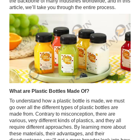
the backbone of many industries worldwide, and in this
article, we’ll take you through the entire process.
What are Plastic Bottles Made Of?
To understand how a plastic bottle is made, we must
go over all the different types of plastic bottles are
made from. Contrary to misconception, there are
various, very different kinds of plastics, and they all
require different approaches. By learning more about
these materials, their advantages, and their