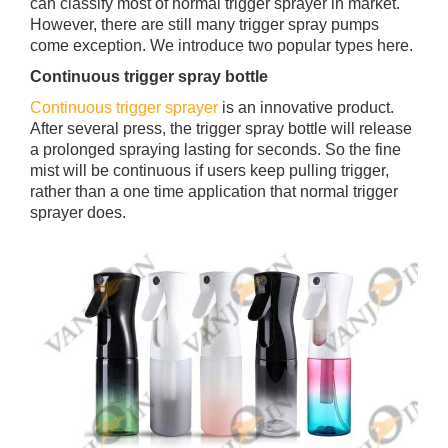
can classify most of normal trigger sprayer in market.
However, there are still many trigger spray pumps
come exception. We introduce two popular types here.
Continuous trigger spray bottle
Continuous trigger sprayer
is an innovative product.
After several press, the trigger spray bottle will release
a prolonged spraying lasting for seconds. So the fine
mist will be continuous if users keep pulling trigger,
rather than a one time application that normal trigger
sprayer does.