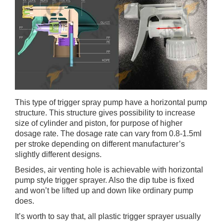
This type of trigger spray pump have a horizontal pump
structure. This structure gives possibility to increase
size of cylinder and piston, for purpose of higher
dosage rate. The dosage rate can vary from 0.8-1.5ml
per stroke depending on different manufacturer’s
slightly different designs.
Besides, air venting hole is achievable with horizontal
pump style trigger sprayer. Also the dip tube is fixed
and won’t be lifted up and down like ordinary pump
does.
It’s worth to say that, all plastic trigger sprayer usually