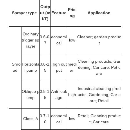
Outp
Prici
Sprayer type
ut
(m
Feature
Application
ng
l/T)
Ordinary
0.6-0.
economi
Cleaner; garden produc
trigger sp
low
7
cal
t
rayer
Cleaning products; Gar
Shro
Horizonta
0.8-1.
High out
medi
dening; Car care; Pet c
ud
l pump
5
put
an
are
Industrial cleaning prod
Oblique p
0.8-1.
Anti-leak
high
ucts ; Gardening; Car c
ump
5
age
are; Retail
0.7-1.
economi
Retail; Cleaning produc
Class. A
low
0
cal
t; Car care