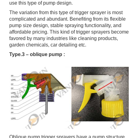
use this type of pump design.
The variation from this type of trigger sprayer is most
complicated and abundant. Benefiting from its flexible
pump size design, stable spraying functionality, and
affordable pricing. This kind of trigger sprayers become
favored by many industries like cleaning products,
garden chemicals, car detailing etc.
Type.3 – oblique pump :
Oblique pump trigger sprayers have a pump structure