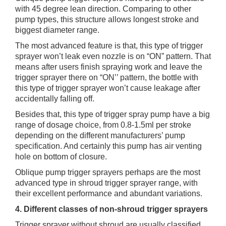
with 45 degree lean direction. Comparing to other
pump types, this structure allows longest stroke and
biggest diameter range.
The most advanced feature is that, this type of trigger
sprayer won’t leak even nozzle is on “ON” pattern. That
means after users finish spraying work and leave the
trigger sprayer there on “ON’’ pattern, the bottle with
this type of trigger sprayer won’t cause leakage after
accidentally falling off.
Besides that, this type of trigger spray pump have a big
range of dosage choice, from 0.8-1.5ml per stroke
depending on the different manufacturers’ pump
specification. And certainly this pump has air venting
hole on bottom of closure.
Oblique pump trigger sprayers perhaps are the most
advanced type in shroud trigger sprayer range, with
their excellent performance and abundant variations.
4. Different classes of non-shroud trigger sprayers
Trigger sprayer without shroud are usually classified