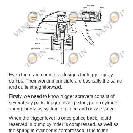
Even there are countless designs for trigger spray
pumps, Their working principle are basically the same
and quite straightforward.
Firstly, we need to know trigger sprayers consist of
several key parts: trigger lever, piston, pump cylinder,
spring, one-way system, dip tube and nozzle valve.
When the trigger lever is once pulled back, liquid
reserved in pump cylinder is compressed, as well as
the spring in cylinder is compressed. Due to the