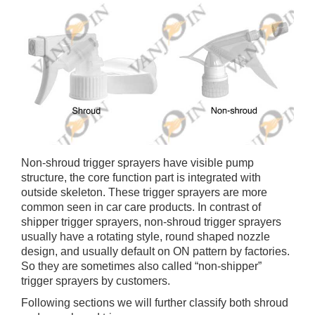
Non-shroud trigger sprayers have visible pump
structure, the core function part is integrated with
outside skeleton. These trigger sprayers are more
common seen in car care products. In contrast of
shipper trigger sprayers, non-shroud trigger sprayers
usually have a rotating style, round shaped nozzle
design, and usually default on ON pattern by factories.
So they are sometimes also called “non-shipper”
trigger sprayers by customers.
Following sections we will further classify both shroud