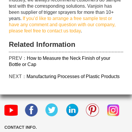
test with the corresponding solutions. Vanjoin has
been supplier of trigger sprayers for more than 10+
years.
If you’d like to arrange a free sample test or
have any comment and question with our company,
please feel free to contact us today
.
Related Information
PREV：
How to Measure the Neck Finish of your
Bottle or Cap
NEXT：
Manufacturing Processes of Plastic Products
CONTACT INFO.