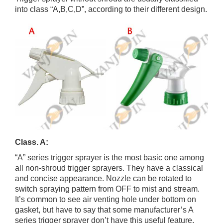
into class “A,B,C,D”, according to their different design.
Class. A:
“A” series trigger sprayer is the most basic one among
all non-shroud trigger sprayers. They have a classical
and concise appearance. Nozzle can be rotated to
switch spraying pattern from OFF to mist and stream.
It’s common to see air venting hole under bottom on
gasket, but have to say that some manufacturer’s A
series trigger sprayer don’t have this useful feature.