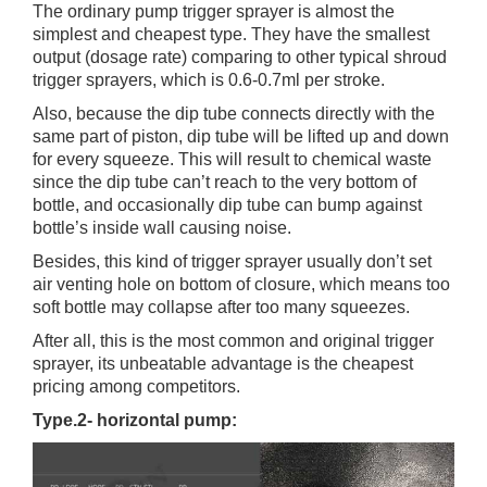
The ordinary pump trigger sprayer is almost the
simplest and cheapest type. They have the smallest
output (dosage rate) comparing to other typical shroud
trigger sprayers, which is 0.6-0.7ml per stroke.
Also, because the dip tube connects directly with the
same part of piston, dip tube will be lifted up and down
for every squeeze. This will result to chemical waste
since the dip tube can’t reach to the very bottom of
bottle, and occasionally dip tube can bump against
bottle’s inside wall causing noise.
Besides, this kind of trigger sprayer usually don’t set
air venting hole on bottom of closure, which means too
soft bottle may collapse after too many squeezes.
After all, this is the most common and original trigger
sprayer, its unbeatable advantage is the cheapest
pricing among competitors.
Type.2- horizontal pump: