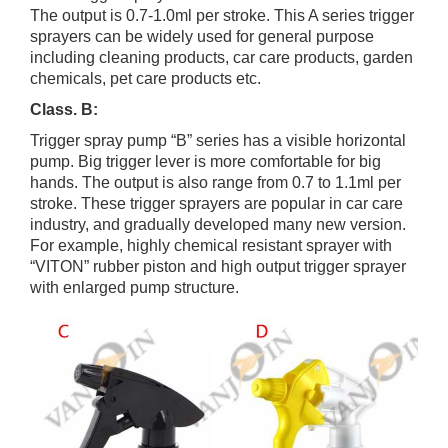
The output is 0.7-1.0ml per stroke. This A series trigger
sprayers can be widely used for general purpose
including cleaning products, car care products, garden
chemicals, pet care products etc.
Class. B:
Trigger spray pump “B” series has a visible horizontal
pump. Big trigger lever is more comfortable for big
hands. The output is also range from 0.7 to 1.1ml per
stroke. These trigger sprayers are popular in car care
industry, and gradually developed many new version.
For example, highly chemical resistant sprayer with
“VITON” rubber piston and high output trigger sprayer
with enlarged pump structure.