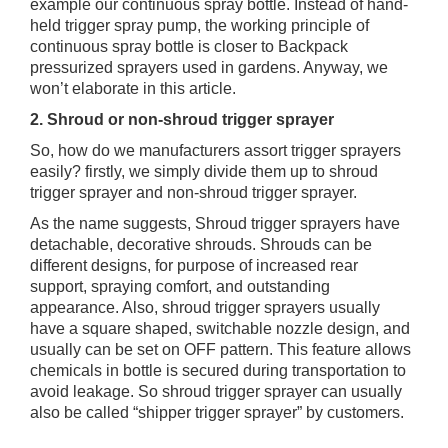
example our continuous spray bottle. Instead of hand-
held trigger spray pump, the working principle of
continuous spray bottle is closer to Backpack
pressurized sprayers used in gardens. Anyway, we
won’t elaborate in this article.
2. Shroud or non-shroud trigger sprayer
So, how do we manufacturers assort trigger sprayers
easily? firstly, we simply divide them up to shroud
trigger sprayer and non-shroud trigger sprayer.
As the name suggests, Shroud trigger sprayers have
detachable, decorative shrouds. Shrouds can be
different designs, for purpose of increased rear
support, spraying comfort, and outstanding
appearance. Also, shroud trigger sprayers usually
have a square shaped, switchable nozzle design, and
usually can be set on OFF pattern. This feature allows
chemicals in bottle is secured during transportation to
avoid leakage. So shroud trigger sprayer can usually
also be called “shipper trigger sprayer” by customers.