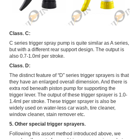
Class. C:
C series trigger spray pump is quite similar as A series,
but with a different rear support design. The output is
also 0.7-1.0ml per stroke.
Class. D:
The distinct feature of “D” series trigger sprayers is that
they have an enlarged overall dimension. And there is
extra rod beneath piston pump for supporting the
trigger lever. The output of these trigger sprayer is 1.0-
1.4ml per stroke. These trigger sprayer is also be
widely used on water-less car wash, tire cleaner,
window cleaner, stain remover etc.
5. Other special trigger sprayers.
Following this assort method introduced above, we