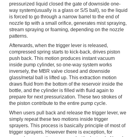
pressurized liquid closed the gate of downside one-
way system(usually is a glass or S/S ball), so the liquid
is forced to go through a narrow barrel to the end of
nozzle tip with a small orifice, generates mist spraying,
stream spraying or foaming, depending on the nozzle
patterns.
Afterwards, when the trigger lever is released,
compressed spring starts to kick-back, drives piston
push back. This motion produces instant vacuum
inside pump cylinder, so one-way system works
inversely, the MBR valve closed and downside
glass/metal ball is lifted up. This extraction motion
draws fluid from the bottom of the reservoir inside the
bottle, and the cylinder is filled with fluid again to
prepare for next pressurization. These two strokes of
the piston contribute to the entire pump cycle.
When users pull back and release the trigger lever, we
simply repeat these two motions inside trigger
sprayers. This process is basically principle of most of
trigger sprayers. However there is exception, for