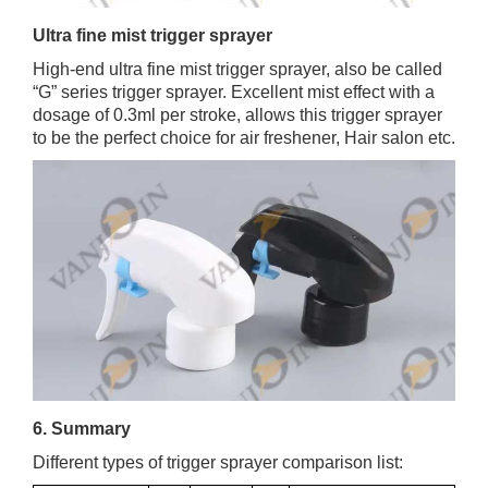
Ultra fine mist trigger sprayer
High-end ultra fine mist trigger sprayer, also be called
“G” series trigger sprayer. Excellent mist effect with a
dosage of 0.3ml per stroke, allows this trigger sprayer
to be the perfect choice for air freshener, Hair salon etc.
6. Summary
Different types of trigger sprayer comparison list: