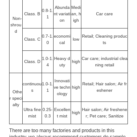
Abunda
Medi
0.8-1.
Class. B
nt variati
an, h
Car care
1
Non-
on
igh
shrou
d
0.7-1.
economi
Retail; Cleaning produc
Class. C
low
0
cal
ts
1.0-1.
Heavy d
Car care; industrial clea
Class. D
high
4
uty
ning retail
Innovati
continuou
1.0-1.
Retail; Hair salon; Air fr
ve techn
high
s
1
eshener
Othe
ology
r speci
alty
Ultra fine
0.25-
Excellen
Hair salon; Air freshene
high
mist
0.3
t mist
r; Pet care; Sanitize
There are too many factories and products in this
industry, we always recommend customers do sample