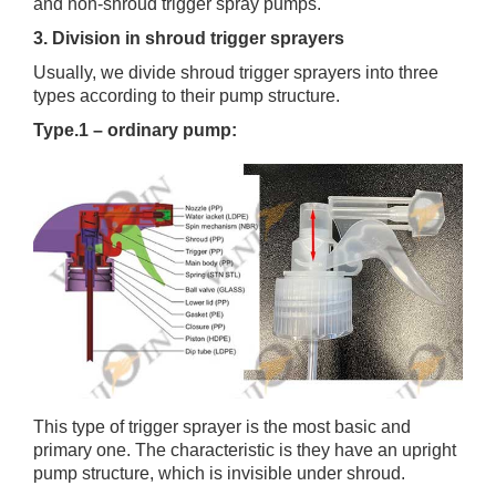
and non-shroud trigger spray pumps.
3. Division in shroud trigger sprayers
Usually, we divide shroud trigger sprayers into three
types according to their pump structure.
Type.1 – ordinary pump:
This type of trigger sprayer is the most basic and
primary one. The characteristic is they have an upright
pump structure, which is invisible under shroud.