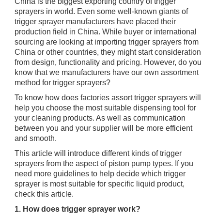
China is the biggest exporting country of trigger
sprayers in world. Even some well-known giants of
trigger sprayer manufacturers have placed their
production field in China. While buyer or international
sourcing are looking at importing trigger sprayers from
China or other countries, they might start consideration
from design, functionality and pricing. However, do you
know that we manufacturers have our own assortment
method for trigger sprayers?
To know how does factories assort trigger sprayers will
help you choose the most suitable dispensing tool for
your cleaning products. As well as communication
between you and your supplier will be more efficient
and smooth.
This article will introduce different kinds of trigger
sprayers from the aspect of piston pump types. If you
need more guidelines to help decide which trigger
sprayer is most suitable for specific liquid product,
check this article.
1. How does trigger sprayer work?