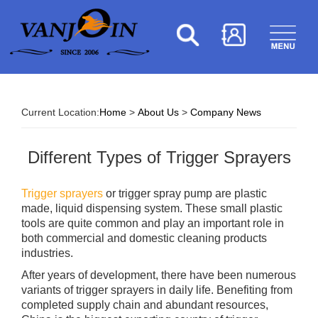
Current Location:
Home
>
About Us
>
Company News
Different Types of Trigger Sprayers
Trigger sprayers
or trigger spray pump are plastic
made, liquid dispensing system. These small plastic
tools are quite common and play an important role in
both commercial and domestic cleaning products
industries.
After years of development, there have been numerous
variants of trigger sprayers in daily life. Benefiting from
completed supply chain and abundant resources,