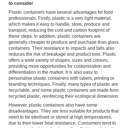
to consider
Plastic containers have several advantages for food
professionals. Firstly, plastic is a very light material,
which makes it easy to handle, store, produce and
transport, reducing the cost and carbon footprint of
these steps. In addition, plastic containers are
generally cheaper to produce and purchase than glass
containers. Their resistance to impacts and falls also
reduces the risk of breakage and product loss. Plastic
offers a wide variety of shapes, sizes and colours,
providing more opportunities for customisation and
differentiation in the market. It is also easy to
personalise plastic containers with labels, printing or
branding techniques. Finally, many types of plastic are
recyclable, and some plastic containers are made from
recycled plastic, reinforcing their ecological dimension.
However, plastic containers also have some
disadvantages. They are less suitable for products that
need to be sterilised or stored at high temperatures,
due to their lower heat resistance. Consumers tend to