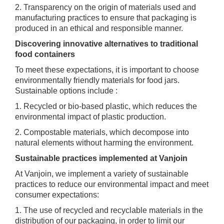
2. Transparency on the origin of materials used and
manufacturing practices to ensure that packaging is
produced in an ethical and responsible manner.
Discovering innovative alternatives to traditional
food containers
To meet these expectations, it is important to choose
environmentally friendly materials for food jars.
Sustainable options include :
1. Recycled or bio-based plastic, which reduces the
environmental impact of plastic production.
2. Compostable materials, which decompose into
natural elements without harming the environment.
Sustainable practices implemented at Vanjoin
At Vanjoin, we implement a variety of sustainable
practices to reduce our environmental impact and meet
consumer expectations:
1. The use of recycled and recyclable materials in the
distribution of our packaging, in order to limit our