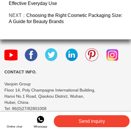
Effective Everyday Use
NEXT：
Choosing the Right Cosmetic Packaging Size:
A Guide for Beauty Brands
CONTACT INFO.
Vanjoin Group
Floor 14, Poly Champagne International Building,
Hanxi No.1 Road, Qiaokou District, Wuhan,
Hubei, China.
Tel: 86(0)27/82801008
INFORMATION
Send inquiry
Online chat
Whatsapp