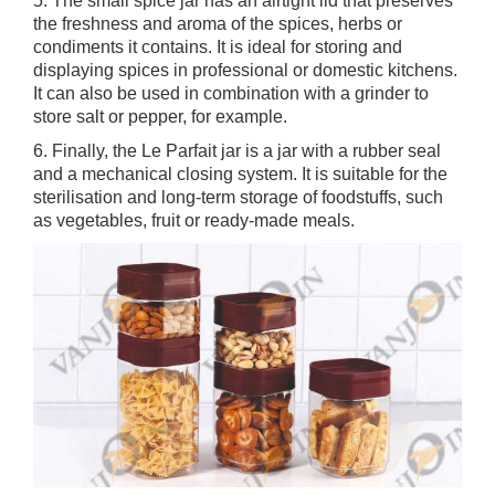
5. The small spice jar has an airtight lid that preserves
the freshness and aroma of the spices, herbs or
condiments it contains. It is ideal for storing and
displaying spices in professional or domestic kitchens.
It can also be used in combination with a grinder to
store salt or pepper, for example.
6. Finally, the Le Parfait jar is a jar with a rubber seal
and a mechanical closing system. It is suitable for the
sterilisation and long-term storage of foodstuffs, such
as vegetables, fruit or ready-made meals.