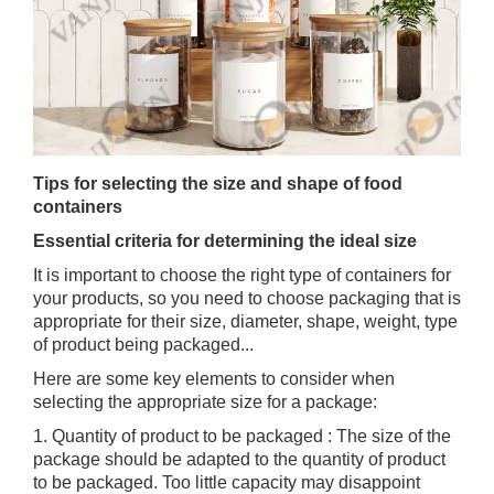
Tips for selecting the size and shape of food
containers
Essential criteria for determining the ideal size
It is important to choose the right type of containers for
your products, so you need to choose packaging that is
appropriate for their size, diameter, shape, weight, type
of product being packaged...
Here are some key elements to consider when
selecting the appropriate size for a package:
1. Quantity of product to be packaged : The size of the
package should be adapted to the quantity of product
to be packaged. Too little capacity may disappoint