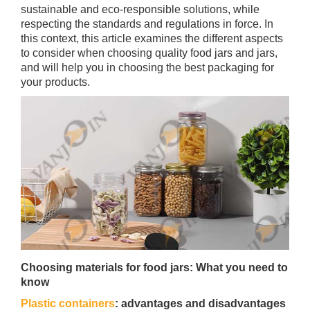
sustainable and eco-responsible solutions, while
respecting the standards and regulations in force. In
this context, this article examines the different aspects
to consider when choosing quality food jars and jars,
and will help you in choosing the best packaging for
your products.
Choosing materials for food jars: What you need to
know
Plastic containers
: advantages and disadvantages