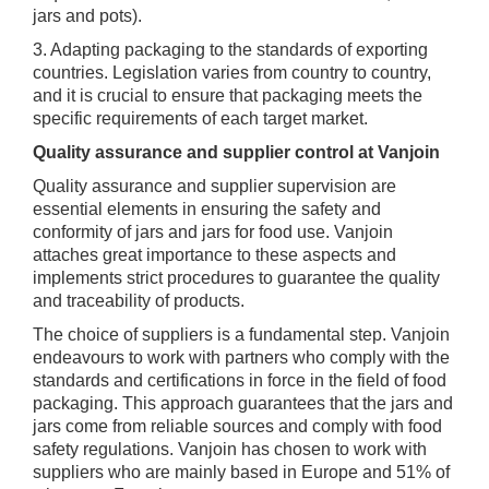
jars and pots).
3. Adapting packaging to the standards of exporting
countries. Legislation varies from country to country,
and it is crucial to ensure that packaging meets the
specific requirements of each target market.
Quality assurance and supplier control at Vanjoin
Quality assurance and supplier supervision are
essential elements in ensuring the safety and
conformity of jars and jars for food use. Vanjoin
attaches great importance to these aspects and
implements strict procedures to guarantee the quality
and traceability of products.
The choice of suppliers is a fundamental step. Vanjoin
endeavours to work with partners who comply with the
standards and certifications in force in the field of food
packaging. This approach guarantees that the jars and
jars come from reliable sources and comply with food
safety regulations. Vanjoin has chosen to work with
suppliers who are mainly based in Europe and 51% of