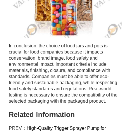
In conclusion, the choice of food jars and pots is
crucial for food companies because it impacts
conservation, brand image, food safety and
environmental impact. Important criteria include
materials, finishing, closure, and compliance with
standards. Companies must be able to offer eco-
friendly and sustainable packaging, while respecting
food safety standards and regulations. Real-world
testing is necessary to ensure the compatibility of the
selected packaging with the packaged product.
Related Information
PREV：
High-Quality Trigger Sprayer Pump for