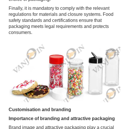
Finally, it is mandatory to comply with the relevant
regulations for materials and closure systems. Food
safety standards and certifications ensure that
packaging meets legal requirements and protects
consumers.
Customisation and branding
Importance of branding and attractive packaging
Brand image and attractive packaging play a crucial