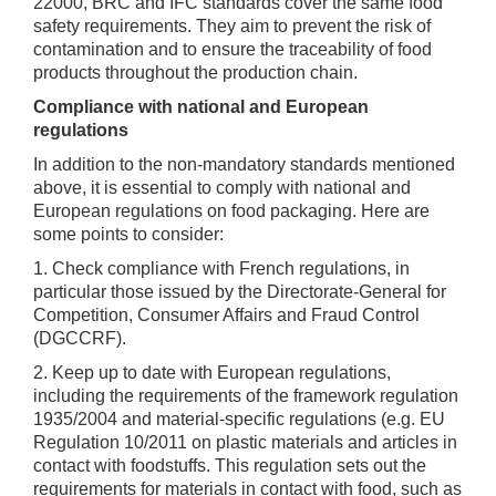
22000, BRC and IFC standards cover the same food
safety requirements. They aim to prevent the risk of
contamination and to ensure the traceability of food
products throughout the production chain.
Compliance with national and European
regulations
In addition to the non-mandatory standards mentioned
above, it is essential to comply with national and
European regulations on food packaging. Here are
some points to consider:
1. Check compliance with French regulations, in
particular those issued by the Directorate-General for
Competition, Consumer Affairs and Fraud Control
(DGCCRF).
2. Keep up to date with European regulations,
including the requirements of the framework regulation
1935/2004 and material-specific regulations (e.g. EU
Regulation 10/2011 on plastic materials and articles in
contact with foodstuffs. This regulation sets out the
requirements for materials in contact with food, such as