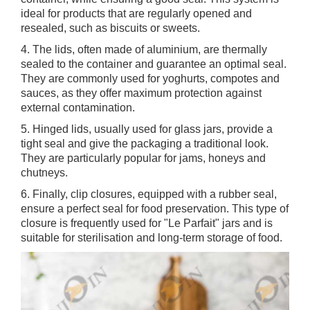
ideal for products that are regularly opened and
resealed, such as biscuits or sweets.
4. The lids, often made of aluminium, are thermally
sealed to the container and guarantee an optimal seal.
They are commonly used for yoghurts, compotes and
sauces, as they offer maximum protection against
external contamination.
5. Hinged lids, usually used for glass jars, provide a
tight seal and give the packaging a traditional look.
They are particularly popular for jams, honeys and
chutneys.
6. Finally, clip closures, equipped with a rubber seal,
ensure a perfect seal for food preservation. This type of
closure is frequently used for "Le Parfait" jars and is
suitable for sterilisation and long-term storage of food.