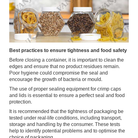
Best practices to ensure tightness and food safety
Before closing a container, it is important to clean the
edges and ensure that no product residues remain.
Poor hygiene could compromise the seal and
encourage the growth of bacteria or mould.
The use of proper sealing equipment for crimp caps
and lids is essential to ensure a perfect seal and food
protection.
It is recommended that the tightness of packaging be
tested under real-life conditions, including transport,
storage and handling by the consumer. These tests
help to identify potential problems and to optimise the
choice of packaging.