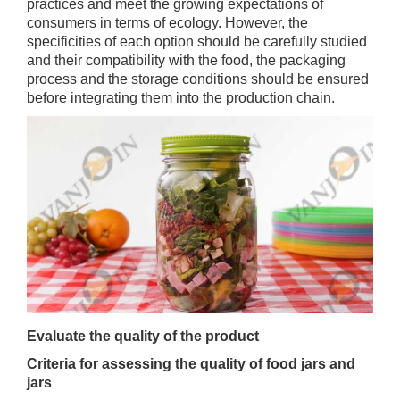
practices and meet the growing expectations of
consumers in terms of ecology. However, the
specificities of each option should be carefully studied
and their compatibility with the food, the packaging
process and the storage conditions should be ensured
before integrating them into the production chain.
Evaluate the quality of the product
Criteria for assessing the quality of food jars and
jars