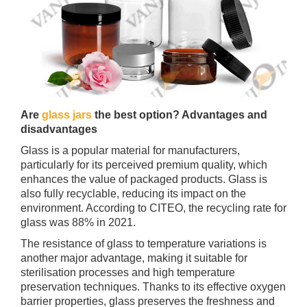
Are
glass jars
the best option? Advantages and
disadvantages
Glass is a popular material for manufacturers,
particularly for its perceived premium quality, which
enhances the value of packaged products. Glass is
also fully recyclable, reducing its impact on the
environment. According to CITEO, the recycling rate for
glass was 88% in 2021.
The resistance of glass to temperature variations is
another major advantage, making it suitable for
sterilisation processes and high temperature
preservation techniques. Thanks to its effective oxygen
barrier properties, glass preserves the freshness and