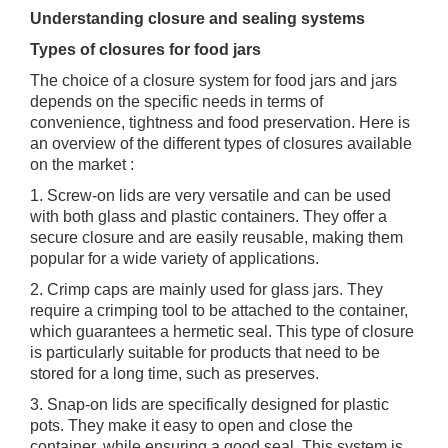
Understanding closure and sealing systems
Types of closures for food jars
The choice of a closure system for food jars and jars
depends on the specific needs in terms of
convenience, tightness and food preservation. Here is
an overview of the different types of closures available
on the market :
1. Screw-on lids are very versatile and can be used
with both glass and plastic containers. They offer a
secure closure and are easily reusable, making them
popular for a wide variety of applications.
2. Crimp caps are mainly used for glass jars. They
require a crimping tool to be attached to the container,
which guarantees a hermetic seal. This type of closure
is particularly suitable for products that need to be
stored for a long time, such as preserves.
3. Snap-on lids are specifically designed for plastic
pots. They make it easy to open and close the
container, while ensuring a good seal. This system is