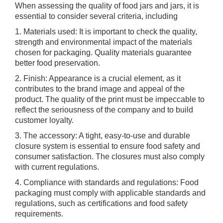
When assessing the quality of food jars and jars, it is
essential to consider several criteria, including
1. Materials used: It is important to check the quality,
strength and environmental impact of the materials
chosen for packaging. Quality materials guarantee
better food preservation.
2. Finish: Appearance is a crucial element, as it
contributes to the brand image and appeal of the
product. The quality of the print must be impeccable to
reflect the seriousness of the company and to build
customer loyalty.
3. The accessory: A tight, easy-to-use and durable
closure system is essential to ensure food safety and
consumer satisfaction. The closures must also comply
with current regulations.
4. Compliance with standards and regulations: Food
packaging must comply with applicable standards and
regulations, such as certifications and food safety
requirements.