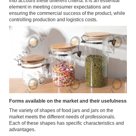
into account these different criteria. It is an essential
element in meeting consumer expectations and
ensuring the commercial success of the product, while
controlling production and logistics costs.
Forms available on the market and their usefulness
The variety of shapes of food jars and jars on the
market meets the different needs of professionals.
Each of these shapes has specific characteristics and
advantages.