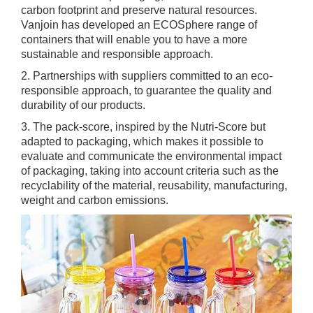
carbon footprint and preserve natural resources.
Vanjoin has developed an ECOSphere range of
containers that will enable you to have a more
sustainable and responsible approach.
2. Partnerships with suppliers committed to an eco-
responsible approach, to guarantee the quality and
durability of our products.
3. The pack-score, inspired by the Nutri-Score but
adapted to packaging, which makes it possible to
evaluate and communicate the environmental impact
of packaging, taking into account criteria such as the
recyclability of the material, reusability, manufacturing,
weight and carbon emissions.