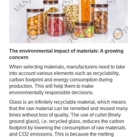
The environmental impact of materials: A growing
concern
When selecting materials, manufacturers need to take
into account various elements such as recyclability,
carbon footprint and energy consumption during
production. This will help them to make
environmentally responsible decisions.
Glass is an infinitely recyclable material, which means
that the raw material can be remelted and reused many
times without loss of quality. The use of cullet (finely
ground glass), i.e. recycled glass, reduces the carbon
footprint by lowering the consumption of raw materials
and CO2 emissions. This is because the melting