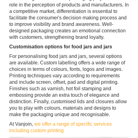
role in the perception of products and manufacturers. In
a competitive market, differentiation is essential to
facilitate the consumer's decision making process and
to improve visibility and brand awareness. Well-
designed packaging creates an emotional connection
with customers, strengthening brand loyalty.
Customisation options for food jars and jars
For personalising food jars and jars, several options
are available. Custom labelling offers a wide range of
choices in terms of colours, fonts, logos and images.
Printing techniques vary according to requirements
and include screen, offset, pad and digital printing.
Finishes such as varnish, hot foil stamping and
embossing provide an extra touch of elegance and
distinction. Finally, customised lids and closures allow
you to play with colours, materials and designs to
make the packaging unique and recognisable.
At Vanjoin,
we offer a range of specific services
including custom printing