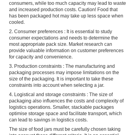
consumers, while too much capacity may lead to waste
and increased production costs. Caution! Food that
has been packaged hot may take up less space when
cooled.
2. Consumer preferences : It is essential to study
consumer expectations and needs to determine the
most appropriate pack size. Market research can
provide valuable information on customer preferences
for capacity and convenience.
3. Production constraints : The manufacturing and
packaging processes may impose limitations on the
size of the packaging. It is important to take these
constraints into account when selecting a jar.
4. Logistical and storage constraints : The size of
packaging also influences the costs and complexity of
logistics operations. Smaller, stackable packages
optimise storage space and facilitate transport, which
can lead to savings in logistics costs.
The size of food jars must be carefully chosen taking