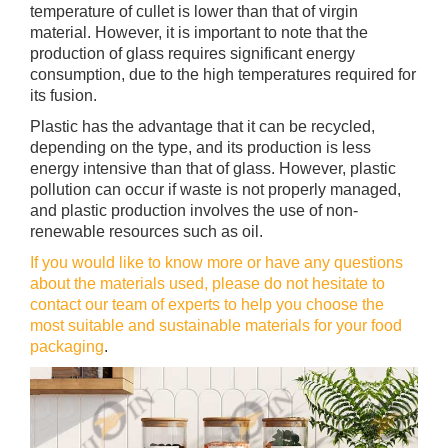
temperature of cullet is lower than that of virgin
material. However, it is important to note that the
production of glass requires significant energy
consumption, due to the high temperatures required for
its fusion.
Plastic has the advantage that it can be recycled,
depending on the type, and its production is less
energy intensive than that of glass. However, plastic
pollution can occur if waste is not properly managed,
and plastic production involves the use of non-
renewable resources such as oil.
If you would like to know more or have any questions
about the materials used, please do not hesitate to
contact our team of experts to help you choose the
most suitable and sustainable materials for your food
packaging
.