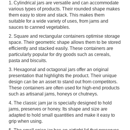
1. Cylindrical jars are versatile and can accommodate
various types of products. Their rounded shape makes
them easy to store and stack. This makes them
suitable for a wide variety of uses, from jams and
sauces to canned vegetables.
2. Square and rectangular containers optimise storage
space. Their geometric shape allows them to be stored
efficiently and stacked easily. These containers are
particularly popular for dry goods such as cereals,
pasta and biscuits.
3. Hexagonal and octagonal jars offer an original
presentation that highlights the product. Their unique
design can be an asset to stand out from competitors.
These containers are often used for high-end products
such as artisanal jams, honeys or chutneys.
4. The classic jam jar is specially designed to hold
jams, preserves or honey. Its shape and size are
adapted to hold small quantities and make it easy to
grip when using.