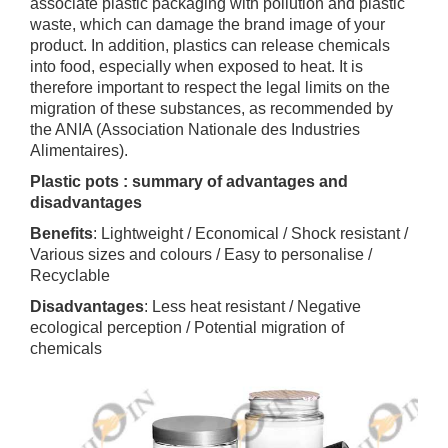
associate plastic packaging with pollution and plastic
waste, which can damage the brand image of your
product. In addition, plastics can release chemicals
into food, especially when exposed to heat. It is
therefore important to respect the legal limits on the
migration of these substances, as recommended by
the ANIA (Association Nationale des Industries
Alimentaires).
Plastic pots : summary of advantages and
disadvantages
Benefits
: Lightweight / Economical / Shock resistant /
Various sizes and colours / Easy to personalise /
Recyclable
Disadvantages
: Less heat resistant / Negative
ecological perception / Potential migration of
chemicals