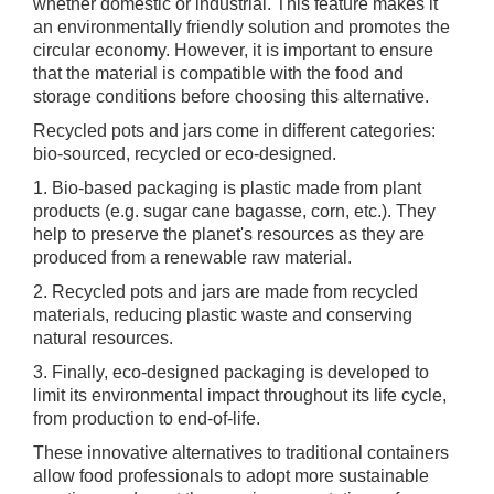
whether domestic or industrial. This feature makes it
an environmentally friendly solution and promotes the
circular economy. However, it is important to ensure
that the material is compatible with the food and
storage conditions before choosing this alternative.
Recycled pots and jars come in different categories:
bio-sourced, recycled or eco-designed.
1. Bio-based packaging is plastic made from plant
products (e.g. sugar cane bagasse, corn, etc.). They
help to preserve the planet's resources as they are
produced from a renewable raw material.
2. Recycled pots and jars are made from recycled
materials, reducing plastic waste and conserving
natural resources.
3. Finally, eco-designed packaging is developed to
limit its environmental impact throughout its life cycle,
from production to end-of-life.
These innovative alternatives to traditional containers
allow food professionals to adopt more sustainable