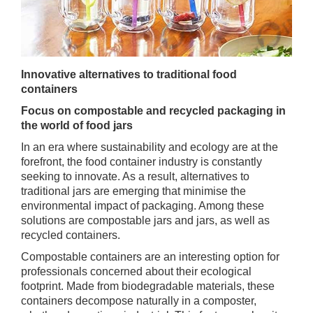
Innovative alternatives to traditional food
containers
Focus on compostable and recycled packaging in
the world of food jars
In an era where sustainability and ecology are at the
forefront, the food container industry is constantly
seeking to innovate. As a result, alternatives to
traditional jars are emerging that minimise the
environmental impact of packaging. Among these
solutions are compostable jars and jars, as well as
recycled containers.
Compostable containers are an interesting option for
professionals concerned about their ecological
footprint. Made from biodegradable materials, these
containers decompose naturally in a composter,