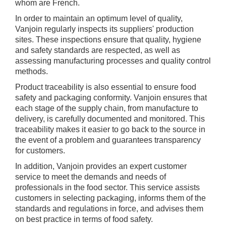
whom are French.
In order to maintain an optimum level of quality,
Vanjoin regularly inspects its suppliers' production
sites. These inspections ensure that quality, hygiene
and safety standards are respected, as well as
assessing manufacturing processes and quality control
methods.
Product traceability is also essential to ensure food
safety and packaging conformity. Vanjoin ensures that
each stage of the supply chain, from manufacture to
delivery, is carefully documented and monitored. This
traceability makes it easier to go back to the source in
the event of a problem and guarantees transparency
for customers.
In addition, Vanjoin provides an expert customer
service to meet the demands and needs of
professionals in the food sector. This service assists
customers in selecting packaging, informs them of the
standards and regulations in force, and advises them
on best practice in terms of food safety.