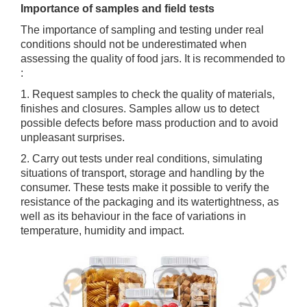
Importance of samples and field tests
The importance of sampling and testing under real
conditions should not be underestimated when
assessing the quality of food jars. It is recommended to
:
1. Request samples to check the quality of materials,
finishes and closures. Samples allow us to detect
possible defects before mass production and to avoid
unpleasant surprises.
2. Carry out tests under real conditions, simulating
situations of transport, storage and handling by the
consumer. These tests make it possible to verify the
resistance of the packaging and its watertightness, as
well as its behaviour in the face of variations in
temperature, humidity and impact.