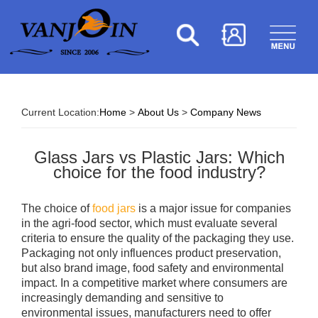
Current Location:
Home
>
About Us
>
Company News
Glass Jars vs Plastic Jars: Which
choice for the food industry?
The choice of
food jars
is a major issue for companies
in the agri-food sector, which must evaluate several
criteria to ensure the quality of the packaging they use.
Packaging not only influences product preservation,
but also brand image, food safety and environmental
impact. In a competitive market where consumers are
increasingly demanding and sensitive to
environmental issues, manufacturers need to offer