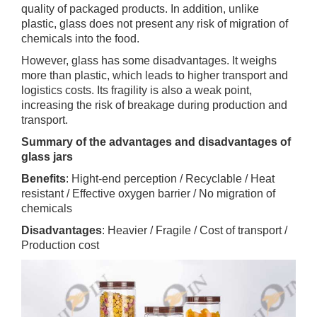
quality of packaged products. In addition, unlike
plastic, glass does not present any risk of migration of
chemicals into the food.
However, glass has some disadvantages. It weighs
more than plastic, which leads to higher transport and
logistics costs. Its fragility is also a weak point,
increasing the risk of breakage during production and
transport.
Summary of the advantages and disadvantages of
glass jars
Benefits
: Hight-end perception / Recyclable / Heat
resistant / Effective oxygen barrier / No migration of
chemicals
Disadvantages
: Heavier / Fragile / Cost of transport /
Production cost