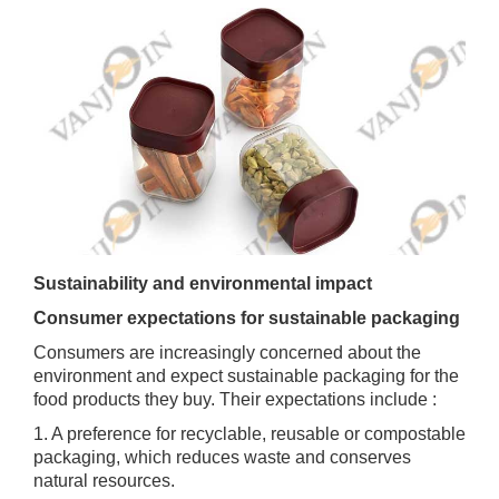
Sustainability and environmental impact
Consumer expectations for sustainable packaging
Consumers are increasingly concerned about the
environment and expect sustainable packaging for the
food products they buy. Their expectations include :
1. A preference for recyclable, reusable or compostable
packaging, which reduces waste and conserves
natural resources.