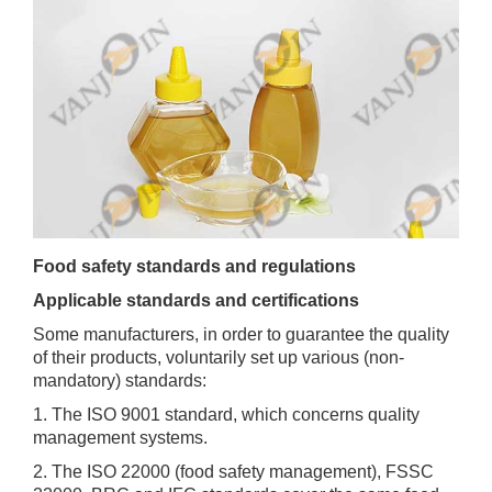
Food safety standards and regulations
Applicable standards and certifications
Some manufacturers, in order to guarantee the quality
of their products, voluntarily set up various (non-
mandatory) standards:
1. The ISO 9001 standard, which concerns quality
management systems.
2. The ISO 22000 (food safety management), FSSC