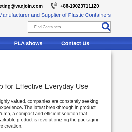
eting@vanjoin.com
+86-19023711120
anufacturer and Supplier of Plastic Containers
PLA shows
Contact Us
p for Effective Everyday Use
ighly valued, companies are constantly seeking
xperience. The latest breakthrough in product
ump, a compact and efficient solution that
arkable product is revolutionizing the packaging
e creation.