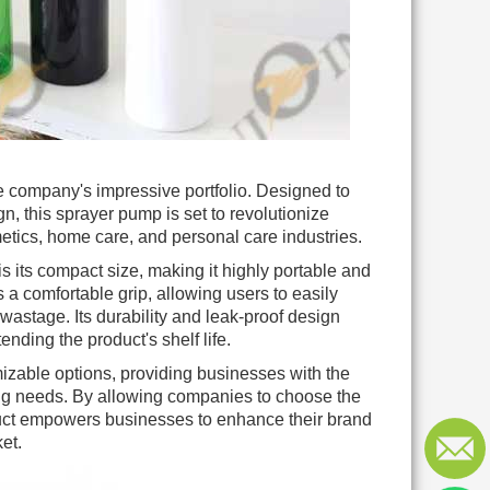
he company's impressive portfolio. Designed to
n, this sprayer pump is set to revolutionize
etics, home care, and personal care industries.
s its compact size, making it highly portable and
 comfortable grip, allowing users to easily
wastage. Its durability and leak-proof design
nding the product's shelf life.
izable options, providing businesses with the
nding needs. By allowing companies to choose the
oduct empowers businesses to enhance their brand
et.