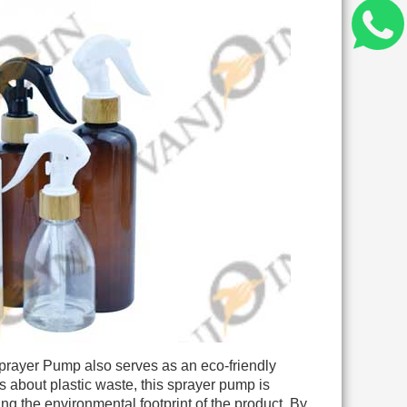
 Sprayer Pump also serves as an eco-friendly
s about plastic waste, this sprayer pump is
ing the environmental footprint of the product. By