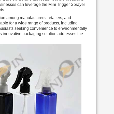
sinesses can leverage the Mini Trigger Sprayer
ts.
tion among manufacturers, retailers, and
itable for a wide range of products, including
thusiasts seeking convenience to environmentally
s innovative packaging solution addresses the