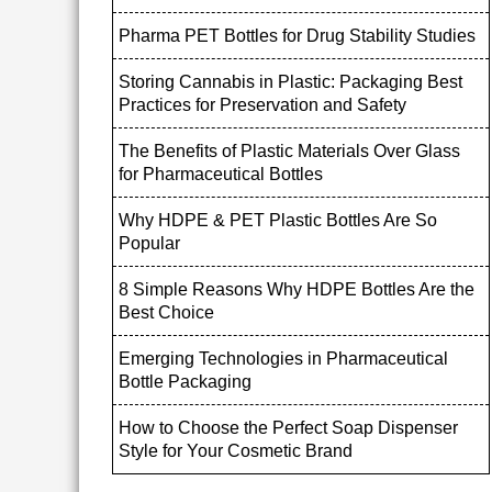
Pharma PET Bottles for Drug Stability Studies
Storing Cannabis in Plastic: Packaging Best
Practices for Preservation and Safety
The Benefits of Plastic Materials Over Glass
for Pharmaceutical Bottles
Why HDPE & PET Plastic Bottles Are So
Popular
8 Simple Reasons Why HDPE Bottles Are the
Best Choice
Emerging Technologies in Pharmaceutical
Bottle Packaging
How to Choose the Perfect Soap Dispenser
Style for Your Cosmetic Brand