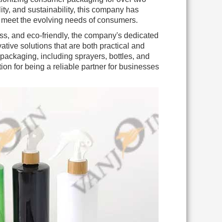
ty, and sustainability, this company has
t meet the evolving needs of consumers.
ss, and eco-friendly, the company's dedicated
tive solutions that are both practical and
 packaging, including sprayers, bottles, and
ion for being a reliable partner for businesses