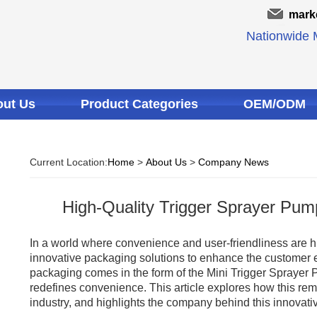
mark
Nationwide M
ut Us
Product Categories
OEM/ODM
Current Location:
Home
>
About Us
>
Company News
High-Quality Trigger Sprayer Pum
In a world where convenience and user-friendliness are h
innovative packaging solutions to enhance the customer e
packaging comes in the form of the Mini Trigger Sprayer P
redefines convenience. This article explores how this rem
industry, and highlights the company behind this innovativ