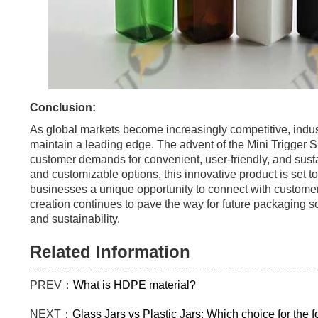
Conclusion:
As global markets become increasingly competitive, indust
maintain a leading edge. The advent of the Mini Trigger 
customer demands for convenient, user-friendly, and susta
and customizable options, this innovative product is set to
businesses a unique opportunity to connect with custome
creation continues to pave the way for future packaging so
and sustainability.
Related Information
PREV：
What is HDPE material?
NEXT：
Glass Jars vs Plastic Jars: Which choice for the 