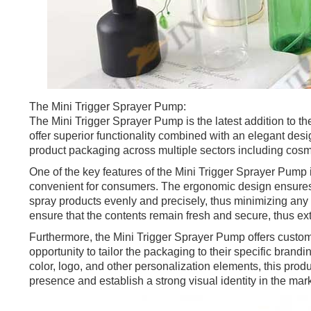
The Mini Trigger Sprayer Pump:
The Mini Trigger Sprayer Pump is the latest addition to t
offer superior functionality combined with an elegant desig
product packaging across multiple sectors including cosm
One of the key features of the Mini Trigger Sprayer Pump i
convenient for consumers. The ergonomic design ensures a
spray products evenly and precisely, thus minimizing any 
ensure that the contents remain fresh and secure, thus exte
Furthermore, the Mini Trigger Sprayer Pump offers custom
opportunity to tailor the packaging to their specific bra
color, logo, and other personalization elements, this pr
presence and establish a strong visual identity in the mark