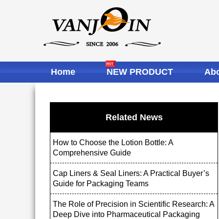
Home
NEW PRODUCT
Abo
Related News
How to Choose the Lotion Bottle: A
Comprehensive Guide
Cap Liners & Seal Liners: A Practical Buyer’s
Guide for Packaging Teams
The Role of Precision in Scientific Research: A
Deep Dive into Pharmaceutical Packaging