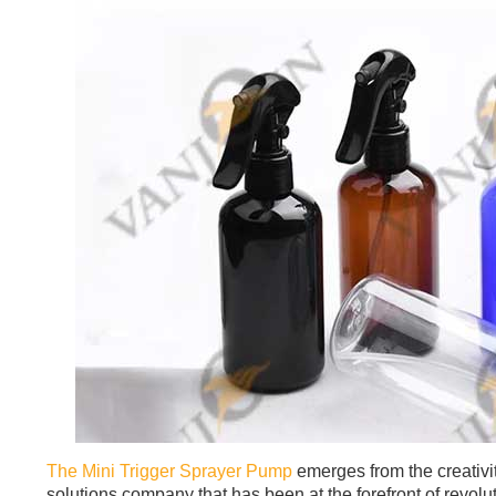
The Mini Trigger Sprayer Pump
emerges from the creativi
solutions company that has been at the forefront of revol