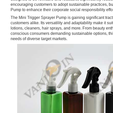
encouraging customers to adopt sustainable practices, bu
Pump to enhance their corporate social responsibility effor
The Mini Trigger Sprayer Pump is gaining significant trac
customers alike. Its versatility and adaptability make it su
lotions, cleaners, hair sprays, and more. From beauty en
conscious consumers demanding sustainable options, thi
needs of diverse target markets.