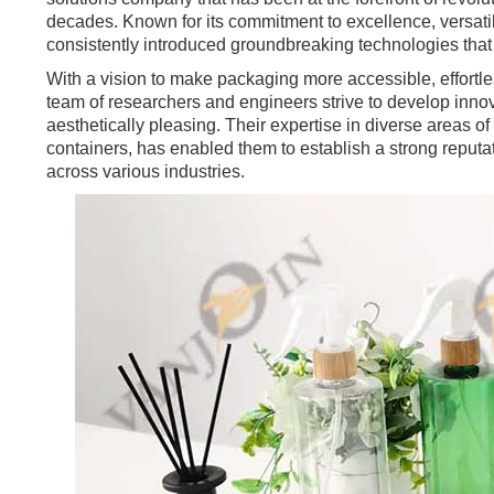
decades. Known for its commitment to excellence, versatili
consistently introduced groundbreaking technologies tha
With a vision to make packaging more accessible, effortle
team of researchers and engineers strive to develop innova
aesthetically pleasing. Their expertise in diverse areas of
containers, has enabled them to establish a strong reputat
across various industries.