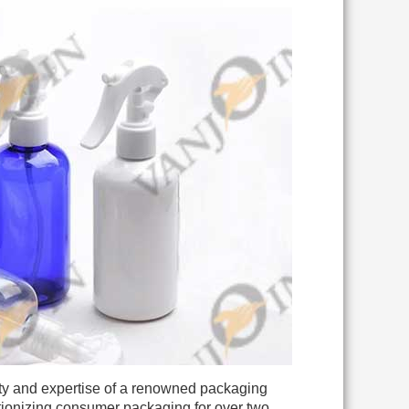
ty and expertise of a renowned packaging
utionizing consumer packaging for over two