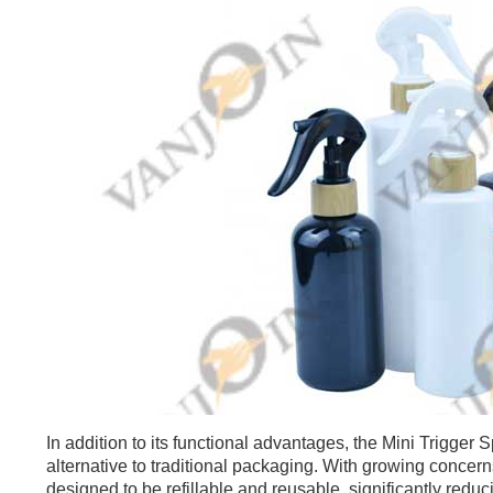
In addition to its functional advantages, the Mini Trigger
alternative to traditional packaging. With growing concern
designed to be refillable and reusable, significantly reduc