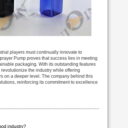
rial players must continually innovate to
Sprayer Pump proves that success lies in meeting
inable packaging. With its outstanding features
 revolutionize the industry while offering
rs on a deeper level. The company behind this
lutions, reinforcing its commitment to excellence
food industry?