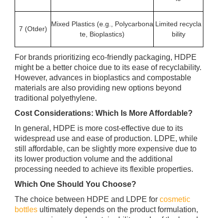
Mixed Plastics (e.g., Polycarbona
Limited recycla
7 (Otder)
te, Bioplastics)
bility
For brands prioritizing eco-friendly packaging, HDPE
might be a better choice due to its ease of recyclability.
However, advances in bioplastics and compostable
materials are also providing new options beyond
traditional polyethylene.
Cost Considerations: Which Is More Affordable?
In general, HDPE is more cost-effective due to its
widespread use and ease of production. LDPE, while
still affordable, can be slightly more expensive due to
its lower production volume and the additional
processing needed to achieve its flexible properties.
Which One Should You Choose?
The choice between HDPE and LDPE for
cosmetic
bottles
ultimately depends on the product formulation,