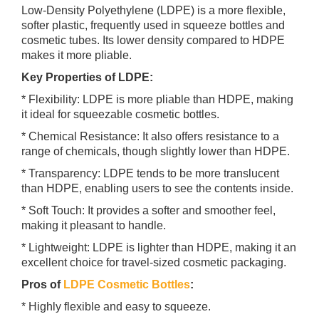
Low-Density Polyethylene (LDPE) is a more flexible,
softer plastic, frequently used in squeeze bottles and
cosmetic tubes. Its lower density compared to HDPE
makes it more pliable.
Key Properties of LDPE:
* Flexibility: LDPE is more pliable than HDPE, making
it ideal for squeezable cosmetic bottles.
* Chemical Resistance: It also offers resistance to a
range of chemicals, though slightly lower than HDPE.
* Transparency: LDPE tends to be more translucent
than HDPE, enabling users to see the contents inside.
* Soft Touch: It provides a softer and smoother feel,
making it pleasant to handle.
* Lightweight: LDPE is lighter than HDPE, making it an
excellent choice for travel-sized cosmetic packaging.
Pros of
LDPE Cosmetic Bottles
:
* Highly flexible and easy to squeeze.