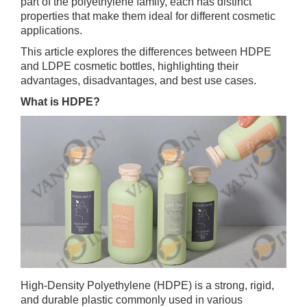
part of the polyethylene family, each has distinct
properties that make them ideal for different cosmetic
applications.
This article explores the differences between HDPE
and LDPE cosmetic bottles, highlighting their
advantages, disadvantages, and best use cases.
What is HDPE?
High-Density Polyethylene (HDPE) is a strong, rigid,
and durable plastic commonly used in various