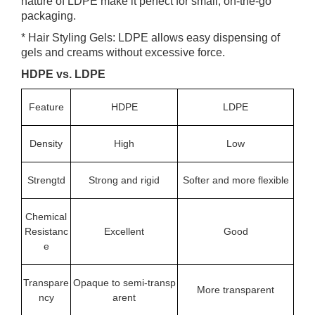
nature of LDPE make it perfect for small, on-the-go
packaging.
* Hair Styling Gels: LDPE allows easy dispensing of
gels and creams without excessive force.
HDPE vs. LDPE
Feature
HDPE
LDPE
Density
High
Low
Strengtd
Strong and rigid
Softer and more flexible
Chemical
Resistanc
Excellent
Good
e
Transpare
Opaque to semi-transp
More transparent
ncy
arent