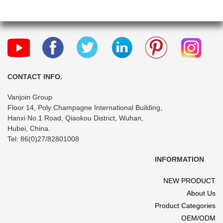
CONTACT INFO.
Vanjoin Group
Floor 14, Poly Champagne International Building,
Hanxi No.1 Road, Qiaokou District, Wuhan,
Hubei, China.
Tel: 86(0)27/82801008
INFORMATION
NEW PRODUCT
About Us
Product Categories
OEM/ODM