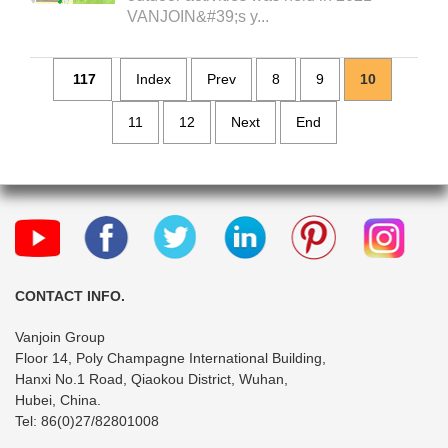
VANJOIN&#39;s y...
117
Index
Prev
8
9
10
11
12
Next
End
CONTACT INFO.
Vanjoin Group
Floor 14, Poly Champagne International Building,
Hanxi No.1 Road, Qiaokou District, Wuhan,
Hubei, China.
Tel: 86(0)27/82801008