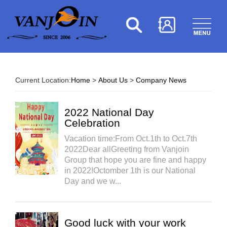
Current Location:
Home
>
About Us
>
Company News
2022 National Day
Celebration
Vacation time:From Oct.1th to Oct.7th
2022Dear allGreeting from Vanjoin
Group that hope you are fine and happy
in 2022!Octomber 1th is our National
Day and we w...
Good luck with your work