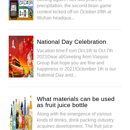
precipitation, the second brain game
contest kicked off on October 29th at
Wuhan headqua...
National Day Celebration
Vacation time:From Oct.1th to Oct.7th
2021Dear allGreeting from Vanjoin
Group that hope you are fine and
happiness in 2021!Octomber 1th is our
National Day and...
What materials can be used
as fruit juice bottle
Along with the emergence of various
kinds of drinks, drink packing industry
acquires development. The fruit juice