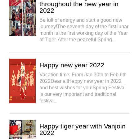
throughout the new year in
2022
Be full of energy and start a good new
journey!The seventh day of the first lunar
month is the first working day of the Year
of Tiger. After the peaceful Spring...
Happy new year 2022
Vacation time: From Jan.30th to Feb.6th
2022Dear allHappy new year in 2022
and best wishes for you!Spring Festival
is our very important and traditional
festiva...
Happy tiger year with Vanjoin
2022