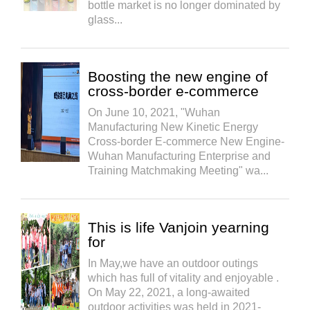
bottle market is no longer dominated by
glass...
Boosting the new engine of
cross-border e-commerce
On June 10, 2021, "Wuhan
Manufacturing New Kinetic Energy
Cross-border E-commerce New Engine-
Wuhan Manufacturing Enterprise and
Training Matchmaking Meeting" wa...
This is life Vanjoin yearning
for
In May,we have an outdoor outings
which has full of vitality and enjoyable .
On May 22, 2021, a long-awaited
outdoor activities was held in 2021-