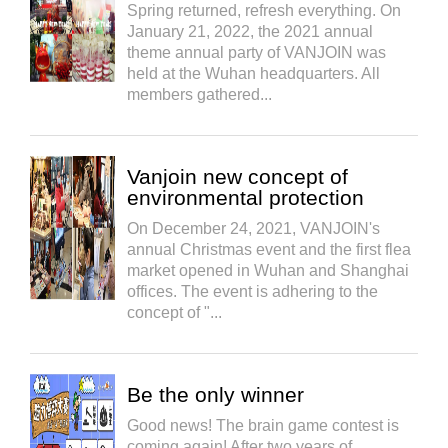
Spring returned, refresh everything. On
January 21, 2022, the 2021 annual
theme annual party of VANJOIN was
held at the Wuhan headquarters. All
members gathered...
Vanjoin new concept of
environmental protection
On December 24, 2021, VANJOIN's
annual Christmas event and the first flea
market opened in Wuhan and Shanghai
offices. The event is adhering to the
concept of "...
Be the only winner
Good news! The brain game contest is
coming again! After two years of