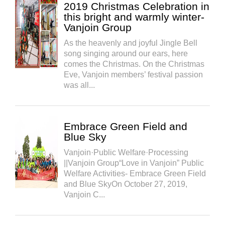
2019 Christmas Celebration in
this bright and warmly winter-
Vanjoin Group
As the heavenly and joyful Jingle Bell
song singing around our ears, here
comes the Christmas. On the Christmas
Eve, Vanjoin members’ festival passion
was all...
Embrace Green Field and
Blue Sky
Vanjoin·Public Welfare·Processing
||Vanjoin Group“Love in Vanjoin” Public
Welfare Activities- Embrace Green Field
and Blue SkyOn October 27, 2019,
Vanjoin C...