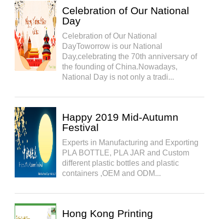
Celebration of Our National
Day
Celebration of Our National
DayToworrow is our National
Day,celebrating the 70th anniversary of
the founding of China.Nowadays,
National Day is not only a tradi...
Happy 2019 Mid-Autumn
Festival
Experts in Manufacturing and Exporting
PLA BOTTLE, PLA JAR and Custom
different plastic bottles and plastic
containers ,OEM and ODM...
Hong Kong Printing