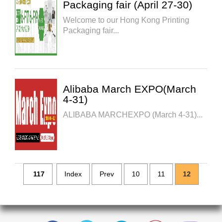
Packaging fair (April 27-30)
Welcome to our Hong Kong Printing
Packaging fair...
Alibaba March EXPO(March
4-31)
ALIBABA MARCHEXPO (March 4-31)...
117
Index
Prev
10
11
12