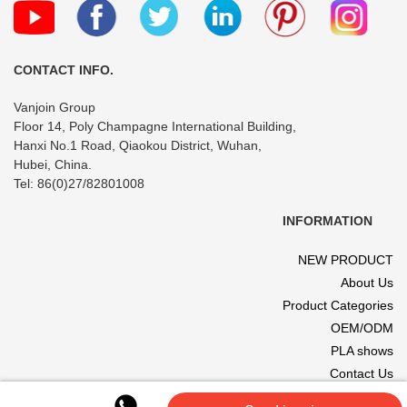
CONTACT INFO.
Vanjoin Group
Floor 14, Poly Champagne International Building,
Hanxi No.1 Road, Qiaokou District, Wuhan,
Hubei, China.
Tel: 86(0)27/82801008
INFORMATION
NEW PRODUCT
About Us
Product Categories
OEM/ODM
PLA shows
Contact Us
© 2017 VANJOIN All rights reserved. Site designed and hosted by