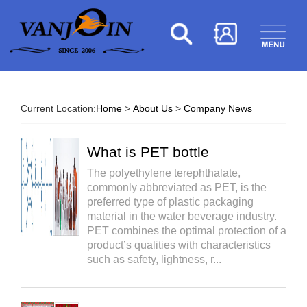
Current Location:
Home
>
About Us
>
Company News
What is PET bottle
The polyethylene terephthalate,
commonly abbreviated as PET, is the
preferred type of plastic packaging
material in the water beverage industry.
PET combines the optimal protection of a
product’s qualities with characteristics
such as safety, lightness, r...