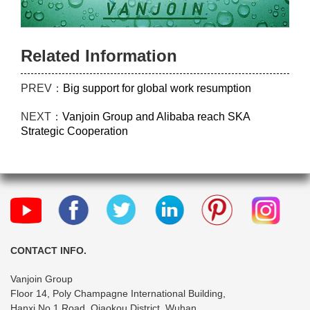
Related Information
PREV：
Big support for global work resumption
NEXT：
Vanjoin Group and Alibaba reach SKA
Strategic Cooperation
CONTACT INFO.
Vanjoin Group
Floor 14, Poly Champagne International Building,
Hanxi No.1 Road, Qiaokou District, Wuhan,