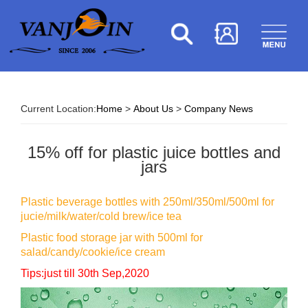
Current Location:
Home
>
About Us
>
Company News
15% off for plastic juice bottles and
jars
Plastic beverage bottles with 250ml/350ml/500ml for
jucie/milk/water/cold brew/ice tea
Plastic food storage jar with 500ml for
salad/candy/cookie/ice cream
Tips:just till 30th Sep,2020