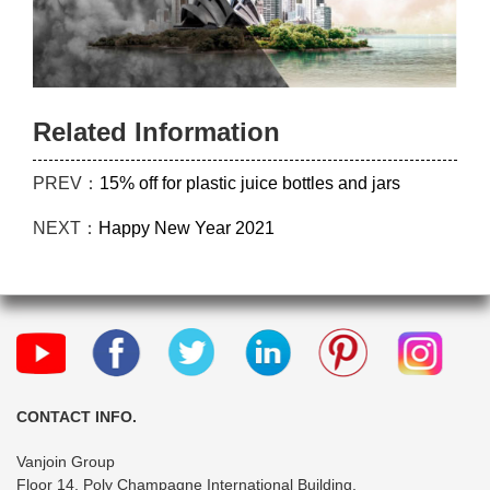
Related Information
PREV：
15% off for plastic juice bottles and jars
NEXT：
Happy New Year 2021
CONTACT INFO.
Vanjoin Group
Floor 14, Poly Champagne International Building,