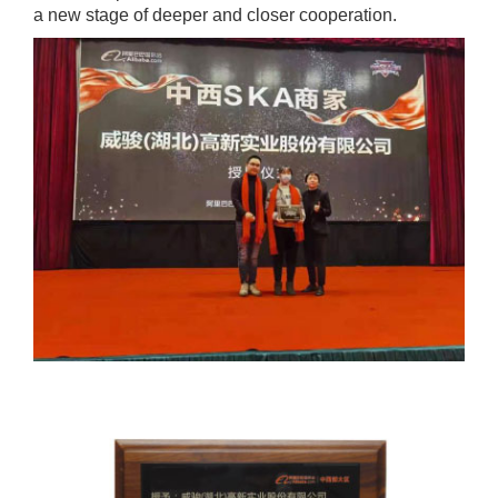
a new stage of deeper and closer cooperation.