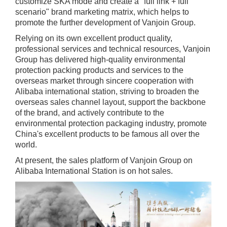
customize SKA mode and create a "full link + full
scenario" brand marketing matrix, which helps to
promote the further development of Vanjoin Group.
Relying on its own excellent product quality,
professional services and technical resources, Vanjoin
Group has delivered high-quality environmental
protection packing products and services to the
overseas market through sincere cooperation with
Alibaba international station, striving to broaden the
overseas sales channel layout, support the backbone
of the brand, and actively contribute to the
environmental protection packaging industry, promote
China's excellent products to be famous all over the
world.
At present, the sales platform of Vanjoin Group on
Alibaba International Station is on hot sales.