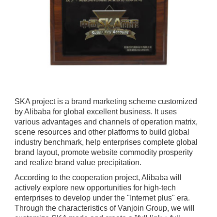
SKA project is a brand marketing scheme customized
by Alibaba for global excellent business. It uses
various advantages and channels of operation matrix,
scene resources and other platforms to build global
industry benchmark, help enterprises complete global
brand layout, promote website commodity prosperity
and realize brand value precipitation.
According to the cooperation project, Alibaba will
actively explore new opportunities for high-tech
enterprises to develop under the "Internet plus" era.
Through the characteristics of Vanjoin Group, we will