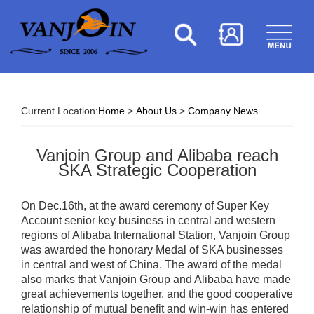
Current Location:
Home
>
About Us
>
Company News
Vanjoin Group and Alibaba reach
SKA Strategic Cooperation
On Dec.16th, at the award ceremony of Super Key
Account senior key business in central and western
regions of Alibaba International Station, Vanjoin Group
was awarded the honorary Medal of SKA businesses
in central and west of China. The award of the medal
also marks that Vanjoin Group and Alibaba have made
great achievements together, and the good cooperative
relationship of mutual benefit and win-win has entered