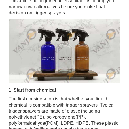
This article put together all essential tips to help you
narrow down alternatives before you make final
decision on trigger sprayers.
1. Start from chemical
The first consideration is that whether your liquid
chemical is compatible with trigger sprayers. Typical
trigger sprayers are made of plastic including
polyethylene(PE), polypropylene(PP),
polyformaldehyde(POM), LDPE, HDPE. These plastic