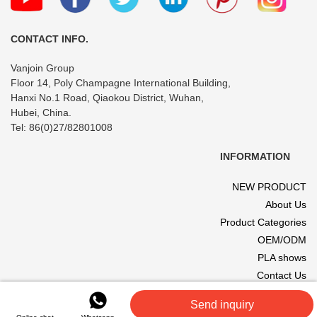
CONTACT INFO.
Vanjoin Group
Floor 14, Poly Champagne International Building,
Hanxi No.1 Road, Qiaokou District, Wuhan,
Hubei, China.
Tel: 86(0)27/82801008
INFORMATION
NEW PRODUCT
About Us
Product Categories
OEM/ODM
PLA shows
Contact Us
© 2017 VANJOIN All rights reserved. Site designed and hosted by
Send inquiry
VANJOIN
.