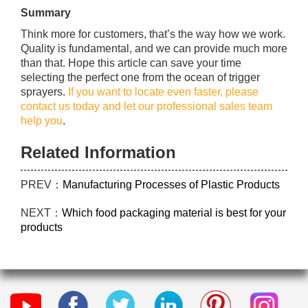
Summary
Think more for customers, that’s the way how we work.
Quality is fundamental, and we can provide much more
than that. Hope this article can save your time
selecting the perfect one from the ocean of trigger
sprayers.
If you want to locate even faster, please
contact us today and let our professional sales team
help you
.
Related Information
PREV：
Manufacturing Processes of Plastic Products
NEXT：
Which food packaging material is best for your
products