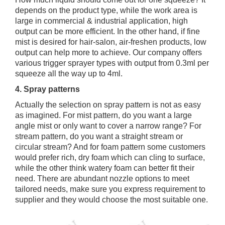
depends on the product type, while the work area is
large in commercial & industrial application, high
output can be more efficient. In the other hand, if fine
mist is desired for hair-salon, air-freshen products, low
output can help more to achieve. Our company offers
various trigger sprayer types with output from 0.3ml per
squeeze all the way up to 4ml.
4. Spray patterns
Actually the selection on spray pattern is not as easy
as imagined. For mist pattern, do you want a large
angle mist or only want to cover a narrow range? For
stream pattern, do you want a straight stream or
circular stream? And for foam pattern some customers
would prefer rich, dry foam which can cling to surface,
while the other think watery foam can better fit their
need. There are abundant nozzle options to meet
tailored needs, make sure you express requirement to
supplier and they would choose the most suitable one.