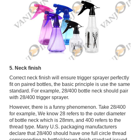
5. Neck finish
Correct neck finish will ensure trigger sprayer perfectly
fit on paired bottles, the basic principle is use the same
standard. For example, 28/400 bottle neck should pair
with 28/400 trigger sprayer.
However, there is a funny phenomenon. Take 28/400
for example, We know 28 refers to the outer diameter
of bottle neck which is 28mm, and 400 refers to the
thread type. Many U.S. packaging manufacturers
declare that 28/400 should have one full circle thread
corresponding to bottle/closure finish standard issued