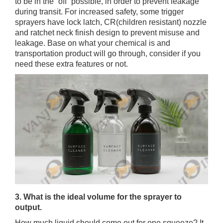
to be in the “off” possible, in order to prevent leakage
during transit. For increased safety, some trigger
sprayers have lock latch, CR(children resistant) nozzle
and ratchet neck finish design to prevent misuse and
leakage. Base on what your chemical is and
transportation product will go through, consider if you
need these extra features or not.
3. What is the ideal volume for the sprayer to
output.
How much liquid should come out for one squeeze? It