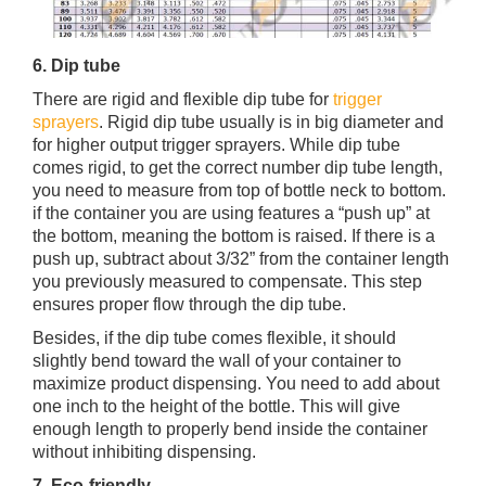
6. Dip tube
There are rigid and flexible dip tube for
trigger
sprayers
. Rigid dip tube usually is in big diameter and
for higher output trigger sprayers. While dip tube
comes rigid, to get the correct number dip tube length,
you need to measure from top of bottle neck to bottom.
if the container you are using features a “push up” at
the bottom, meaning the bottom is raised. If there is a
push up, subtract about 3/32” from the container length
you previously measured to compensate. This step
ensures proper flow through the dip tube.
Besides, if the dip tube comes flexible, it should
slightly bend toward the wall of your container to
maximize product dispensing. You need to add about
one inch to the height of the bottle. This will give
enough length to properly bend inside the container
without inhibiting dispensing.
7. Eco-friendly