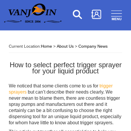
Current Location:
Home
>
About Us
>
Company News
How to select perfect trigger sprayer
for your liquid product
We noticed that some clients come to us for
trigger
sprayers
but can’t describe their needs clearly. We
never mean to blame them, there are countless trigger
spray pumps and manufacturers out there and it
certainly can be a bit confusing to choose the right
dispensing tool for an unique liquid product, especially
for whom have little to know about trigger sprayers.