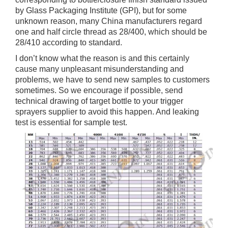
by Glass Packaging Institute (GPI), but for some
unknown reason, many China manufacturers regard
one and half circle thread as 28/400, which should be
28/410 according to standard.
I don’t know what the reason is and this certainly
cause many unpleasant misunderstanding and
problems, we have to send new samples to customers
sometimes. So we encourage if possible, send
technical drawing of target bottle to your trigger
sprayers supplier to avoid this happen. And leaking
test is essential for sample test.