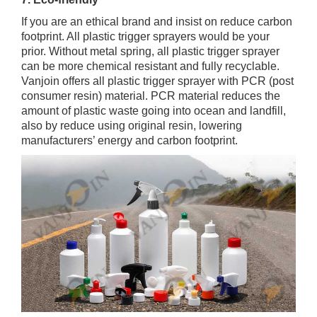
If you are an ethical brand and insist on reduce carbon
footprint. All plastic trigger sprayers would be your
prior. Without metal spring, all plastic trigger sprayer
can be more chemical resistant and fully recyclable.
Vanjoin offers all plastic trigger sprayer with PCR (post
consumer resin) material. PCR material reduces the
amount of plastic waste going into ocean and landfill,
also by reduce using original resin, lowering
manufacturers’ energy and carbon footprint.