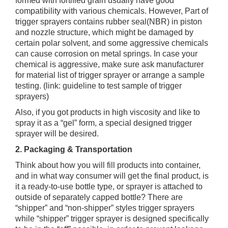
formed with fortified grain usually have good
compatibility with various chemicals. However, Part of
trigger sprayers contains rubber seal(NBR) in piston
and nozzle structure, which might be damaged by
certain polar solvent, and some aggressive chemicals
can cause corrosion on metal springs. In case your
chemical is aggressive, make sure ask manufacturer
for material list of trigger sprayer or arrange a sample
testing. (link: guideline to test sample of trigger
sprayers)
Also, if you got products in high viscosity and like to
spray it as a “gel” form, a special designed trigger
sprayer will be desired.
2. Packaging & Transportation
Think about how you will fill products into container,
and in what way consumer will get the final product, is
it a ready-to-use bottle type, or sprayer is attached to
outside of separately capped bottle? There are
“shipper” and “non-shipper” styles trigger sprayers
while “shipper” trigger sprayer is designed specifically