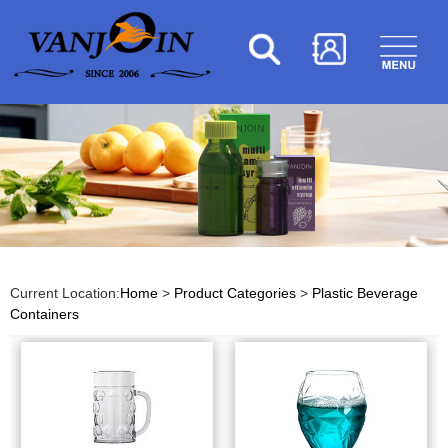
Current Location:
Home
>
Product Categories
>
Plastic Beverage
Containers