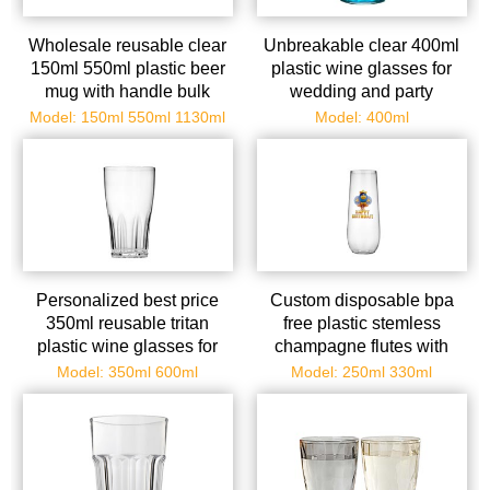
Wholesale reusable clear
Unbreakable clear 400ml
150ml 550ml plastic beer
plastic wine glasses for
mug with handle bulk
wedding and party
Model: 150ml 550ml 1130ml
Model: 400ml
Personalized best price
Custom disposable bpa
350ml reusable tritan
free plastic stemless
plastic wine glasses for
champagne flutes with
catering in bulk
golde rim
Model: 350ml 600ml
Model: 250ml 330ml