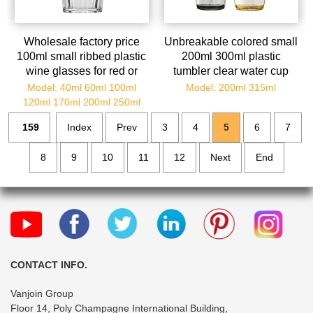
Wholesale factory price
Unbreakable colored small
100ml small ribbed plastic
200ml 300ml plastic
wine glasses for red or
tumbler clear water cup
white wine
10oz plastic cups drinking
Model: 40ml 60ml 100ml
Model: 200ml 315ml
cup
120ml 170ml 200ml 250ml
159
Index
Prev
3
4
5
6
7
8
9
10
11
12
Next
End
CONTACT INFO.
Vanjoin Group
Floor 14, Poly Champagne International Building,