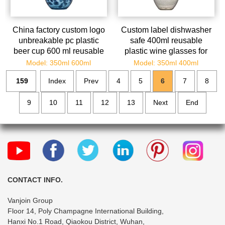
China factory custom logo
Custom label dishwasher
unbreakable pc plastic
safe 400ml reusable
beer cup 600 ml reusable
plastic wine glasses for
plastic drinking cup
christmas parties
Model: 350ml 600ml
Model: 350ml 400ml
159
Index
Prev
4
5
6
7
8
9
10
11
12
13
Next
End
CONTACT INFO.
Vanjoin Group
Floor 14, Poly Champagne International Building,
Hanxi No.1 Road, Qiaokou District, Wuhan,