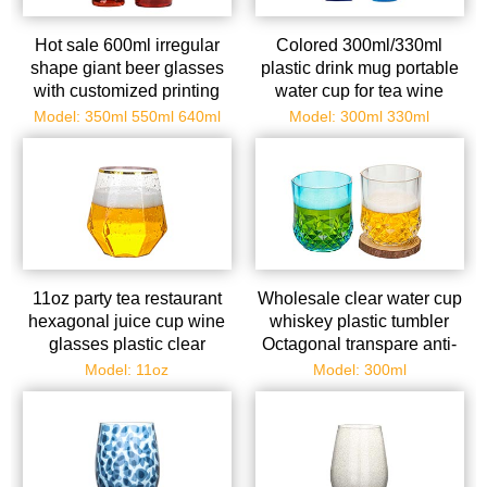
Hot sale 600ml irregular
Colored 300ml/330ml
shape giant beer glasses
plastic drink mug portable
with customized printing
water cup for tea wine
logo clear beer can glass
tequila champagne beer
Model: 350ml 550ml 640ml
Model: 300ml 330ml
11oz party tea restaurant
Wholesale clear water cup
hexagonal juice cup wine
whiskey plastic tumbler
glasses plastic clear
Octagonal transpare anti-
drinking cup
fall emulate glasses
Model: 11oz
Model: 300ml