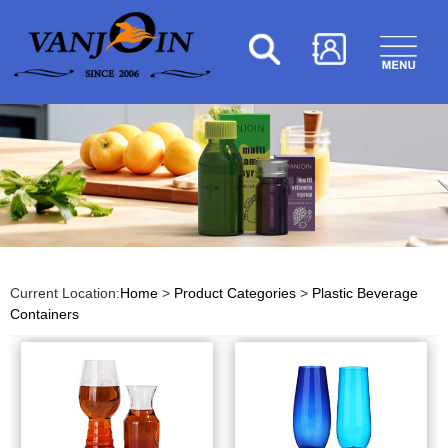
Current Location:
Home
>
Product Categories
>
Plastic Beverage
Containers