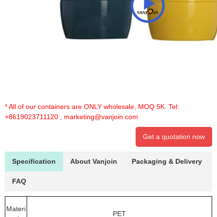
* All of our containers are ONLY wholesale, MOQ 5K. Tel:
+8619023711120
,
marketing@vanjoin.com
Get a quotation now
Specification
About Vanjoin
Packaging & Delivery
FAQ
Materi
PET