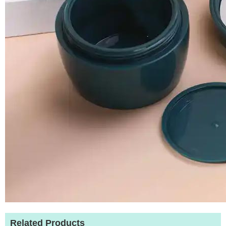
Related Products