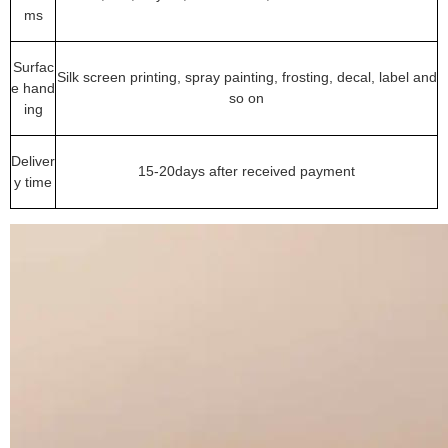
ms
Surfac
Silk screen printing, spray painting, frosting, decal, label and
e hand
so on
ing
Deliver
15-20days after received payment
y time