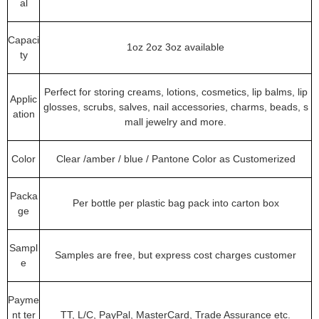
al
Capaci
1oz 2oz 3oz available
ty
Perfect for storing creams, lotions, cosmetics, lip balms, lip
Applic
glosses, scrubs, salves, nail accessories, charms, beads, s
ation
mall jewelry and more.
Color
Clear /amber / blue / Pantone Color as Customerized
Packa
Per bottle per plastic bag pack into carton box
ge
Sampl
Samples are free, but express cost charges customer
e
Payme
nt ter
TT, L/C, PayPal, MasterCard, Trade Assurance etc.