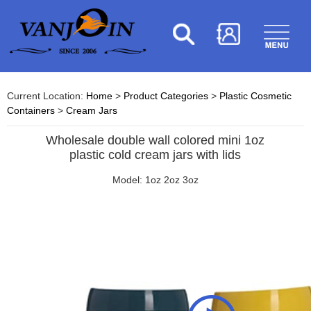
Current Location:
Home
>
Product Categories
>
Plastic Cosmetic
Containers
>
Cream Jars
Wholesale double wall colored mini 1oz
plastic cold cream jars with lids
Model: 1oz 2oz 3oz