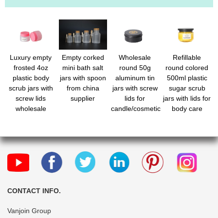
Luxury empty
Empty corked
Wholesale
Refillable
frosted 4oz
mini bath salt
round 50g
round colored
plastic body
jars with spoon
aluminum tin
500ml plastic
scrub jars with
from china
jars with screw
sugar scrub
screw lids
supplier
lids for
jars with lids for
wholesale
candle/cosmetic
body care
CONTACT INFO.
Vanjoin Group