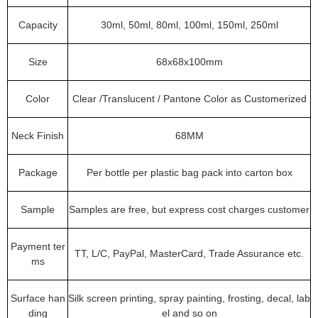
Capacity
30ml, 50ml, 80ml, 100ml, 150ml, 250ml
Size
68x68x100mm
Color
Clear /Translucent / Pantone Color as Customerized
Neck Finish
68MM
Package
Per bottle per plastic bag pack into carton box
Sample
Samples are free, but express cost charges customer
Payment ter
TT, L/C, PayPal, MasterCard, Trade Assurance etc.
ms
Surface han
Silk screen printing, spray painting, frosting, decal, lab
ding
el and so on