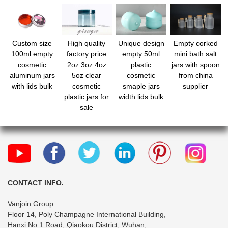
Custom size
High quality
Unique design
Empty corked
100ml empty
factory price
empty 50ml
mini bath salt
cosmetic
2oz 3oz 4oz
plastic
jars with spoon
aluminum jars
5oz clear
cosmetic
from china
with lids bulk
cosmetic
smaple jars
supplier
plastic jars for
width lids bulk
sale
CONTACT INFO.
Vanjoin Group
Floor 14, Poly Champagne International Building,
Hanxi No.1 Road, Qiaokou District, Wuhan,