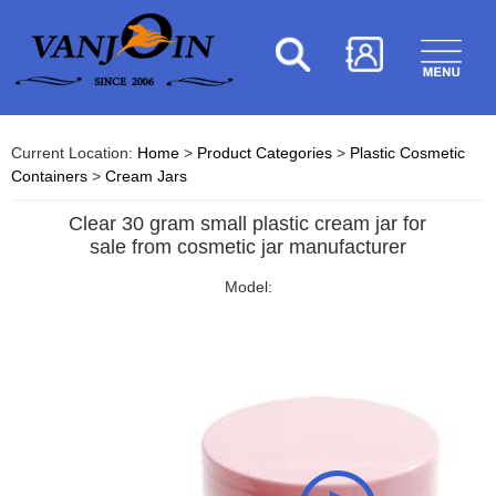
Current Location:
Home
>
Product Categories
>
Plastic Cosmetic
Containers
>
Cream Jars
Clear 30 gram small plastic cream jar for
sale from cosmetic jar manufacturer
Model: