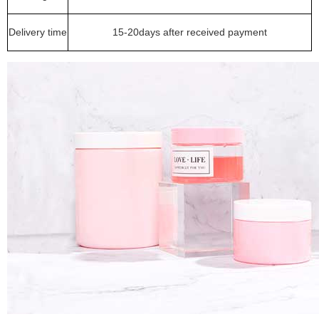
Delivery time
15-20days after received payment