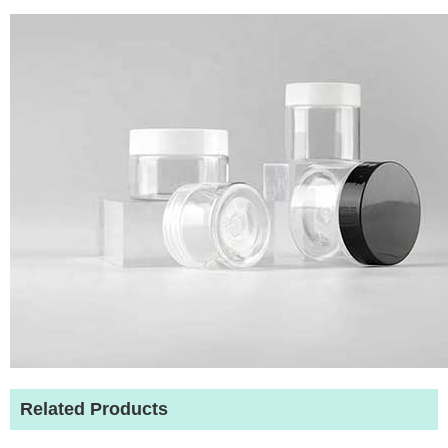
Related Products