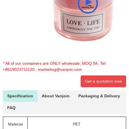
* All of our containers are ONLY wholesale, MOQ 5K. Tel:
+8619023711120
,
marketing@vanjoin.com
Get a quotation now
Specification
About Vanjoin
Packaging & Delivery
FAQ
Material
PET