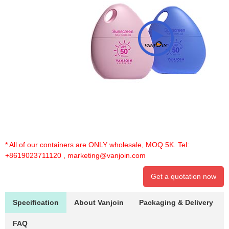
* All of our containers are ONLY wholesale, MOQ 5K. Tel:
+8619023711120
,
marketing@vanjoin.com
Get a quotation now
Specification
About Vanjoin
Packaging & Delivery
FAQ