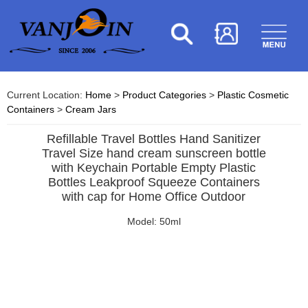
Current Location:
Home
>
Product Categories
>
Plastic Cosmetic
Containers
>
Cream Jars
Refillable Travel Bottles Hand Sanitizer
Travel Size hand cream sunscreen bottle
with Keychain Portable Empty Plastic
Bottles Leakproof Squeeze Containers
with cap for Home Office Outdoor
Model: 50ml