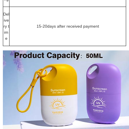
Del
ive
ry t
15-20days after received payment
im
e