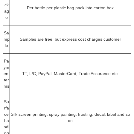
ck
Per bottle per plastic bag pack into carton box
ag
e
Sa
mp
Samples are free, but express cost charges customer
le
Pa
ym
ent
TT, L/C, PayPal, MasterCard, Trade Assurance etc.
ter
ms
Su
rfa
ce
Silk screen printing, spray painting, frosting, decal, label and so
ha
on
ndi
ng