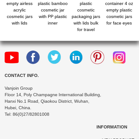
empty airless
plastic bamboo
plastic
container 4 oz
acrylic
cosmetic jar
cosmetic
empty plastic
cosmetic jars
with PP plastic
packaging jars
cosmetic jars
with lids
inner
with lids bulk
for face eyes
for travel
CONTACT INFO.
Vanjoin Group
Floor 14, Poly Champagne International Building,
Hanxi No.1 Road, Qiaokou District, Wuhan,
Hubei, China.
Tel: 86(0)27/82801008
INFORMATION