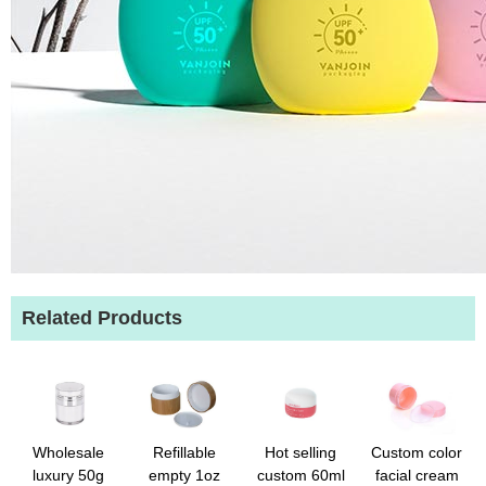
Related Products
Wholesale
Refillable
Hot selling
Custom color
luxury 50g
empty 1oz
custom 60ml
facial cream