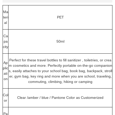
Ma
teri
PET
al
Ca
pa
50ml
city
Perfect for these travel bottles to fill sanitizer , toiletries, or crea
Ap
m cosmetics and more. Perfectly portable on-the-go companion
plic
s, easily attaches to your school bag, book bag, backpack, stroll
ati
er, gym bag, key ring and more when you are school, traveling,
on
commuting, climbing, hiking or camping
Col
Clear /amber / blue / Pantone Color as Customerized
or
Pa