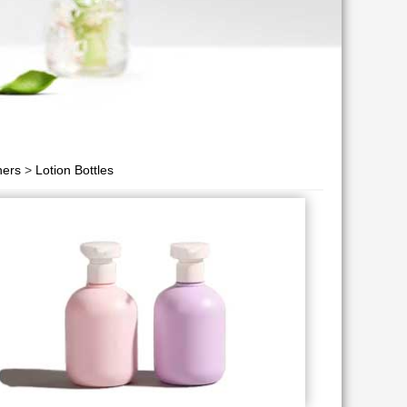
ners
>
Lotion Bottles