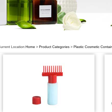
urrent Location:
Home
>
Product Categories
>
Plastic Cosmetic Contai