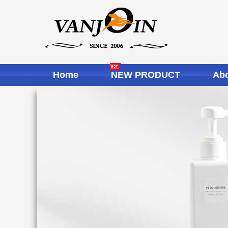
Home
NEW PRODUCT
Abo