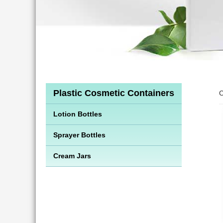
Plastic Cosmetic Containers
C
Lotion Bottles
Sprayer Bottles
Cream Jars