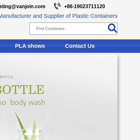
eting@vanjoin.com
+86-19023711120
anufacturer and Supplier of Plastic Containers
PLA shows
Contact Us