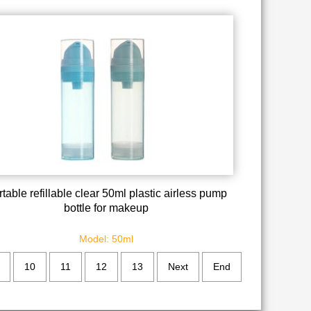
table refillable clear 50ml plastic airless pump
bottle for makeup
Model: 50ml
10
11
12
13
Next
End