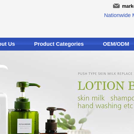
mark
Nationwide M
ut Us
Product Categories
OEM/ODM