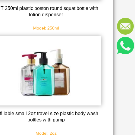
T 250ml plastic boston round squat bottle with
lotion dispenser
Model: 250ml
fillable small 2oz travel size plastic body wash
bottles with pump
Model: 2oz