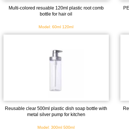
Multi-colored resuable 120ml plastic root comb
PE
bottle for hair oil
Model: 60ml 120ml
Reusable clear 500ml plastic dish soap bottle with
Re
metal silver pump for kitchen
Model: 300ml 500ml