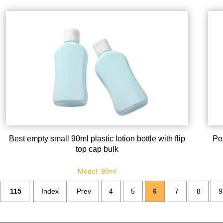
Best empty small 90ml plastic lotion bottle with flip
Por
top cap bulk
Model: 90ml
115
Index
Prev
4
5
6
7
8
9