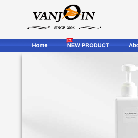
Home
NEW PRODUCT
Abo