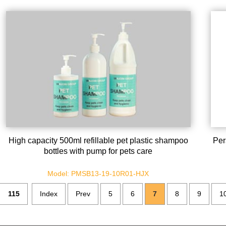
High capacity 500ml refillable pet plastic shampoo
Per
bottles with pump for pets care
Model: PMSB13-19-10R01-HJX
115
Index
Prev
5
6
7
8
9
1