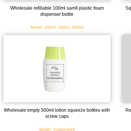
Wholesale refillable 100ml samll plastic foam
Sq
dispenser bottle
Model: 100ml, 200ml, 500ml
Wholesale empty 500ml lotion squeeze bottles with
Re
screw caps
Model: Customized