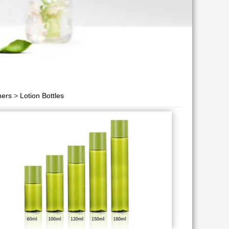
ners
>
Lotion Bottles