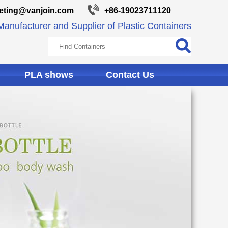
eting@vanjoin.com
+86-19023711120
anufacturer and Supplier of Plastic Containers
PLA shows
Contact Us