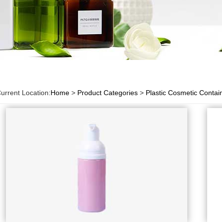
urrent Location:
Home
>
Product Categories
>
Plastic Cosmetic Contai