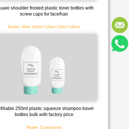
uare shoulder frosted plastic toner bottles with
screw caps for face/hair
Model: 60ml 100ml 120ml 150ml 180ml
fillable 250ml plastic squeeze shampoo travel
bottles bulk with factory price
Model: Customized