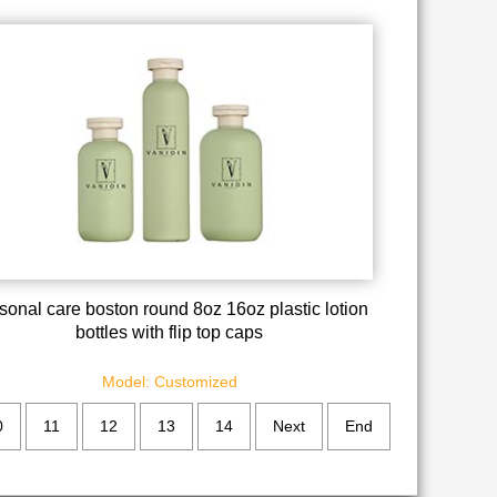
sonal care boston round 8oz 16oz plastic lotion
bottles with flip top caps
Model: Customized
0
11
12
13
14
Next
End