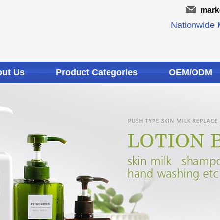
mark
Nationwide M
ut Us
Product Categories
OEM/ODM