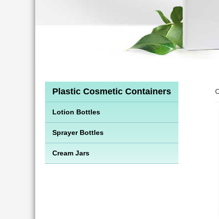
Plastic Cosmetic Containers
C
Lotion Bottles
Sprayer Bottles
Cream Jars