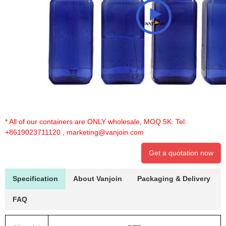
* All of our containers are ONLY wholesale, MOQ 5K. Tel:
+8619023711120
,
marketing@vanjoin.com
Get a quotation now
Specification
About Vanjoin
Packaging & Delivery
FAQ