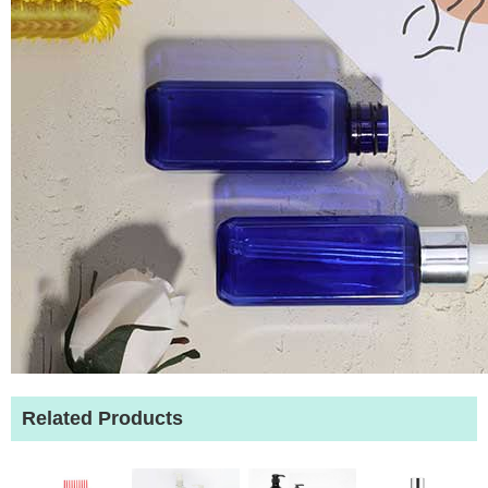
Related Products