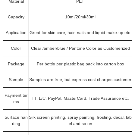
Material
PET
Capacity
10ml/20ml/30ml
Application
Great for skin care, hair, nails and liquid make-up etc.
Color
Clear /amber/blue / Pantone Color as Customerized
Package
Per bottle per plastic bag pack into carton box
Sample
Samples are free, but express cost charges customer
Payment ter
TT, L/C, PayPal, MasterCard, Trade Assurance etc.
ms
Surface han
Silk screen printing, spray painting, frosting, decal, lab
ding
el and so on