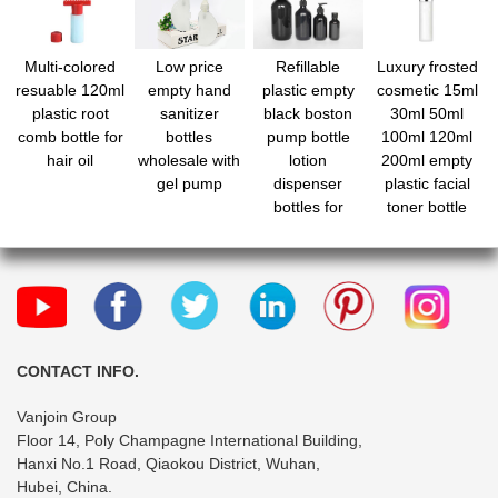
Multi-colored
Low price
Refillable
Luxury frosted
resuable 120ml
empty hand
plastic empty
cosmetic 15ml
plastic root
sanitizer
black boston
30ml 50ml
comb bottle for
bottles
pump bottle
100ml 120ml
hair oil
wholesale with
lotion
200ml empty
gel pump
dispenser
plastic facial
bottles for
toner bottle
makeup
pump spray
serum bottle
skincare cream
set packaging
CONTACT INFO.
Vanjoin Group
Floor 14, Poly Champagne International Building,
Hanxi No.1 Road, Qiaokou District, Wuhan,
Hubei, China.