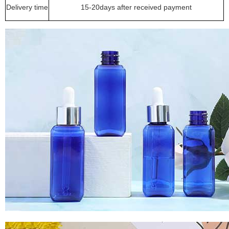
Delivery time
15-20days after received payment