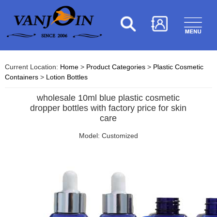
Current Location:
Home
>
Product Categories
>
Plastic Cosmetic
Containers
>
Lotion Bottles
wholesale 10ml blue plastic cosmetic
dropper bottles with factory price for skin
care
Model: Customized