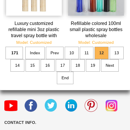
Luxury customized
Refillable colored 100ml
refillable mini 3oz plastic
small plastic spray bottles
travel spray bottle with
wholesale
factory price wholesale
Model: Customized
Model: Customized
171
Index
Prev
10
11
12
13
14
15
16
17
18
19
Next
End
CONTACT INFO.