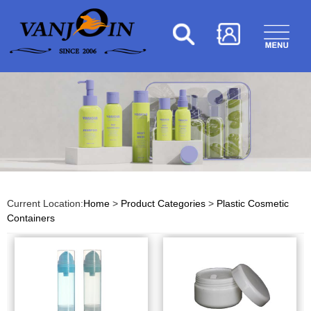
Current Location:
Home
>
Product Categories
>
Plastic Cosmetic
Containers