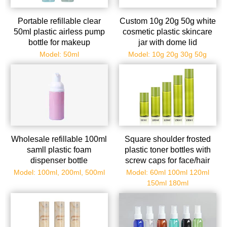
Portable refillable clear
Custom 10g 20g 50g white
50ml plastic airless pump
cosmetic plastic skincare
bottle for makeup
jar with dome lid
wholesale
Model: 50ml
Model: 10g 20g 30g 50g
Wholesale refillable 100ml
Square shoulder frosted
samll plastic foam
plastic toner bottles with
dispenser bottle
screw caps for face/hair
Model: 100ml, 200ml, 500ml
Model: 60ml 100ml 120ml
150ml 180ml