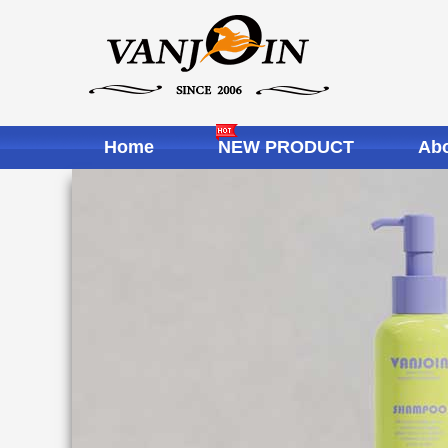
Home
NEW PRODUCT
Abo