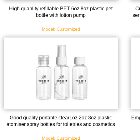
High quanlity refillable PET 6oz 8oz plastic pet
Cu
bottle with lotion pump
ser
Model: Customized
Good quality portable clear1oz 2oz 3oz plastic
Emp
atomiser spray bottles for toiletries and cosmetics
Model: Customized