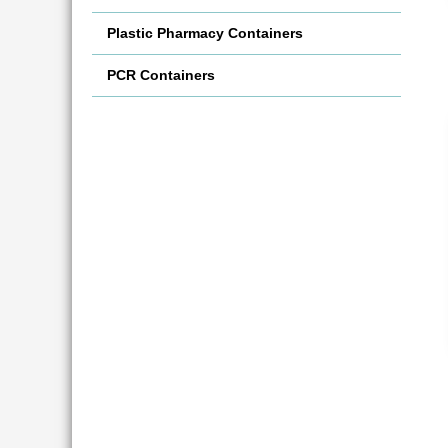
Plastic Pharmacy Containers
PCR Containers