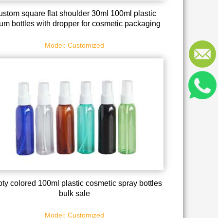
stom square flat shoulder 30ml 100ml plastic
um bottles with dropper for cosmetic packaging
Model: Customized
ty colored 100ml plastic cosmetic spray bottles
bulk sale
Model: Customized