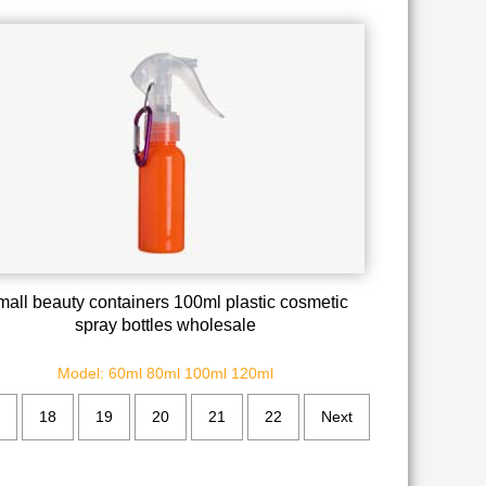
all beauty containers 100ml plastic cosmetic
spray bottles wholesale
Model: 60ml 80ml 100ml 120ml
18
19
20
21
22
Next