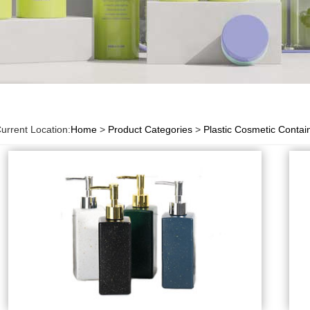
urrent Location:
Home
>
Product Categories
>
Plastic Cosmetic Contai