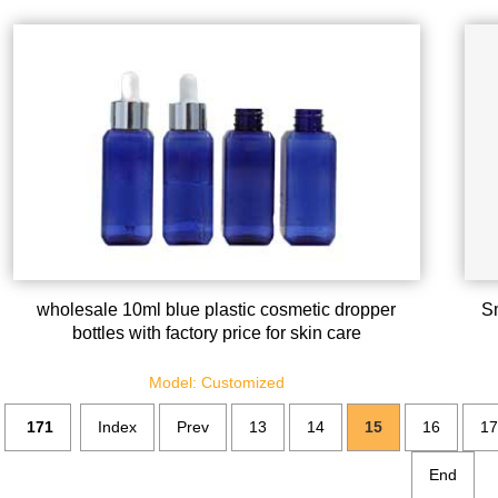
wholesale 10ml blue plastic cosmetic dropper
Sm
bottles with factory price for skin care
Model: Customized
171
Index
Prev
13
14
15
16
17
End