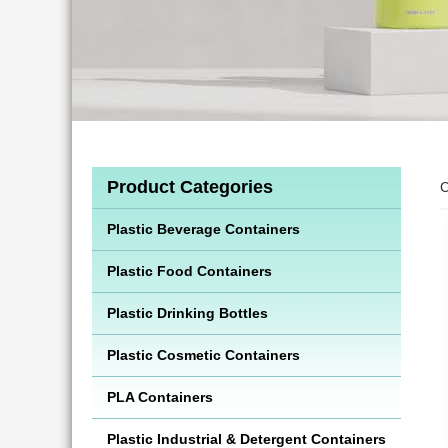
Product Categories
C
Plastic Beverage Containers
Plastic Food Containers
Plastic Drinking Bottles
Plastic Cosmetic Containers
PLA Containers
Plastic Industrial & Detergent Containers