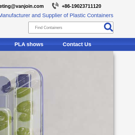
eting@vanjoin.com
+86-19023711120
anufacturer and Supplier of Plastic Containers
PLA shows
Contact Us