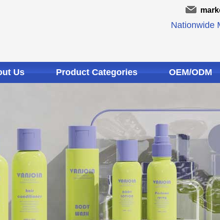
mark
Nationwide M
ut Us
Product Categories
OEM/ODM