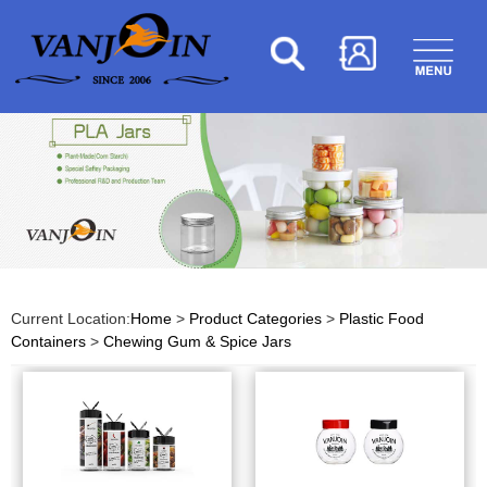
Current Location:
Home
>
Product Categories
>
Plastic Food
Containers
>
Chewing Gum & Spice Jars