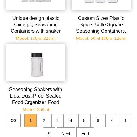
Unique design plastic
Custom Sizes Plastic
spice jar, Seasoning
Spice Bottle Square
Containers with shaker
Seasoning Containers,
Lids, Empty Storage Spice
Reusable Salt Pepper
Model: 100ml 225ml
Model: 60ml 100ml 120ml
Containers for
Shaker with Airtight Lid
Spice,Powders,herb
Labels for Spice, Herbs,
Powder and Glitters
Seasoning Shakers with
Lids, Dust-Proof Sealed
Food Organizer, Food
Grade Portable Seasoning
Model: 250ml
Shaker for Cumin Powder
50
1
2
3
4
5
6
7
8
Chili Powder Salt
9
Next
End