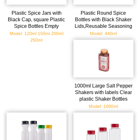
Plastic Spice Jars with
Plastic Round Spice
Black Cap, square Plastic
Bottles with Black Shaker
Spice Bottles Empty
Lids,Reusable Seasoning
Seasoning Containers for
Containers Jars with Lids
Model: 120ml 150ml 200ml
Model: 440ml
Storing Spice, Herbs and
for
250ml
Powders
Powders,Spice,Herbs,Glitters
1000ml Large Salt Pepper
Shakers with labels Clear
plastic Shaker Bottles
Spice Seasoning
Model: 1000ml
containers for Kitchen
Decor and Home
Restaurant BBQ Camping
Farmhouse