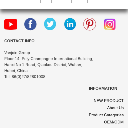
CONTACT INFO.
Vanjoin Group
Floor 14, Poly Champagne International Building,
Hanxi No.1 Road, Qiaokou District, Wuhan,
Hubei, China.
Tel: 86(0)27/82801008
INFORMATION
NEW PRODUCT
About Us
Product Categories
OEM/ODM