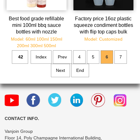
Best food grade refillable
Factory price 16oz plastic
mini 100ml bbq sauce
squeeze condiment bottles
bottles with nozzle
with flip top caps bulk
Model: 60ml 100ml 150ml
Model: Customized
200ml 300ml 500ml
42
Index
Prev
4
5
6
7
Next
End
CONTACT INFO.
Vanjoin Group
Floor 14, Poly Champagne International Building,