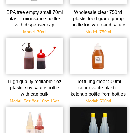
BPA free empty small 70ml
Wholesale clear 750ml
plastic mini sauce bottles
plastic food grade pump
with dispenser cap
bottle for syrup and sauce
Model: 70ml
Model: 750ml
High quality refillable 5oz
Hot filling clear 500ml
plastic soy sauce bottle
squeezable plastic
with cap bulk
ketchup bottle from bottles
supplier
Model: 5oz 8oz 10oz 16oz
Model: 500ml