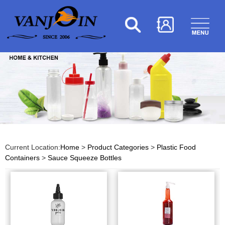
Current Location:
Home
>
Product Categories
>
Plastic Food
Containers
>
Sauce Squeeze Bottles