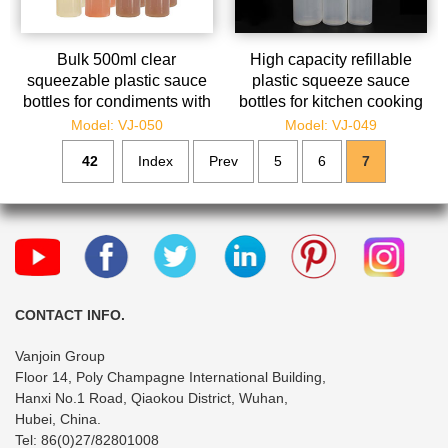
Bulk 500ml clear
High capacity refillable
squeezable plastic sauce
plastic squeeze sauce
bottles for condiments with
bottles for kitchen cooking
measurements
Model: VJ-050
Model: VJ-049
42
Index
Prev
5
6
7
CONTACT INFO.
Vanjoin Group
Floor 14, Poly Champagne International Building,
Hanxi No.1 Road, Qiaokou District, Wuhan,
Hubei, China.
Tel: 86(0)27/82801008