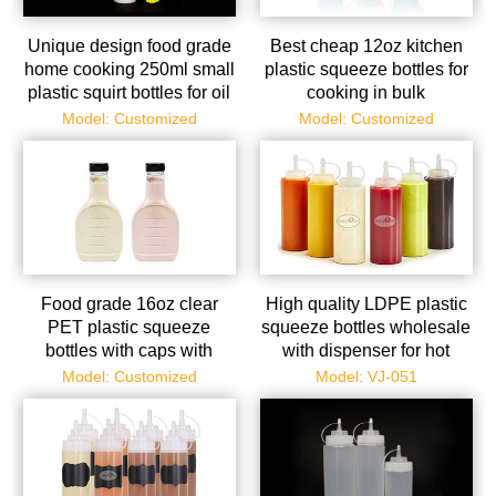
Unique design food grade
Best cheap 12oz kitchen
home cooking 250ml small
plastic squeeze bottles for
plastic squirt bottles for oil
cooking in bulk
and sauce
Model: Customized
Model: Customized
Food grade 16oz clear
High quality LDPE plastic
PET plastic squeeze
squeeze bottles wholesale
bottles with caps with
with dispenser for hot
factory price
sauce
Model: Customized
Model: VJ-051