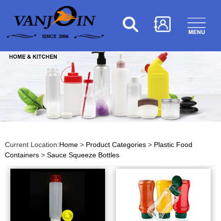
Current Location:
Home
>
Product Categories
>
Plastic Food
Containers
>
Sauce Squeeze Bottles