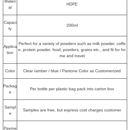
Materi
HDPE
al
Capaci
200ml
ty
Perfect for a variety of powders such as milk powder, coffe
Applica
e, protein powder, food, powders, grains etc., and fit for ho
tion
me and travel
Color
Clear /amber / blue / Pantone Color as Customerized
Packag
Per bottle per plastic bag pack into carton box
e
Sampl
Samples are free, but express cost charges customer
e
Payme