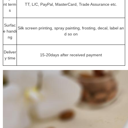
nt term
TT, L/C, PayPal, MasterCard, Trade Assurance etc.
s
Surfac
Silk screen printing, spray painting, frosting, decal, label an
e handi
d so on
ng
Deliver
15-20days after received payment
y time