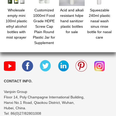
Wholesale
Customized
Acid and alkali
Squeezable
empty mini
1000ml Food
resistant hdpe
240ml plastic
100ml plastic
Grade HDPE
hand sanitizer
nasal wash
ethyl alcohol
Screw Cap
plastic bottles
sinus rinse
bottles with
Plain Round
for sale
bottle for nasal
mist sprayer
Plastic Jar for
care
Supplement
Nutrition
Powder
container
CONTACT INFO.
Vanjoin Group
Floor 14, Poly Champagne International Building,
Hanxi No.1 Road, Qiaokou District, Wuhan,
Hubei, China.
Tel: 86(0)27/82801008