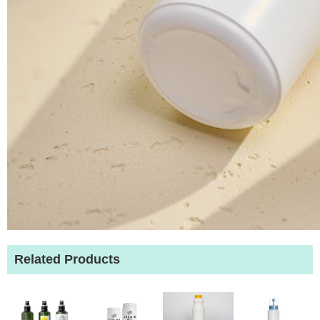
Related Products