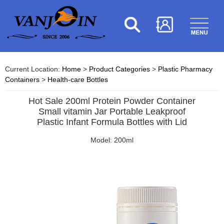
Current Location:
Home
>
Product Categories
>
Plastic Pharmacy
Containers
>
Health-care Bottles
Hot Sale 200ml Protein Powder Container
Small vitamin Jar Portable Leakproof
Plastic Infant Formula Bottles with Lid
Model: 200ml