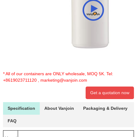
* All of our containers are ONLY wholesale, MOQ 5K. Tel:
+8619023711120
,
marketing@vanjoin.com
Get a quotation now
Specification
About Vanjoin
Packaging & Delivery
FAQ