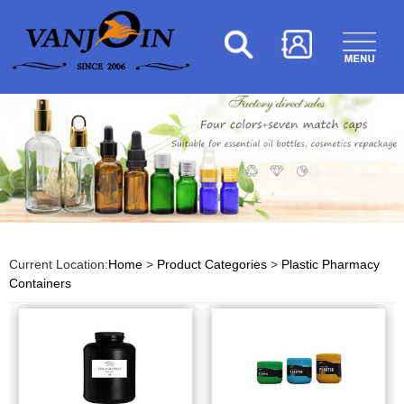
Current Location:
Home
>
Product Categories
>
Plastic Pharmacy
Containers