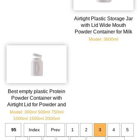
Airtight Plastic Storage Jar
with Lid Wide Mouth
Powder Container for Milk
Protein and Travel Sealed
Model: 3600ml
Food Grade Plastic
Canister for Kitchen
Organization
Best empty plastic Protein
Powder Container with
Airtight Lid for Powder and
Versatile Kitchen and
Model: 300ml 500ml 750ml
Travel
1000ml 1500ml 2000ml
95
Index
Prev
1
2
3
4
5