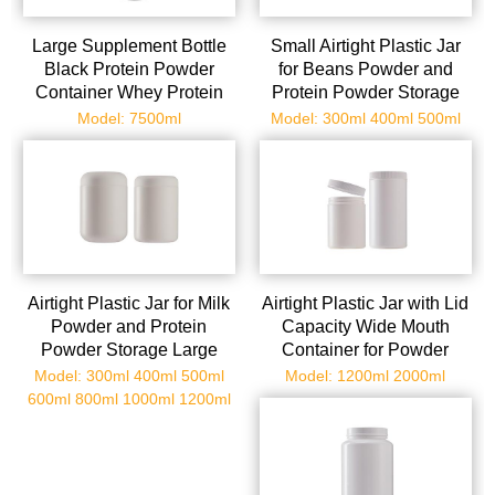
Large Supplement Bottle
Small Airtight Plastic Jar
Black Protein Powder
for Beans Powder and
Container Whey Protein
Protein Powder Storage
Jar Plastic Bottle for
Wide Mouth Container
Model: 7500ml
Model: 300ml 400ml 500ml
Powder Packing
Secure Lid
Airtight Plastic Jar for Milk
Airtight Plastic Jar with Lid
Powder and Protein
Capacity Wide Mouth
Powder Storage Large
Container for Powder
Capacity Wide Mouth
Protein Powder and
Model: 300ml 400ml 500ml
Model: 1200ml 2000ml
Container Secure Lid for
Snacks and Versatile
600ml 800ml 1000ml 1200ml
Travel and Kitchen Use
Storage for Home and
Travel