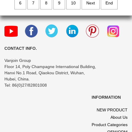
6
7
8
9
10
Next
End
CONTACT INFO.
Vanjoin Group
Floor 14, Poly Champagne International Building,
Hanxi No.1 Road, Qiaokou District, Wuhan,
Hubei, China.
Tel: 86(0)27/82801008
INFORMATION
NEW PRODUCT
About Us
Product Categories