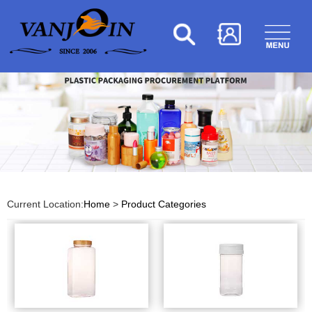
Current Location:
Home
>
Product Categories