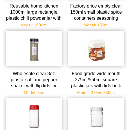
Reusable home kitchen
Factory price empty clear
1000ml large rectangle
150ml small plastic spice
plastic chili powder jar with
containers seasoning
shaker lid wholesale
dispenser with shaker lids
Model: 1000ml
Model: 150ml
Wholesale clear 8oz
Food grade wide mouth
plastic salt and pepper
375ml/550ml square
shaker with flip lids for
plastic jars with lids bulk
kitchen seasoning storage
for peanut spice cookie
Model: 8oz
Model: 375ml 550ml
candy