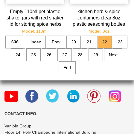
Empty 110ml pet plastic
kitchen herb & spice
shaker jars with red shaker
containers clear 8oz
lid for storing spice herbs
plastic seasoning bottles
and seasoning powder
salt bottles pepper chili
Model: 110ml
Model: 8oz
shaker
636
Index
Prev
20
21
22
23
24
25
26
27
28
29
Next
End
CONTACT INFO.
Vanjoin Group
Floor 14, Poly Champagne International Building,