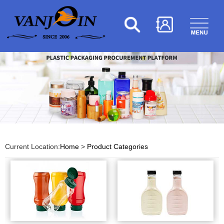
Current Location:
Home
>
Product Categories