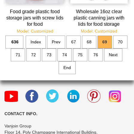
Food grade plastic food
Wholesale 16oz clear
storage jars with screw lids
plastic canning jars with
for food
lids for food storage
Model: Customized
Model: Customized
636
Index
Prev
67
68
69
70
71
72
73
74
75
76
Next
End
CONTACT INFO.
Vanjoin Group
Floor 14, Poly Champagne International Building,