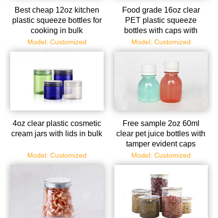
Best cheap 12oz kitchen
Food grade 16oz clear
plastic squeeze bottles for
PET plastic squeeze
cooking in bulk
bottles with caps with
factory price
Model: Customized
Model: Customized
4oz clear plastic cosmetic
Free sample 2oz 60ml
cream jars with lids in bulk
clear pet juice bottles with
tamper evident caps
Model: Customized
Model: Customized