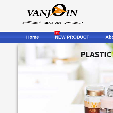
Home
NEW PRODUCT
Abo