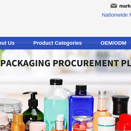
mark
Nationwide M
ut Us
Product Categories
OEM/ODM