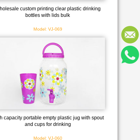
olesale custom printing clear plastic drinking
bottles with lids bulk
Model: VJ-069
h capacity portable empty plastic jug with spout
and cups for drinking
Model: VJ-060