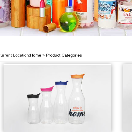
urrent Location:
Home
>
Product Categories