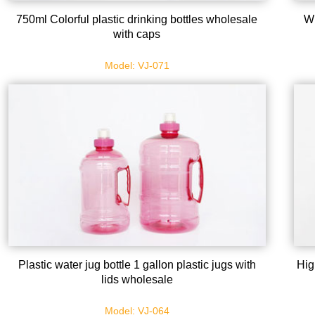
750ml Colorful plastic drinking bottles wholesale
Wh
with caps
Model: VJ-071
Plastic water jug bottle 1 gallon plastic jugs with
Hig
lids wholesale
Model: VJ-064