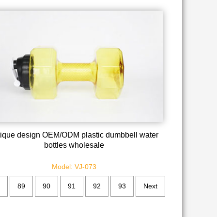
ique design OEM/ODM plastic dumbbell water
bottles wholesale
Model: VJ-073
89
90
91
92
93
Next