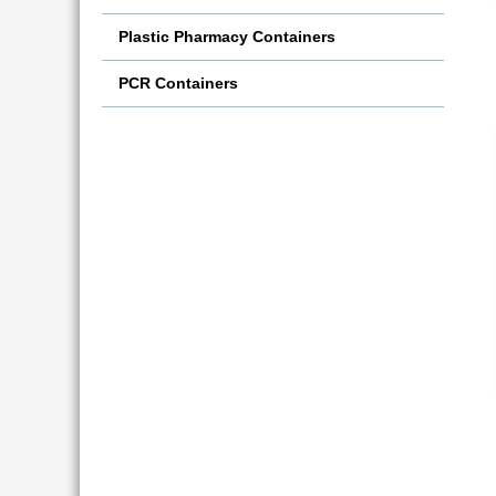
Plastic Pharmacy Containers
PCR Containers