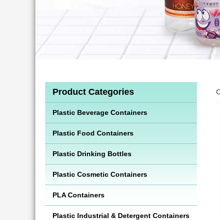
Product Categories
C
Plastic Beverage Containers
Plastic Food Containers
Plastic Drinking Bottles
Plastic Cosmetic Containers
PLA Containers
Plastic Industrial & Detergent Containers