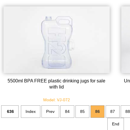
5500ml BPA FREE plastic drinking jugs for sale
Un
with lid
Model: VJ-072
636
Index
Prev
84
85
86
87
88
End