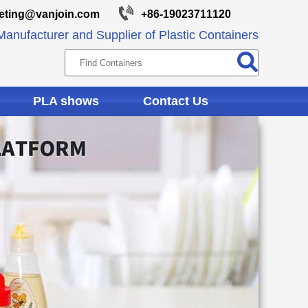
eting@vanjoin.com
+86-19023711120
anufacturer and Supplier of Plastic Containers
PLA shows
Contact Us