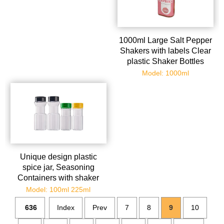
1000ml Large Salt Pepper
Shakers with labels Clear
plastic Shaker Bottles
Spice Seasoning
Model: 1000ml
containers for Kitchen
Decor and Home
Restaurant BBQ Camping
Farmhouse
Unique design plastic
spice jar, Seasoning
Containers with shaker
Lids, Empty Storage Spice
Model: 100ml 225ml
Containers for
636
Index
Prev
7
8
9
10
Spice,Powders,herb