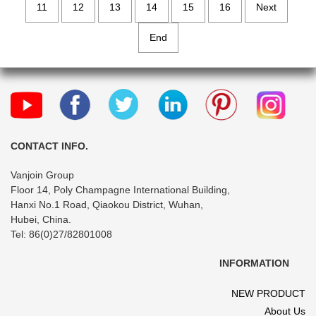
11
12
13
14
15
16
Next
End
CONTACT INFO.
Vanjoin Group
Floor 14, Poly Champagne International Building,
Hanxi No.1 Road, Qiaokou District, Wuhan,
Hubei, China.
Tel: 86(0)27/82801008
INFORMATION
NEW PRODUCT
About Us