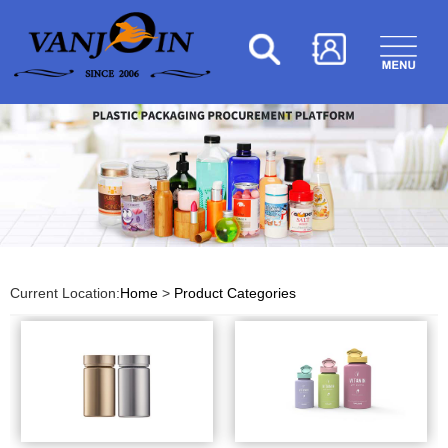
Current Location:
Home
>
Product Categories