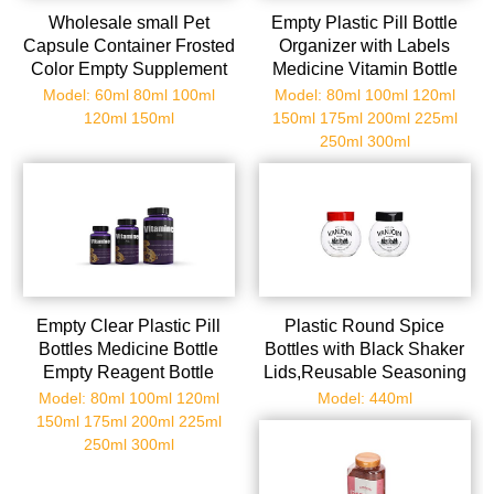
Wholesale small Pet
Empty Plastic Pill Bottle
Capsule Container Frosted
Organizer with Labels
Color Empty Supplement
Medicine Vitamin Bottle
Vitamin Pill Plastic Bottle
Chemical Containers with
Model: 60ml 80ml 100ml
Model: 80ml 100ml 120ml
for Seal Packaging
Caps
120ml 150ml
150ml 175ml 200ml 225ml
250ml 300ml
Empty Clear Plastic Pill
Plastic Round Spice
Bottles Medicine Bottle
Bottles with Black Shaker
Empty Reagent Bottle
Lids,Reusable Seasoning
Chemical Containers with
Containers Jars with Lids
Model: 80ml 100ml 120ml
Model: 440ml
Caps for Liquid Solid
for
150ml 175ml 200ml 225ml
Powder
Powders,Spice,Herbs,Glitters
250ml 300ml